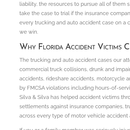
liability, the resources to pursue all of them 
take the case to trial if the insurance compa
every trucking and auto accident case on a 
we win.
Why Florida Accident Victims Ch
The trucking and auto accident cases our at
commercial truck collisions, drunk and impa
accidents, rideshare accidents, motorcycle a
by FMCSA violations including hours-of-servi
Silva & Silva has helped accident victims thr
settlements against insurance companies, tr
across every type of motor vehicle accident a