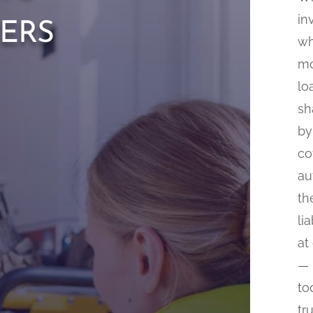
ers
in
wh
mo
lo
sh
by
co
au
th
li
at
— 
to
tr