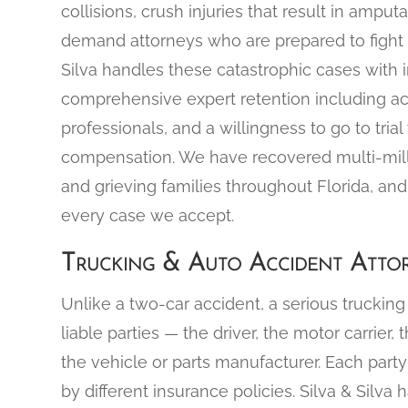
collisions, crush injuries that result in ampu
demand attorneys who are prepared to fight at 
Silva handles these catastrophic cases with 
comprehensive expert retention including ac
professionals, and a willingness to go to tria
compensation. We have recovered multi-million
and grieving families throughout Florida, a
every case we accept.
Trucking & Auto Accident Attor
Unlike a two-car accident, a serious trucking 
liable parties — the driver, the motor carrier,
the vehicle or parts manufacturer. Each part
by different insurance policies. Silva & Silva