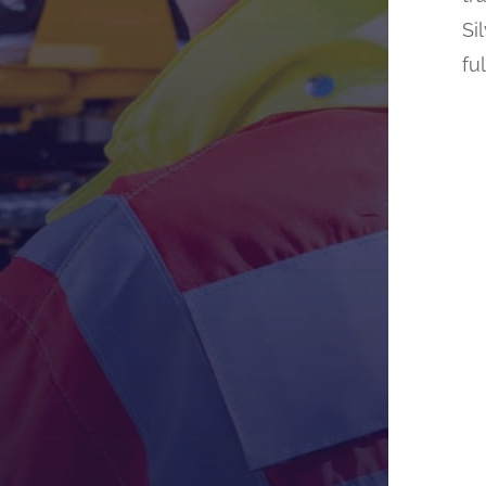
Si
fu