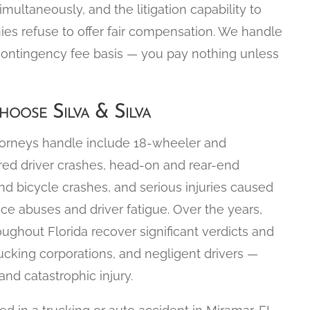
simultaneously, and the litigation capability to
nies refuse to offer fair compensation. We handle
contingency fee basis — you pay nothing unless
oose Silva & Silva
torneys handle include 18-wheeler and
ired driver crashes, head-on and rear-end
nd bicycle crashes, and serious injuries caused
ce abuses and driver fatigue. Over the years,
oughout Florida recover significant verdicts and
ucking corporations, and negligent drivers —
nd catastrophic injury.