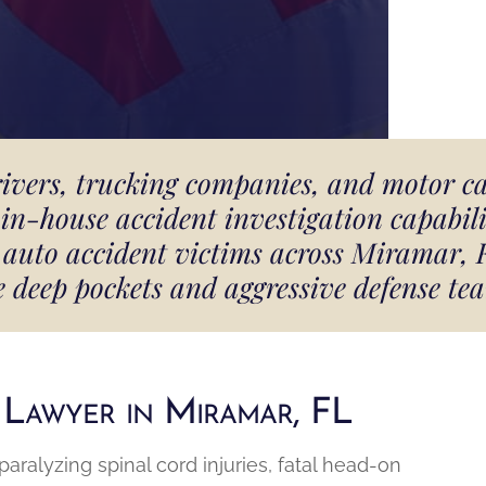
rivers, trucking companies, and motor c
in-house accident investigation capabilit
nd auto accident victims across Miramar,
e deep pockets and aggressive defense tea
 Lawyer in Miramar, FL
ralyzing spinal cord injuries, fatal head-on