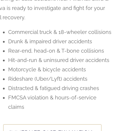
lva is ready to investigate and fight for your
ll recovery.
Commercial truck & 18-wheeler collisions
Drunk & impaired driver accidents
Rear-end, head-on & T-bone collisions
Hit-and-run & uninsured driver accidents
Motorcycle & bicycle accidents
Rideshare (Uber/Lyft) accidents
Distracted & fatigued driving crashes
FMCSA violation & hours-of-service
claims