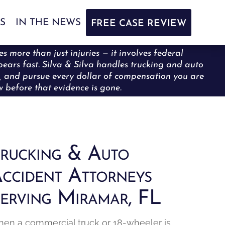
S
IN THE NEWS
FREE CASE REVIEW
s more than just injuries — it involves federal
ppears fast. Silva & Silva handles trucking and auto
ce, and pursue every dollar of compensation you are
ew before that evidence is gone.
rucking & Auto
ccident Attorneys
erving Miramar, FL
en a commercial truck or 18-wheeler is