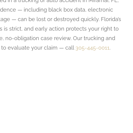
ed in a trucking or auto accident in Miramar, FL,
evidence — including black box data, electronic
age — can be lost or destroyed quickly. Florida’s
 is strict, and early action protects your right to
ee, no-obligation case review. Our trucking and
 to evaluate your claim — call
305-445-0011
.