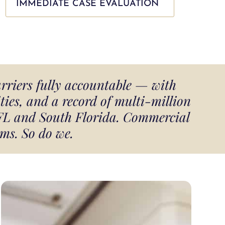
IMMEDIATE CASE EVALUATION
arriers fully accountable — with
ies, and a record of multi-million
 FL and South Florida. Commercial
ms. So do we.