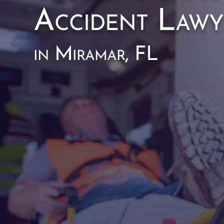
Accident Lawy
in Miramar, FL