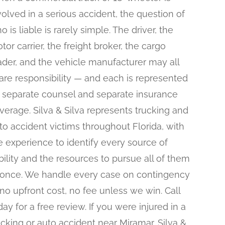
volved in a serious accident, the question of
o is liable is rarely simple. The driver, the
tor carrier, the freight broker, the cargo
ader, and the vehicle manufacturer may all
are responsibility — and each is represented
 separate counsel and separate insurance
verage. Silva & Silva represents trucking and
to accident victims throughout Florida, with
e experience to identify every source of
ability and the resources to pursue all of them
 once. We handle every case on contingency
no upfront cost, no fee unless we win. Call
day for a free review. If you were injured in a
ucking or auto accident near Miramar, Silva &