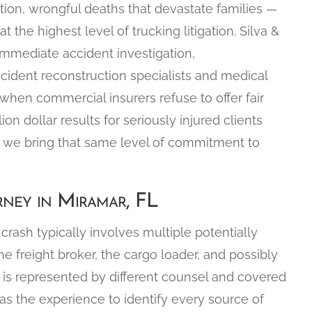
tation, wrongful deaths that devastate families —
the highest level of trucking litigation. Silva &
immediate accident investigation,
cident reconstruction specialists and medical
l when commercial insurers refuse to offer fair
 dollar results for seriously injured clients
nd we bring that same level of commitment to
ney in Miramar, FL
crash typically involves multiple potentially
 the freight broker, the cargo loader, and possibly
y is represented by different counsel and covered
 has the experience to identify every source of