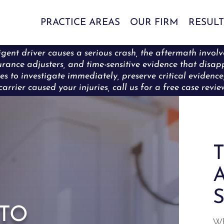
PRACTICE AREAS
OUR FIRM
RESULT
ent driver causes a serious crash, the aftermath involve
surance adjusters, and time-sensitive evidence that disa
es to investigate immediately, preserve critical eviden
carrier caused your injuries, call us for a free case revi
T
A
S
to
Wh