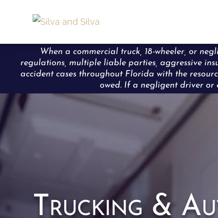
When a commercial truck, 18-wheeler, or neglig
regulations, multiple liable parties, aggressive in
accident cases throughout Florida with the resourc
owed. If a negligent driver or 
Trucking & Au