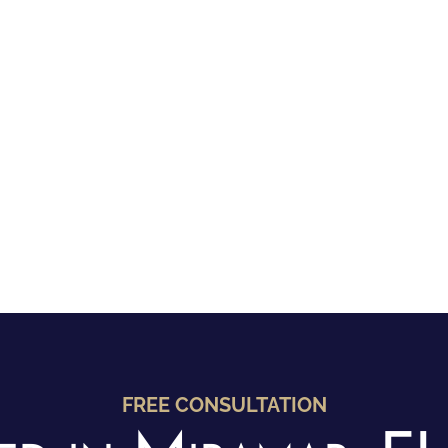
FREE CONSULTATION