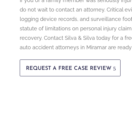
If you or a family member was seriously injur
do not wait to contact an attorney. Critical 
logging device records, and surveillance foot
statute of limitations on personal injury claims
recovery. Contact Silva & Silva today for a fr
auto accident attorneys in Miramar are ready
REQUEST A FREE CASE REVIEW