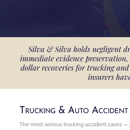
Silva & Silva holds negligent d
immediate evidence preservation, 
dollar recoveries for trucking a
insurers hav
Trucking & Auto Accident
The most serious trucking accident cases — pa