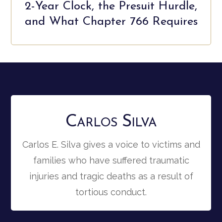
2-Year Clock, the Presuit Hurdle,
and What Chapter 766 Requires
Carlos Silva
Carlos E. Silva gives a voice to victims and
families who have suffered traumatic
injuries and tragic deaths as a result of
tortious conduct.