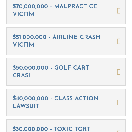
$70,000,000 - MALPRACTICE
VICTIM
$51,000,000 - AIRLINE CRASH
VICTIM
$50,000,000 - GOLF CART
CRASH
$40,000,000 - CLASS ACTION
LAWSUIT
$30,000,000 - TOXIC TORT