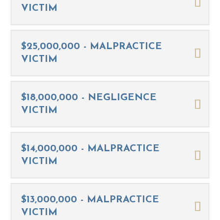
VICTIM
$25,000,000 - MALPRACTICE
VICTIM
$18,000,000 - NEGLIGENCE
VICTIM
$14,000,000 - MALPRACTICE
VICTIM
$13,000,000 - MALPRACTICE
VICTIM