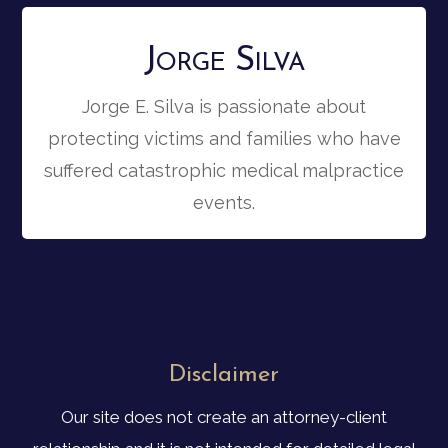
Jorge Silva
Jorge E. Silva is passionate about
protecting victims and families who have
suffered catastrophic medical malpractice
events.
Disclaimer
Our site does not create an attorney-client