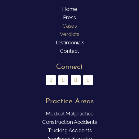
Home
Press
Cases
Verdicts
Testimonials
Contact
Connect
Practice Areas
Medical Malpractice
Construction Accidents
Trucking Accidents
Negligent Security