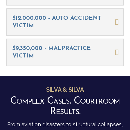
$12,000,000 - AUTO ACCIDENT
VICTIM
$9,350,000 - MALPRACTICE
VICTIM
SILVA & SILVA
Complex Cases. Courtroom
Results.
From aviation disasters to structural collapses,