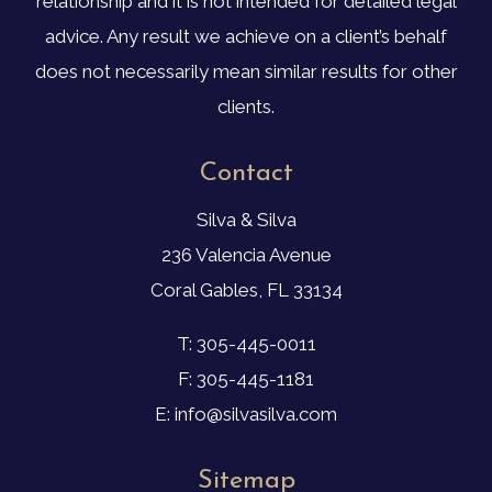
relationship and it is not intended for detailed legal
advice. Any result we achieve on a client’s behalf
does not necessarily mean similar results for other
clients.
Contact
Silva & Silva
236 Valencia Avenue
Coral Gables, FL 33134
T: 305-445-0011
F: 305-445-1181
E: info@silvasilva.com
Sitemap