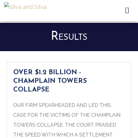

Results
OVER $1.2 BILLION -
CHAMPLAIN TOWERS
COLLAPSE
OUR FIRM SPEARHEADED AND LED THIS
CASE FOR THE VICTIMS OF THE CHAMPLAIN
TOWERS COLLAPSE.
THE COURT PRAISED
THE SPEED WITH WHICH A SETTLEMENT