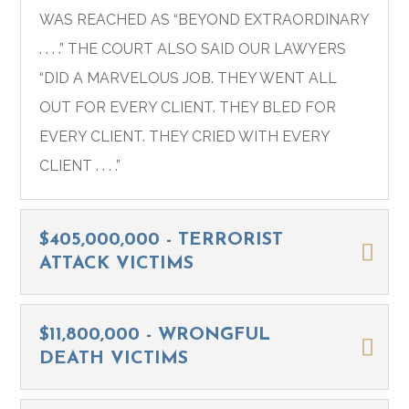
WAS REACHED AS “BEYOND EXTRAORDINARY
. . . .” THE COURT ALSO SAID OUR LAWYERS
“DID A MARVELOUS JOB. THEY WENT ALL
OUT FOR EVERY CLIENT. THEY BLED FOR
EVERY CLIENT. THEY CRIED WITH EVERY
CLIENT . . . .”
$405,000,000 - TERRORIST
ATTACK VICTIMS
$11,800,000 - WRONGFUL
DEATH VICTIMS