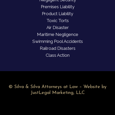
Premises Liability
Product Liability
Toxic Torts
Air Disaster
Maritime Negligence
Swimming Pool Accidents
Railroad Disasters
Class Action
©
Silva & Silva Attorneys at Law – Website by
JustLegal Marketing, LLC