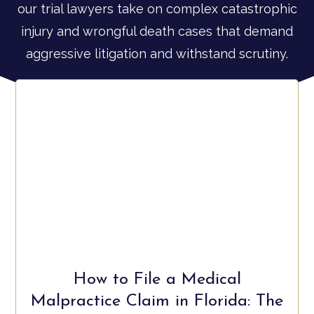
our trial lawyers take on complex catastrophic
injury and wrongful death cases that demand
aggressive litigation and withstand scrutiny.
How to File a Medical
Malpractice Claim in Florida: The