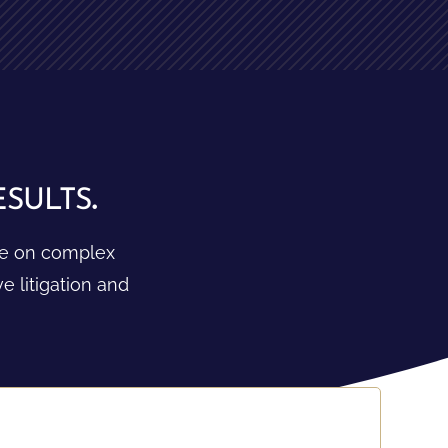
ults.
ake on complex
 litigation and