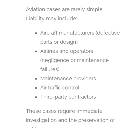
Aviation cases are rarely simple.
Liability may include:
Aircraft manufacturers (defective
parts or design)
Airlines and operators
(negligence or maintenance
failures)
Maintenance providers
Air traffic control
Third-party contractors
These cases require immediate
investigation and the preservation of