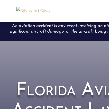
An aviation accident is any event involving an air
significant aircraft damage, or the aircraft being m
Florida Avi