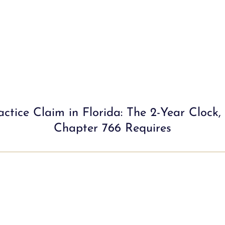
ctice Claim in Florida: The 2-Year Clock,
Chapter 766 Requires