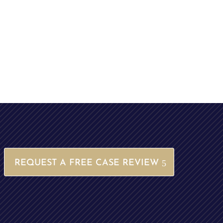
REQUEST A FREE CASE REVIEW