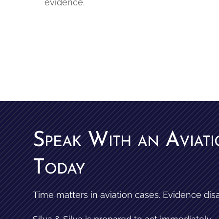
evidence.
Speak With an Aviat
Today
Time matters in aviation cases. Evidence dis