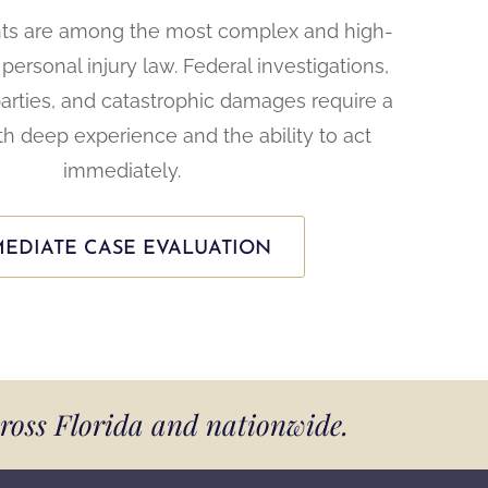
nts are among the most complex and high-
personal injury law. Federal investigations,
parties, and catastrophic damages require a
th deep experience and the ability to act
immediately.
EDIATE CASE EVALUATION
cross Florida and nationwide.