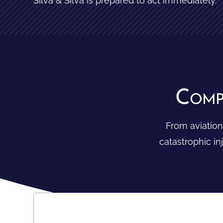
Silva & Silva is prepared to act immediately.
Comp
From aviation
catastrophic i