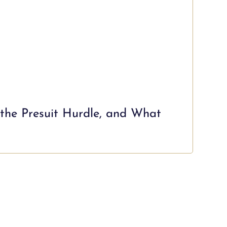
 the Presuit Hurdle, and What
Mia