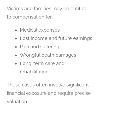
Victims and families may be entitled
to compensation for:
Medical expenses
Lost income and future earnings
Pain and suffering
Wrongful death damages
Long-term care and
rehabilitation
These cases often involve significant
financial exposure and require precise
valuation.