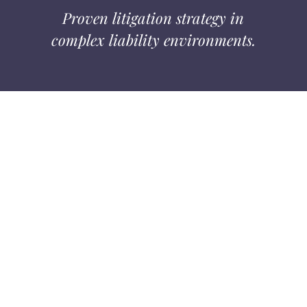
Proven litigation strategy in
complex liability environments.