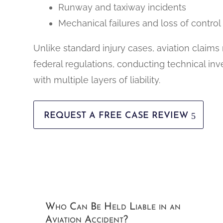
Runway and taxiway incidents
Mechanical failures and loss of control
Unlike standard injury cases, aviation claims
federal regulations, conducting technical inv
with multiple layers of liability.
REQUEST A FREE CASE REVIEW
Who Can Be Held Liable in an
Aviation Accident?