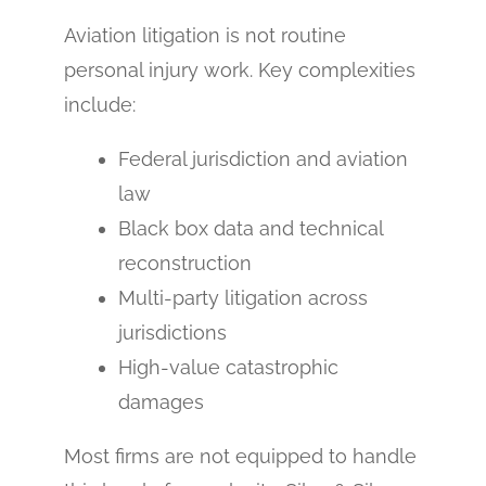
Aviation litigation is not routine
personal injury work. Key complexities
include:
Federal jurisdiction and aviation
law
Black box data and technical
reconstruction
Multi-party litigation across
jurisdictions
High-value catastrophic
damages
Most firms are not equipped to handle