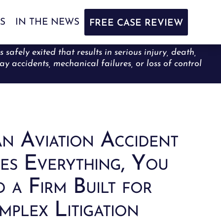
S
IN THE NEWS
FREE CASE REVIEW
afely exited that results in serious injury, death,
ay accidents, mechanical failures, or loss of control
n Aviation Accident
es Everything, You
 a Firm Built for
plex Litigation