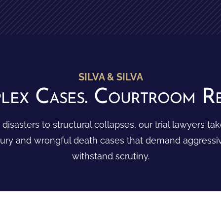
SILVA & SILVA
lex Cases. Courtroom Res
 disasters to structural collapses, our trial lawyers t
njury and wrongful death cases that demand aggressive
withstand scrutiny.