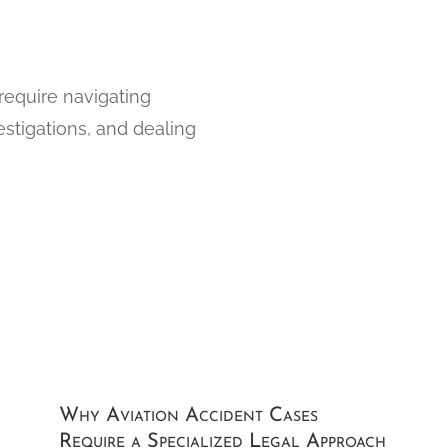
 require navigating
estigations, and dealing
Why Aviation Accident Cases
Require a Specialized Legal Approach