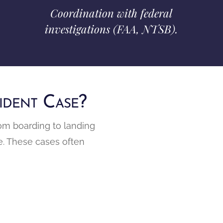
Coordination with federal
investigations (FAA, NTSB).
ident Case?
rom boarding to landing
age. These cases often