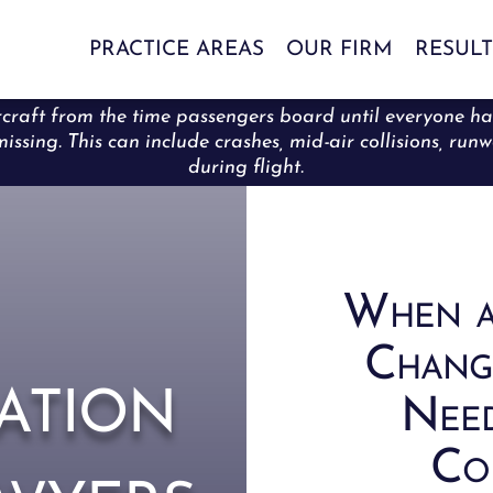
PRACTICE AREAS
OUR FIRM
RESULT
craft from the time passengers board until everyone has s
issing. This can include crashes, mid-air collisions, runw
during flight.
When a
Chang
ation
Need
Com