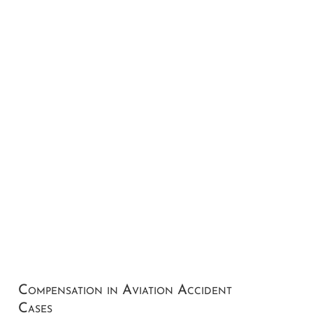
Compensation in Aviation Accident
Cases