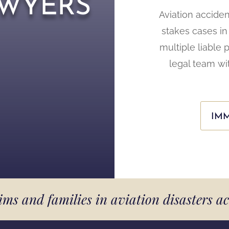
wyers
Aviation accide
stakes cases in 
multiple liable 
legal team wi
IMM
tims and families in aviation disasters a