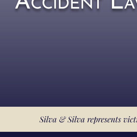
Accident La
Silva & Silva represents vic