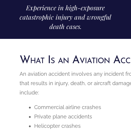
Experience in high-exposure
catastrophic injury and wrongful
death cases.
What Is an Aviation Acc
An aviation accident involves any incident f
that results in injury, death, or aircraft dam
include:
Commercial airline crashes
Private plane accidents
Helicopter crashes