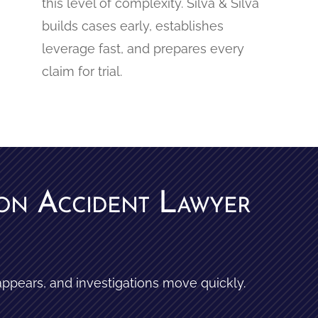
this level of complexity. Silva & Silva
builds cases early, establishes
leverage fast, and prepares every
claim for trial.
ion Accident Lawyer
appears, and investigations move quickly.