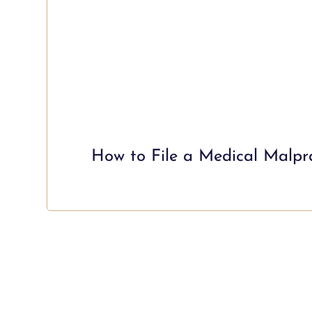
How to File a Medical Malpra