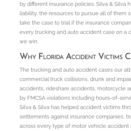
by different insurance policies. Silva & Silva
liability, the resources to pursue all of them 
take the case to trial if the insurance compa
every trucking and auto accident case on a 
we win.
Why Florida Accident Victims Ch
The trucking and auto accident cases our at
commercial truck collisions, drunk and impa
accidents, rideshare accidents, motorcycle a
by FMCSA violations including hours-of-servi
Silva & Silva has helped accident victims thr
settlements against insurance companies, tr
across every type of motor vehicle accident a