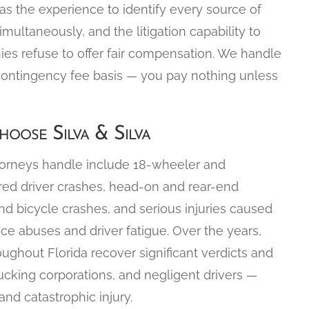
 has the experience to identify every source of
simultaneously, and the litigation capability to
nies refuse to offer fair compensation. We handle
contingency fee basis — you pay nothing unless
oose Silva & Silva
torneys handle include 18-wheeler and
ired driver crashes, head-on and rear-end
nd bicycle crashes, and serious injuries caused
ce abuses and driver fatigue. Over the years,
oughout Florida recover significant verdicts and
ucking corporations, and negligent drivers —
nd catastrophic injury.