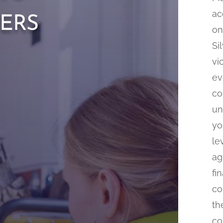
ers
ac
on
Si
vi
ev
co
un
yo
le
ag
fi
co
th
co