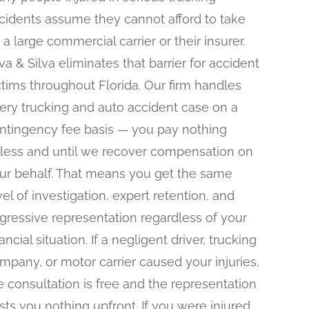
cidents assume they cannot afford to take
 a large commercial carrier or their insurer.
lva & Silva eliminates that barrier for accident
ctims throughout Florida. Our firm handles
ery trucking and auto accident case on a
ntingency fee basis — you pay nothing
less and until we recover compensation on
ur behalf. That means you get the same
vel of investigation, expert retention, and
gressive representation regardless of your
nancial situation. If a negligent driver, trucking
mpany, or motor carrier caused your injuries,
e consultation is free and the representation
sts you nothing upfront. If you were injured