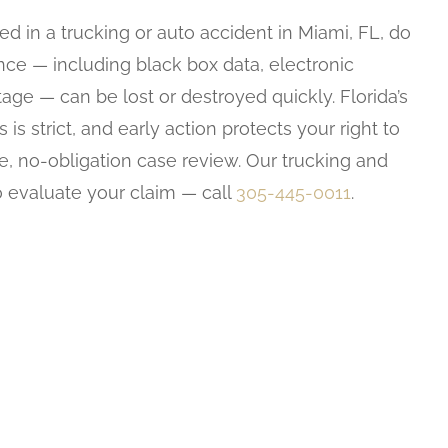
ed in a trucking or auto accident in Miami, FL, do
ence — including black box data, electronic
age — can be lost or destroyed quickly. Florida’s
 is strict, and early action protects your right to
ee, no-obligation case review. Our trucking and
o evaluate your claim — call
305-445-0011
.