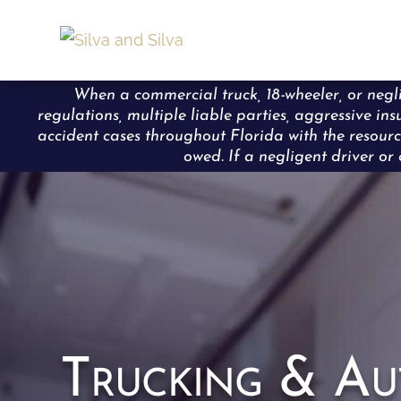
When a commercial truck, 18-wheeler, or neglig
regulations, multiple liable parties, aggressive in
accident cases throughout Florida with the resourc
owed. If a negligent driver or 
Trucking & Au