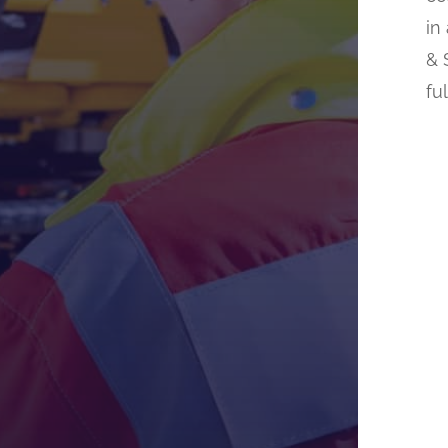
in
& 
fu