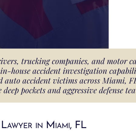
rivers, trucking companies, and motor c
in-house accident investigation capabilit
and auto accident victims across Miami, 
e deep pockets and aggressive defense tea
Lawyer in Miami, FL