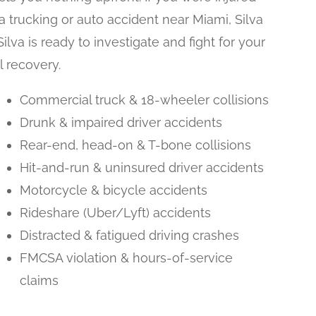
 a trucking or auto accident near Miami, Silva
Silva is ready to investigate and fight for your
ll recovery.
Commercial truck & 18-wheeler collisions
Drunk & impaired driver accidents
Rear-end, head-on & T-bone collisions
Hit-and-run & uninsured driver accidents
Motorcycle & bicycle accidents
Rideshare (Uber/Lyft) accidents
Distracted & fatigued driving crashes
FMCSA violation & hours-of-service
claims