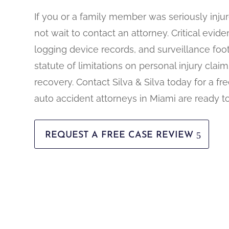
If you or a family member was seriously injur
not wait to contact an attorney. Critical evid
logging device records, and surveillance foot
statute of limitations on personal injury claims
recovery. Contact Silva & Silva today for a fr
auto accident attorneys in Miami are ready t
REQUEST A FREE CASE REVIEW