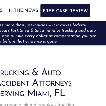
S
IN THE NEWS
FREE CASE REVIEW
s more than just injuries — it involves federal
ppears fast. Silva & Silva handles trucking and auto
ce, and pursue every dollar of compensation you are
ew before that evidence is gone.
rucking & Auto
ccident Attorneys
erving Miami, FL
ny people injured in serious trucking