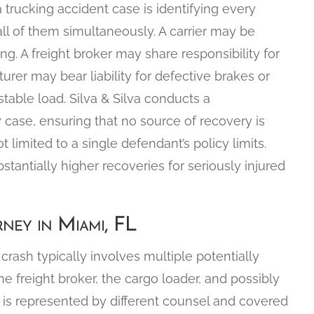
 trucking accident case is identifying every
all of them simultaneously. A carrier may be
ing. A freight broker may share responsibility for
turer may bear liability for defective brakes or
table load. Silva & Silva conducts a
y case, ensuring that no source of recovery is
 limited to a single defendant’s policy limits.
stantially higher recoveries for seriously injured
ney in Miami, FL
crash typically involves multiple potentially
 the freight broker, the cargo loader, and possibly
y is represented by different counsel and covered