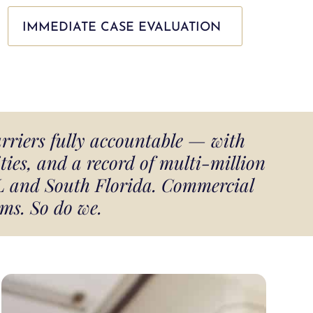
IMMEDIATE CASE EVALUATION
arriers fully accountable — with
ies, and a record of multi-million
FL and South Florida. Commercial
ms. So do we.