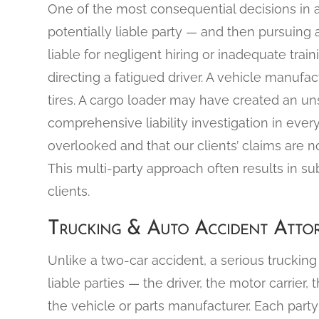
One of the most consequential decisions in a
potentially liable party — and then pursuing 
liable for negligent hiring or inadequate train
directing a fatigued driver. A vehicle manufac
tires. A cargo loader may have created an uns
comprehensive liability investigation in ever
overlooked and that our clients’ claims are not
This multi-party approach often results in sub
clients.
Trucking & Auto Accident Attor
Unlike a two-car accident, a serious trucking 
liable parties — the driver, the motor carrier,
the vehicle or parts manufacturer. Each part