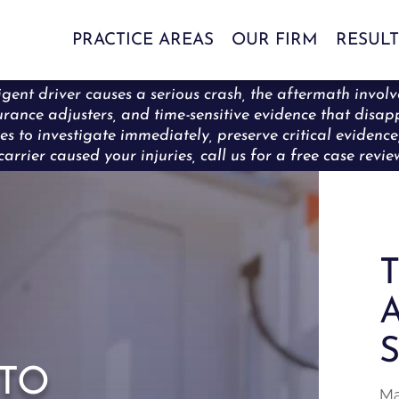
PRACTICE AREAS
OUR FIRM
RESULT
ent driver causes a serious crash, the aftermath involve
surance adjusters, and time-sensitive evidence that disa
es to investigate immediately, preserve critical eviden
carrier caused your injuries, call us for a free case revi
T
A
S
to
Ma