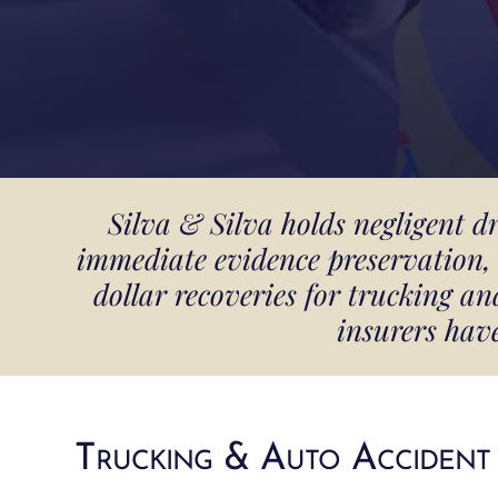
Silva & Silva holds negligent d
immediate evidence preservation, 
dollar recoveries for trucking 
insurers hav
Trucking & Auto Accident 