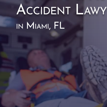
Accident Lawy
in Miami, FL