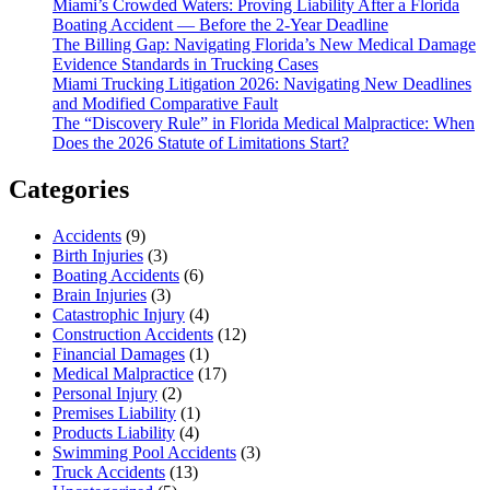
Miami’s Crowded Waters: Proving Liability After a Florida
Boating Accident — Before the 2-Year Deadline
The Billing Gap: Navigating Florida’s New Medical Damage
Evidence Standards in Trucking Cases
Miami Trucking Litigation 2026: Navigating New Deadlines
and Modified Comparative Fault
The “Discovery Rule” in Florida Medical Malpractice: When
Does the 2026 Statute of Limitations Start?
Categories
Accidents
(9)
Birth Injuries
(3)
Boating Accidents
(6)
Brain Injuries
(3)
Catastrophic Injury
(4)
Construction Accidents
(12)
Financial Damages
(1)
Medical Malpractice
(17)
Personal Injury
(2)
Premises Liability
(1)
Products Liability
(4)
Swimming Pool Accidents
(3)
Truck Accidents
(13)