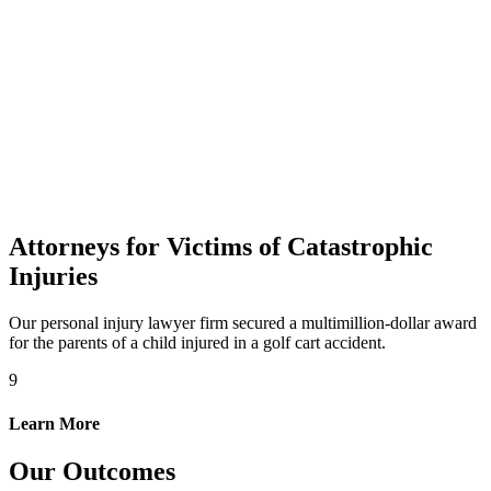
Attorneys for Victims of Catastrophic
Injuries
Our personal injury lawyer firm secured a multimillion-dollar award
for the parents of a child injured in a golf cart accident.
9
Learn More
Our Outcomes