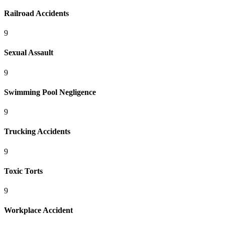
Railroad Accidents
9
Sexual Assault
9
Swimming Pool Negligence
9
Trucking Accidents
9
Toxic Torts
9
Workplace Accident