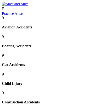

Practice Areas
9
Aviation Accidents
9
Boating Accidents
9
Car Accidents
9
Child Injury
9
Construction Accidents