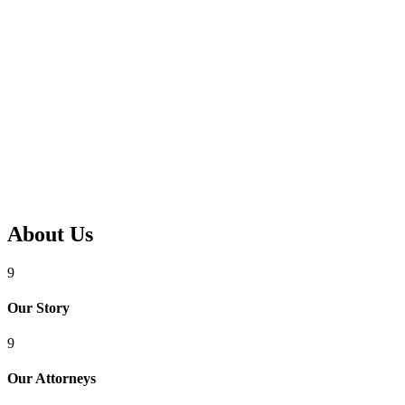
About Us
9
Our Story
9
Our Attorneys