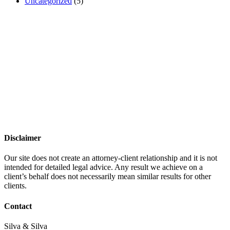
Uncategorized
(5)
Disclaimer
Our site does not create an attorney-client relationship and it is not
intended for detailed legal advice. Any result we achieve on a
client’s behalf does not necessarily mean similar results for other
clients.
Contact
Silva & Silva