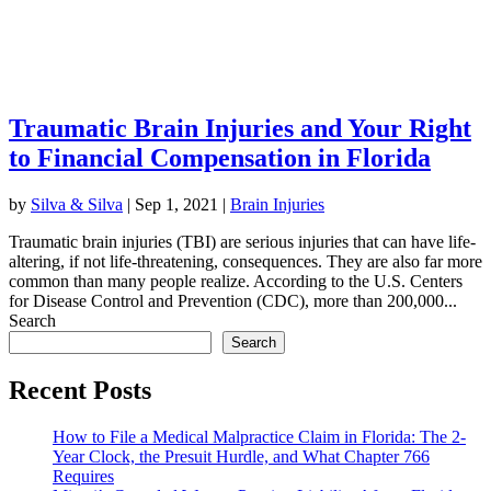
Traumatic Brain Injuries and Your Right
to Financial Compensation in Florida
by
Silva & Silva
|
Sep 1, 2021
|
Brain Injuries
Traumatic brain injuries (TBI) are serious injuries that can have life-
altering, if not life-threatening, consequences. They are also far more
common than many people realize. According to the U.S. Centers
for Disease Control and Prevention (CDC), more than 200,000...
Search
Search
Recent Posts
How to File a Medical Malpractice Claim in Florida: The 2-
Year Clock, the Presuit Hurdle, and What Chapter 766
Requires