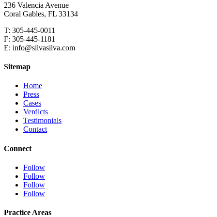
236 Valencia Avenue
Coral Gables, FL 33134
T: 305-445-0011
F: 305-445-1181
E: info@silvasilva.com
Sitemap
Home
Press
Cases
Verdicts
Testimonials
Contact
Connect
Follow
Follow
Follow
Follow
Practice Areas