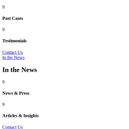
9
Past Cases
9
Testimonials
Contact Us
In the News
In the News
9
News & Press
9
Articles & Insights
Contact Us