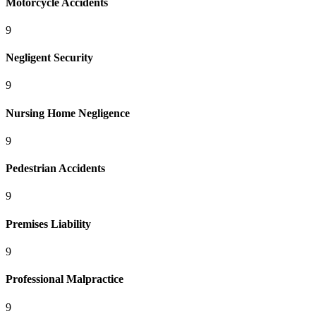
Motorcycle Accidents
9
Negligent Security
9
Nursing Home Negligence
9
Pedestrian Accidents
9
Premises Liability
9
Professional Malpractice
9