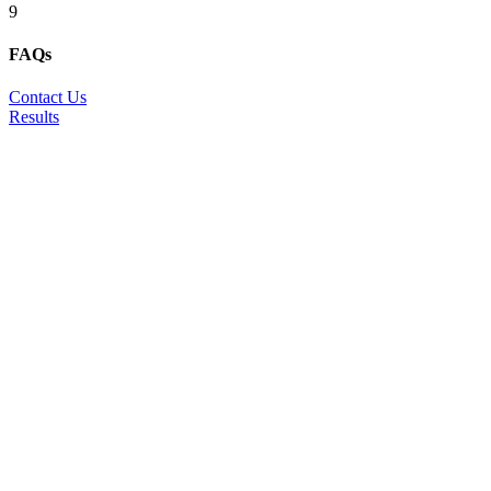
9
FAQs
Contact Us
Results