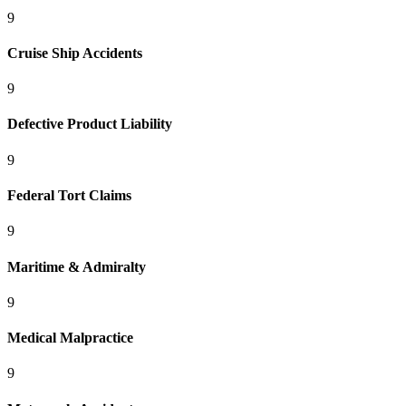
9
Cruise Ship Accidents
9
Defective Product Liability
9
Federal Tort Claims
9
Maritime & Admiralty
9
Medical Malpractice
9