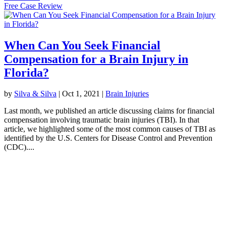
Free Case Review
When Can You Seek Financial
Compensation for a Brain Injury in
Florida?
by
Silva & Silva
|
Oct 1, 2021
|
Brain Injuries
Last month, we published an article discussing claims for financial
compensation involving traumatic brain injuries (TBI). In that
article, we highlighted some of the most common causes of TBI as
identified by the U.S. Centers for Disease Control and Prevention
(CDC)....