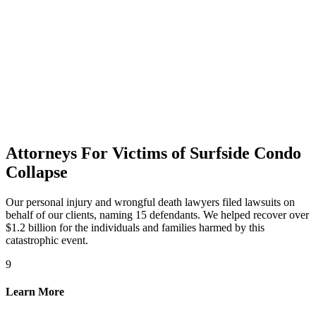
Attorneys For Victims of Surfside Condo
Collapse
Our personal injury and wrongful death lawyers filed lawsuits on
behalf of our clients, naming 15 defendants. We helped recover over
$1.2 billion for the individuals and families harmed by this
catastrophic event.
9
Learn More