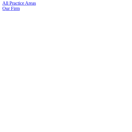
All Practice Areas
Our Firm