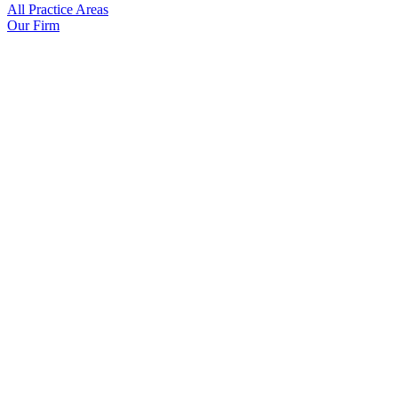
All Practice Areas
Our Firm