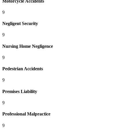
Motorcycle Accidents
9
Negligent Security
9
Nursing Home Negligence
9
Pedestrian Accidents
9
Premises Liability
9
Professional Malpractice
9