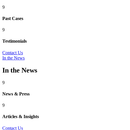
9
Past Cases
9
Testimonials
Contact Us
In the News
In the News
9
News & Press
9
Articles & Insights
Contact Us