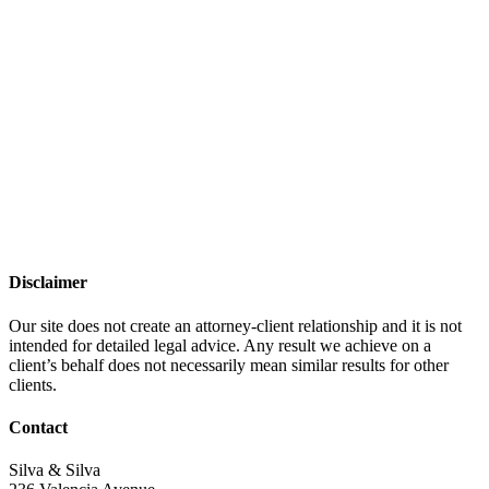
Disclaimer
Our site does not create an attorney-client relationship and it is not
intended for detailed legal advice. Any result we achieve on a
client’s behalf does not necessarily mean similar results for other
clients.
Contact
Silva & Silva