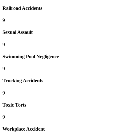
Railroad Accidents
9
Sexual Assault
9
Swimming Pool Negligence
9
Trucking Accidents
9
Toxic Torts
9
Workplace Accident