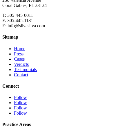
236 Valencia Avenue
Coral Gables, FL 33134
T: 305-445-0011
F: 305-445-1181
E: info@silvasilva.com
Sitemap
Home
Press
Cases
Verdicts
Testimonials
Contact
Connect
Follow
Follow
Follow
Follow
Practice Areas