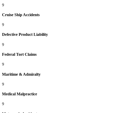
9
Cruise Ship Accidents
9
Defective Product Liability
9
Federal Tort Claims
9
Maritime & Admiralty
9
Medical Malpractice
9