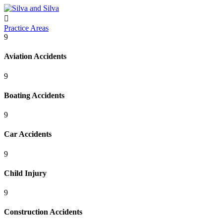

Practice Areas
9
Aviation Accidents
9
Boating Accidents
9
Car Accidents
9
Child Injury
9
Construction Accidents