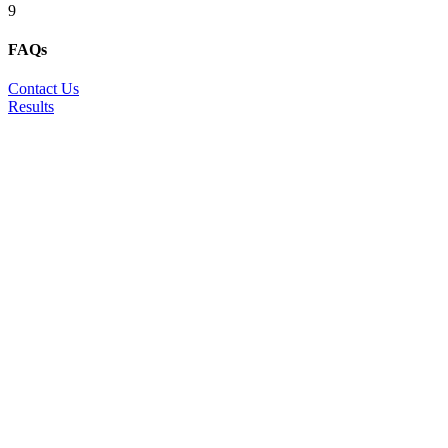
9
FAQs
Contact Us
Results