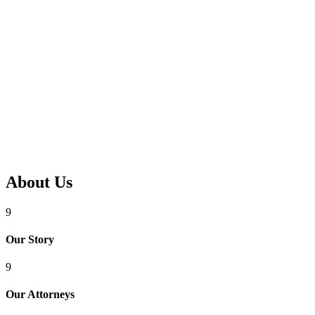
About Us
9
Our Story
9
Our Attorneys