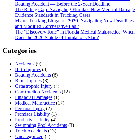
Boating Accident — Before the 2-Year Deadline
The Billing Gap: Navigating Florida’s New Medical Damage
Evidence Standards in Trucking Cases
Miami Trucking Litigation 2026: Navigating New Deadlines
and Modified Comparative Fault
The “Discovery Rule” in Florida Medical Malpractice: When
Does the 2026 Statute of Limitations Start?
Categories
Accidents
(9)
Birth Injuries
(3)
Boating Accidents
(6)
Brain Injuries
(3)
Catastrophic Injury
(4)
Construction Accidents
(12)
Financial Damages
(1)
Medical Malpractice
(17)
Personal Injury
(2)
Premises Liability
(1)
Products Liability
(4)
Swimming Pool Accidents
(3)
Truck Accidents
(13)
Uncategorized
(5)