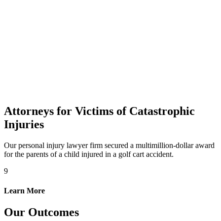
Attorneys for Victims of Catastrophic
Injuries
Our personal injury lawyer firm secured a multimillion-dollar award
for the parents of a child injured in a golf cart accident.
9
Learn More
Our Outcomes