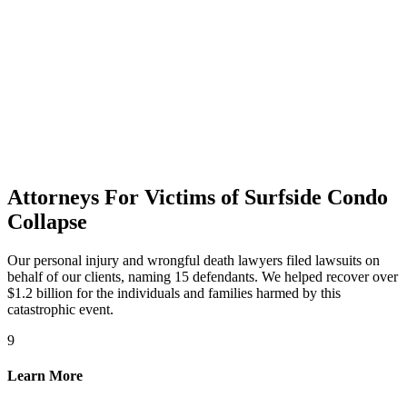
Attorneys For Victims of Surfside Condo
Collapse
Our personal injury and wrongful death lawyers filed lawsuits on
behalf of our clients, naming 15 defendants. We helped recover over
$1.2 billion for the individuals and families harmed by this
catastrophic event.
9
Learn More