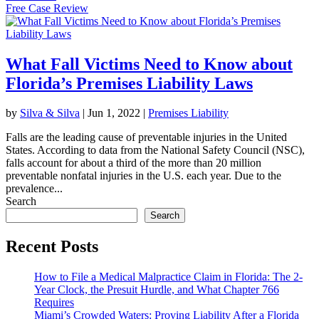
Free Case Review
What Fall Victims Need to Know about
Florida’s Premises Liability Laws
by
Silva & Silva
|
Jun 1, 2022
|
Premises Liability
Falls are the leading cause of preventable injuries in the United
States. According to data from the National Safety Council (NSC),
falls account for about a third of the more than 20 million
preventable nonfatal injuries in the U.S. each year. Due to the
prevalence...
Search
Search
Recent Posts
How to File a Medical Malpractice Claim in Florida: The 2-
Year Clock, the Presuit Hurdle, and What Chapter 766
Requires
Miami’s Crowded Waters: Proving Liability After a Florida