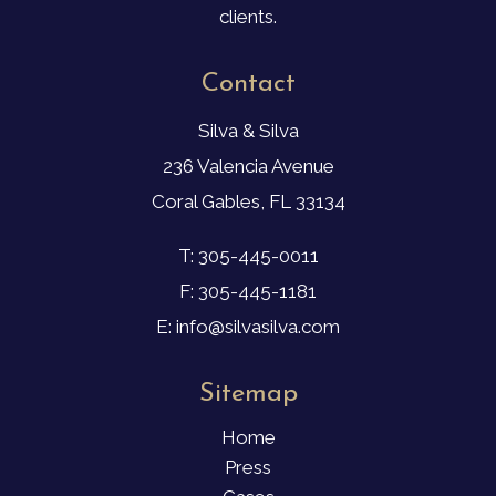
clients.
Contact
Silva & Silva
236 Valencia Avenue
Coral Gables, FL 33134
T: 305-445-0011
F: 305-445-1181
E: info@silvasilva.com
Sitemap
Home
Press