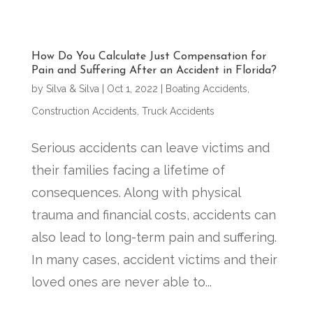
How Do You Calculate Just Compensation for
Pain and Suffering After an Accident in Florida?
by
Silva & Silva
|
Oct 1, 2022
|
Boating Accidents
,
Construction Accidents
,
Truck Accidents
Serious accidents can leave victims and
their families facing a lifetime of
consequences. Along with physical
trauma and financial costs, accidents can
also lead to long-term pain and suffering.
In many cases, accident victims and their
loved ones are never able to...