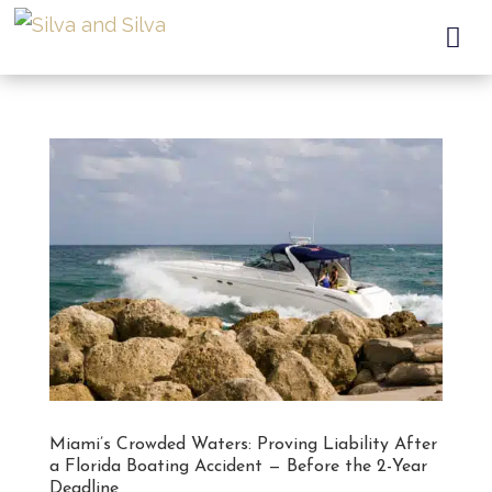

Miami’s Crowded Waters: Proving Liability After
a Florida Boating Accident — Before the 2-Year
Deadline