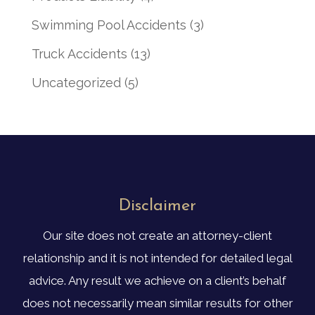
Swimming Pool Accidents
(3)
Truck Accidents
(13)
Uncategorized
(5)
Disclaimer
Our site does not create an attorney-client
relationship and it is not intended for detailed legal
advice. Any result we achieve on a client’s behalf
does not necessarily mean similar results for other