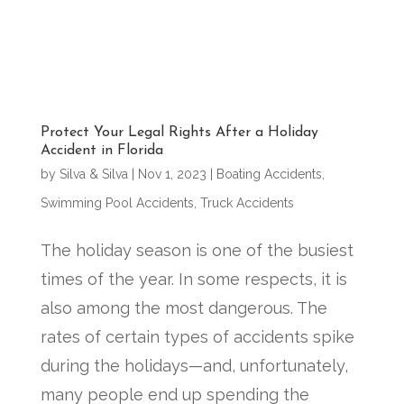
Protect Your Legal Rights After a Holiday
Accident in Florida
by
Silva & Silva
|
Nov 1, 2023
|
Boating Accidents
,
Swimming Pool Accidents
,
Truck Accidents
The holiday season is one of the busiest
times of the year. In some respects, it is
also among the most dangerous. The
rates of certain types of accidents spike
during the holidays—and, unfortunately,
many people end up spending the