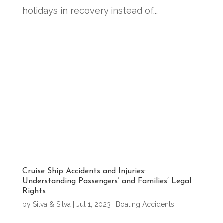
holidays in recovery instead of...
Cruise Ship Accidents and Injuries:
Understanding Passengers’ and Families’ Legal
Rights
by
Silva & Silva
|
Jul 1, 2023
|
Boating Accidents