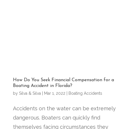
How Do You Seek Financial Compensation for a
Boating Accident in Florida?
by
Silva & Silva
|
Mar 1, 2022
|
Boating Accidents
Accidents on the water can be extremely
dangerous. Boaters can quickly find
themselves facing circumstances they