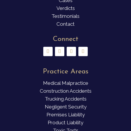
Cases
Verdicts
Testimonials
Contact
Connect
Practice Areas
Medical Malpractice
Construction Accidents
Trucking Accidents
Negligent Security
Premises Liability
Product Liability
Toxic Torts