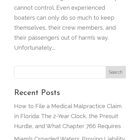
cannot control. Even experienced
boaters can only do so much to keep
themselves, their crew members, and
their passengers out of harm’s way.
Unfortunately,...
Search
Recent Posts
How to File a Medical Malpractice Claim
in Florida: The 2-Year Clock, the Presuit
Hurdle, and What Chapter 766 Requires
Miami’s Crowded Waters: Proving Liability