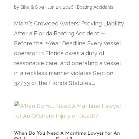
by
Silva & Silva
|
Jun 23, 2026
|
Boating Accidents
Miami’s Crowded Waters: Proving Liability
After a Florida Boating Accident —
Before the 2-Year Deadline Every vessel
operator in Florida owes a duty of
reasonable care, and operating a vessel
in a reckless manner violates Section
327.33 of the Florida Statutes....
When Do You Need A Maritime Lawyer for An