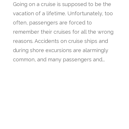
Going on a cruise is supposed to be the
vacation of a lifetime. Unfortunately, too
often, passengers are forced to
remember their cruises for all the wrong
reasons. Accidents on cruise ships and
during shore excursions are alarmingly
common, and many passengers and...