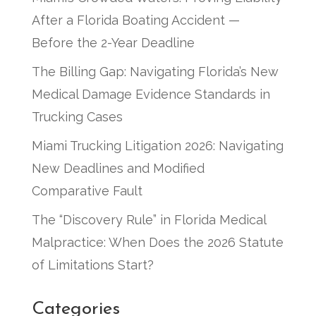
After a Florida Boating Accident —
Before the 2-Year Deadline
The Billing Gap: Navigating Florida’s New
Medical Damage Evidence Standards in
Trucking Cases
Miami Trucking Litigation 2026: Navigating
New Deadlines and Modified
Comparative Fault
The “Discovery Rule” in Florida Medical
Malpractice: When Does the 2026 Statute
of Limitations Start?
Categories