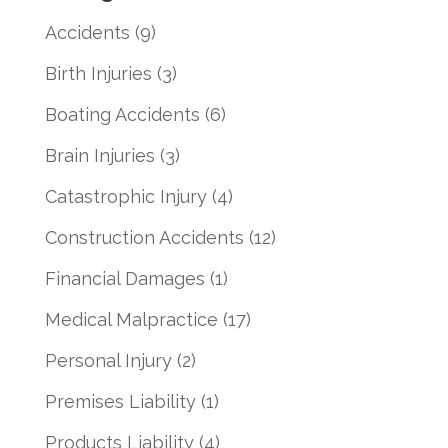
Accidents
(9)
Birth Injuries
(3)
Boating Accidents
(6)
Brain Injuries
(3)
Catastrophic Injury
(4)
Construction Accidents
(12)
Financial Damages
(1)
Medical Malpractice
(17)
Personal Injury
(2)
Premises Liability
(1)
Products Liability
(4)