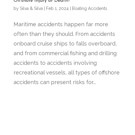
Offshore Injury or Death?
by
Silva & Silva
|
Feb 1, 2024
|
Boating Accidents
Maritime accidents happen far more
often than they should. From accidents
onboard cruise ships to falls overboard,
and from commercial fishing and drilling
accidents to accidents involving
recreational vessels, all types of offshore
accidents can present risks for...