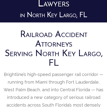
Lawyers
in North Key Largo, FL
Railroad Accident
Attorneys
Serving North Key Largo,
FL
Brightline’s high-speed passenger rail corridor —
running from Miami through Fort Lauderdale,
West Palm Beach, and into Central Florida — has
introduced a new category of serious railroad
accidents across South Florida’s most densely