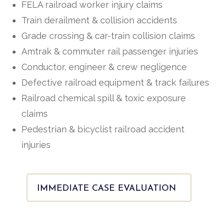
FELA railroad worker injury claims
Train derailment & collision accidents
Grade crossing & car-train collision claims
Amtrak & commuter rail passenger injuries
Conductor, engineer & crew negligence
Defective railroad equipment & track failures
Railroad chemical spill & toxic exposure
claims
Pedestrian & bicyclist railroad accident
injuries
IMMEDIATE CASE EVALUATION