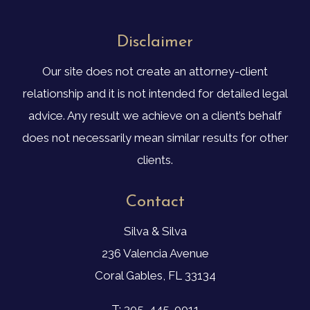
Disclaimer
Our site does not create an attorney-client
relationship and it is not intended for detailed legal
advice. Any result we achieve on a client’s behalf
does not necessarily mean similar results for other
clients.
Contact
Silva & Silva
236 Valencia Avenue
Coral Gables, FL 33134
T: 305-445-0011