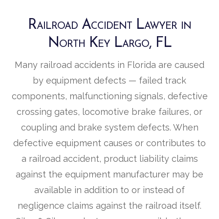
Railroad Accident Lawyer in
North Key Largo, FL
Many railroad accidents in Florida are caused
by equipment defects — failed track
components, malfunctioning signals, defective
crossing gates, locomotive brake failures, or
coupling and brake system defects. When
defective equipment causes or contributes to
a railroad accident, product liability claims
against the equipment manufacturer may be
available in addition to or instead of
negligence claims against the railroad itself.