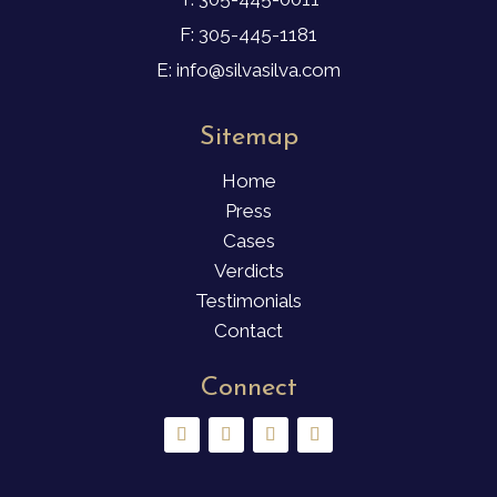
F: 305-445-1181
E: info@silvasilva.com
Sitemap
Home
Press
Cases
Verdicts
Testimonials
Contact
Connect