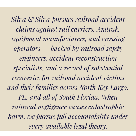
Silva & Silva pursues railroad accident
claims against rail carriers, Amtrak,
equipment manufacturers, and crossing
operators — backed by railroad safety
engineers, accident reconstruction
specialists, and a record of substantial
recoveries for railroad accident victims
and their families across North Key Largo,
FL, and all of South Florida. When
railroad negligence causes catastrophic
harm, we pursue full accountability under
every available legal theory.