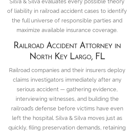
Silva & Silva evaluates every possible theory
of liability in railroad accident cases to identify
the full universe of responsible parties and
maximize available insurance coverage.
Railroad Accident Attorney in
North Key Largo, FL
Railroad companies and their insurers deploy
claims investigators immediately after any
serious accident — gathering evidence,
interviewing witnesses, and building the
railroad’s defense before victims have even
left the hospital. Silva & Silva moves just as
quickly, filing preservation demands, retaining