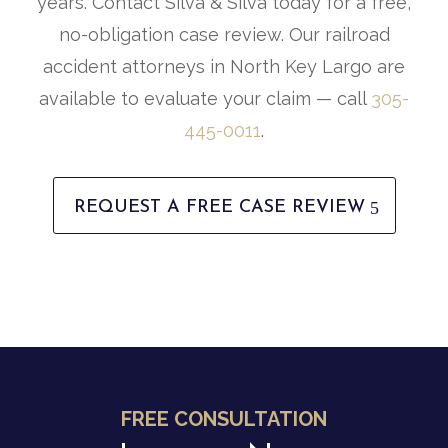
years. Contact Silva & Silva today for a free,
no-obligation case review. Our railroad
accident attorneys in North Key Largo are
available to evaluate your claim — call
305-
445-0011
.
REQUEST A FREE CASE REVIEW
FREE CONSULTATION