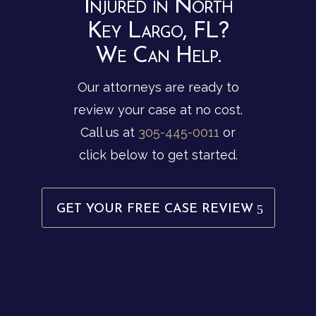
Injured in North
Key Largo, FL?
We Can Help.
Our attorneys are ready to
review your case at no cost.
Call us at
305-445-0011
or
click below to get started.
GET YOUR FREE CASE REVIEW