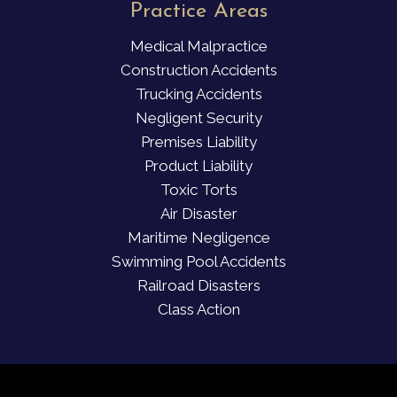
Practice Areas
Medical Malpractice
Construction Accidents
Trucking Accidents
Negligent Security
Premises Liability
Product Liability
Toxic Torts
Air Disaster
Maritime Negligence
Swimming Pool Accidents
Railroad Disasters
Class Action