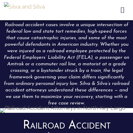

Railroad accident cases involve a unique intersection of
federal law and state tort remedies, high-speed forces
that cause catastrophic injuries, and some of the most
powerful defendants in American industry. Whether you
were injured as a railroad employee protected by the
Federal Employers’ Liability Act (FELA), a passenger on
Amtrak or a commuter rail line, a motorist at a grade
crossing, or a bystander struck by a train, the legal
framework governing your claim differs significantly
from ordinary personal injury law. Silva & Silva’s railroad
accident attorneys understand these differences — and
we use them to maximize your recovery, starting with a
free case review.
Railroad Accident