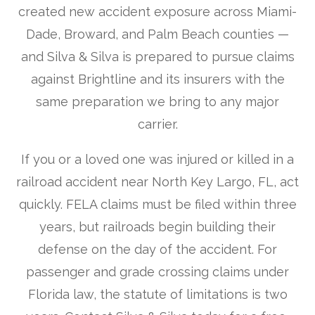
created new accident exposure across Miami-
Dade, Broward, and Palm Beach counties —
and Silva & Silva is prepared to pursue claims
against Brightline and its insurers with the
same preparation we bring to any major
carrier.
If you or a loved one was injured or killed in a
railroad accident near North Key Largo, FL, act
quickly. FELA claims must be filed within three
years, but railroads begin building their
defense on the day of the accident. For
passenger and grade crossing claims under
Florida law, the statute of limitations is two