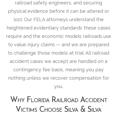
railroad safety engineers, and securing
physical evidence before it can be altered or
lost. Our FELA attorneys understand the
heightened evidentiary standards these cases
require and the economic models railroads use
to value injury claims — and we are prepared
to challenge those models at trial. All railroad
accident cases we accept are handled on a
contingency fee basis, meaning you pay
nothing unless we recover compensation for
you.
Why Florida Railroad Accident
Victims Choose Silva & Silva