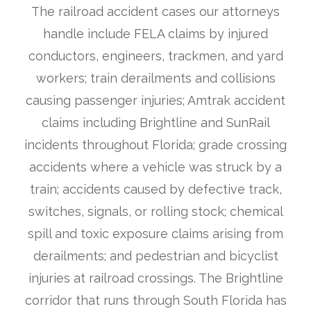
The railroad accident cases our attorneys
handle include FELA claims by injured
conductors, engineers, trackmen, and yard
workers; train derailments and collisions
causing passenger injuries; Amtrak accident
claims including Brightline and SunRail
incidents throughout Florida; grade crossing
accidents where a vehicle was struck by a
train; accidents caused by defective track,
switches, signals, or rolling stock; chemical
spill and toxic exposure claims arising from
derailments; and pedestrian and bicyclist
injuries at railroad crossings. The Brightline
corridor that runs through South Florida has