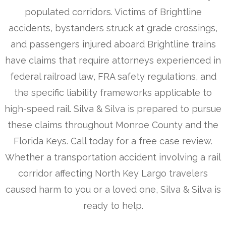
populated corridors. Victims of Brightline
accidents, bystanders struck at grade crossings,
and passengers injured aboard Brightline trains
have claims that require attorneys experienced in
federal railroad law, FRA safety regulations, and
the specific liability frameworks applicable to
high-speed rail. Silva & Silva is prepared to pursue
these claims throughout Monroe County and the
Florida Keys. Call today for a free case review.
Whether a transportation accident involving a rail
corridor affecting North Key Largo travelers
caused harm to you or a loved one, Silva & Silva is
ready to help.