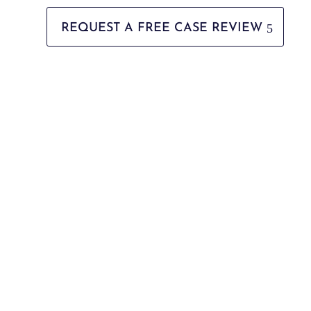
REQUEST A FREE CASE REVIEW