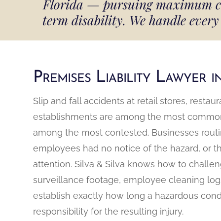
Florida — pursuing maximum comp
term disability. We handle every 
Premises Liability Lawyer 
Slip and fall accidents at retail stores, rest
establishments are among the most common p
among the most contested. Businesses routine
employees had no notice of the hazard, or t
attention. Silva & Silva knows how to challe
surveillance footage, employee cleaning logs
establish exactly how long a hazardous cond
responsibility for the resulting injury.