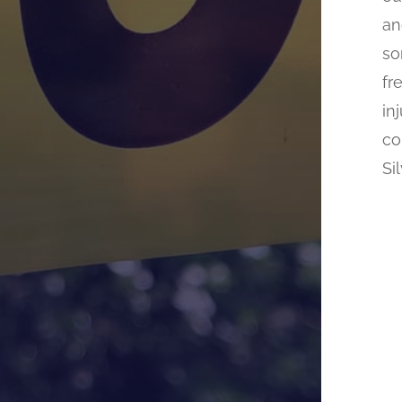
an
so
fr
in
co
Si