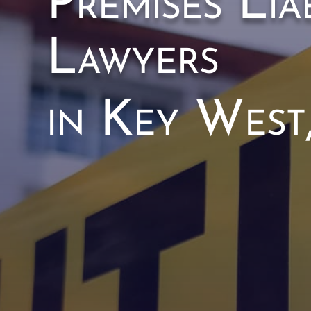
Premises Liab
Lawyers
in Key West