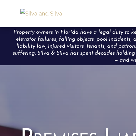
Property owners in Florida have a legal duty to ke
elevator failures, falling objects, pool incident
liability law, injured visitors, tenants, and pat
suffering. Silva & Silva has spent decades holdi
— and we 