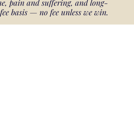
e, pain and suffering, and long-
 fee basis — no fee unless we win.