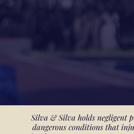
Silva & Silva holds negligent
dangerous conditions that inj