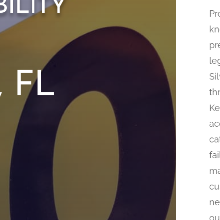
ility
Pr
kn
pr
le
, FL
Si
th
Ke
ac
ca
fa
ma
cu
ne
ou