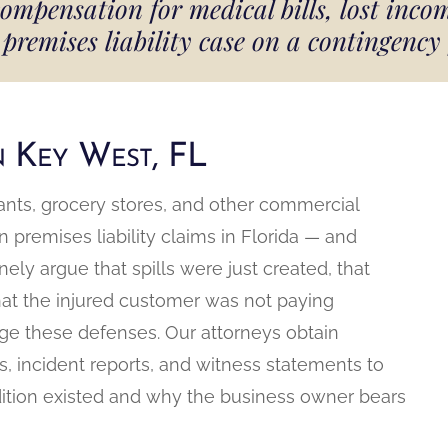
ensation for medical bills, lost incom
premises liability case on a contingency
in Key West, FL
aurants, grocery stores, and other commercial
remises liability claims in Florida — and
ly argue that spills were just created, that
hat the injured customer was not paying
nge these defenses. Our attorneys obtain
, incident reports, and witness statements to
ition existed and why the business owner bears