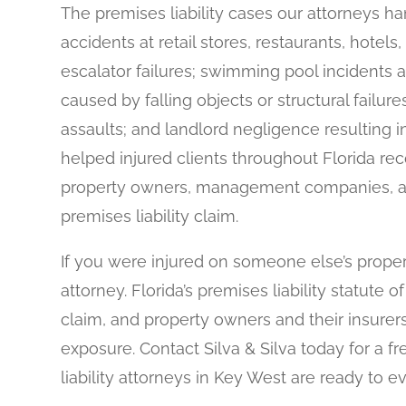
The premises liability cases our attorneys hand
accidents at retail stores, restaurants, hote
escalator failures; swimming pool incidents a
caused by falling objects or structural failur
assaults; and landlord negligence resulting in
helped injured clients throughout Florida rec
property owners, management companies, an
premises liability claim.
If you were injured on someone else’s proper
attorney. Florida’s premises liability statute o
claim, and property owners and their insurers
exposure. Contact Silva & Silva today for a f
liability attorneys in Key West are ready to 