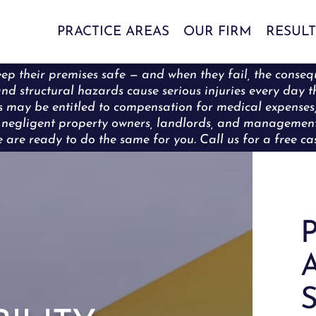
PRACTICE AREAS
OUR FIRM
RESULT
ep their premises safe — and when they fail, the conseq
s, and structural hazards cause serious injuries every da
rons may be entitled to compensation for medical expense
ng negligent property owners, landlords, and manageme
are ready to do the same for you. Call us for a free cas
P
A
S