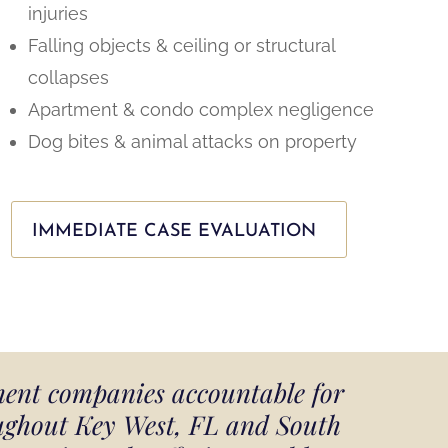
injuries
Falling objects & ceiling or structural
collapses
Apartment & condo complex negligence
Dog bites & animal attacks on property
IMMEDIATE CASE EVALUATION
ment companies accountable for
oughout Key West, FL and South