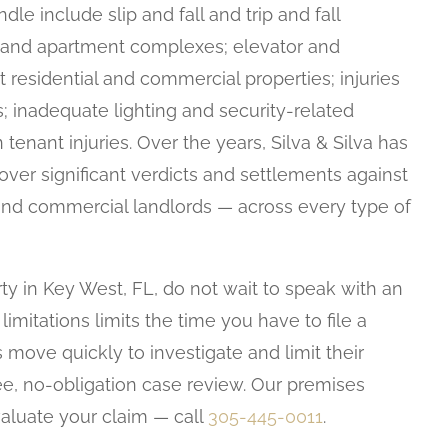
le include slip and fall and trip and fall
ls, and apartment complexes; elevator and
t residential and commercial properties; injuries
es; inadequate lighting and security-related
 tenant injuries. Over the years, Silva & Silva has
over significant verdicts and settlements against
d commercial landlords — across every type of
ty in Key West, FL, do not wait to speak with an
f limitations limits the time you have to file a
 move quickly to investigate and limit their
ree, no-obligation case review. Our premises
evaluate your claim — call
305-445-0011
.