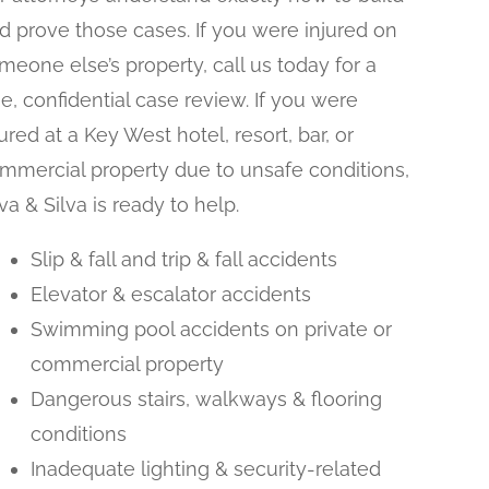
d prove those cases. If you were injured on
meone else’s property, call us today for a
ee, confidential case review. If you were
jured at a Key West hotel, resort, bar, or
mmercial property due to unsafe conditions,
lva & Silva is ready to help.
Slip & fall and trip & fall accidents
Elevator & escalator accidents
Swimming pool accidents on private or
commercial property
Dangerous stairs, walkways & flooring
conditions
Inadequate lighting & security-related