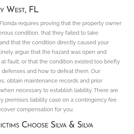
ey West, FL
n Florida requires proving that the property owner
us condition, that they failed to take
 and that the condition directly caused your
outinely argue that the hazard was open and
at fault, or that the condition existed too briefly
se defenses and how to defeat them. Our
ns, obtain maintenance records and prior
when necessary to establish liability. There are
ry premises liability case on a contingency fee
ecover compensation for you.
ictims Choose Silva & Silva