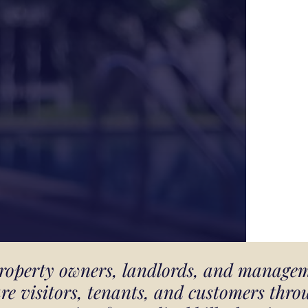
 property owners, landlords, and manage
ure visitors, tenants, and customers thr