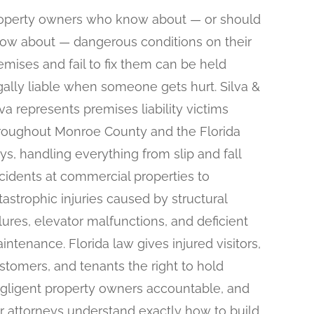
operty owners who know about — or should
ow about — dangerous conditions on their
emises and fail to fix them can be held
gally liable when someone gets hurt. Silva &
lva represents premises liability victims
roughout Monroe County and the Florida
ys, handling everything from slip and fall
cidents at commercial properties to
tastrophic injuries caused by structural
ilures, elevator malfunctions, and deficient
intenance. Florida law gives injured visitors,
stomers, and tenants the right to hold
gligent property owners accountable, and
r attorneys understand exactly how to build