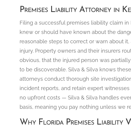
Premises Liability Attorney in K
Filing a successful premises liability claim i
knew or should have known about the dangero
reasonable steps to correct or warn about it,
injury. Property owners and their insurers r
obvious, that the injured person was partially 
to be discoverable. Silva & Silva knows the
attorneys conduct thorough site investigatio
incident reports, and retain expert witnesses 
no upfront costs — Silva & Silva handles eve
basis, meaning you pay nothing unless we r
Why Florida Premises Liability V