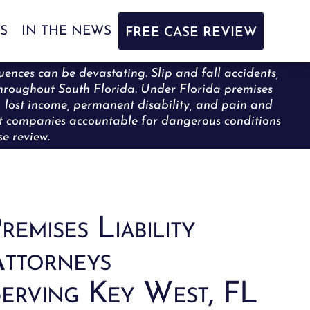
S
IN THE NEWS
FREE CASE REVIEW
uences can be devastating. Slip and fall accidents,
y throughout South Florida. Under Florida premises
s, lost income, permanent disability, and pain and
nt companies accountable for dangerous conditions
e review.
remises Liability
ttorneys
erving Key West, FL