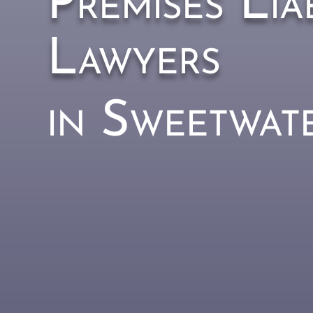
Premises Liab
Lawyers
in Sweetwat