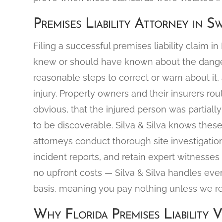
Premises Liability Attorney in S
Filing a successful premises liability claim i
knew or should have known about the dangero
reasonable steps to correct or warn about it,
injury. Property owners and their insurers r
obvious, that the injured person was partially 
to be discoverable. Silva & Silva knows the
attorneys conduct thorough site investigatio
incident reports, and retain expert witnesses 
no upfront costs — Silva & Silva handles eve
basis, meaning you pay nothing unless we r
Why Florida Premises Liability V