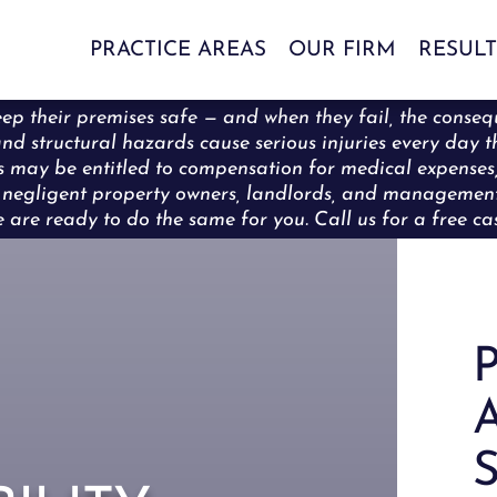
PRACTICE AREAS
OUR FIRM
RESULT
ep their premises safe — and when they fail, the conseq
s, and structural hazards cause serious injuries every da
rons may be entitled to compensation for medical expense
ng negligent property owners, landlords, and manageme
are ready to do the same for you. Call us for a free cas
P
A
S