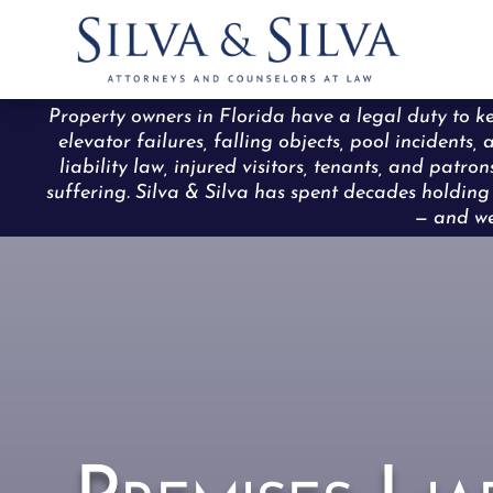
Property owners in Florida have a legal duty to ke
elevator failures, falling objects, pool incident
liability law, injured visitors, tenants, and pat
suffering. Silva & Silva has spent decades holdi
— and we 