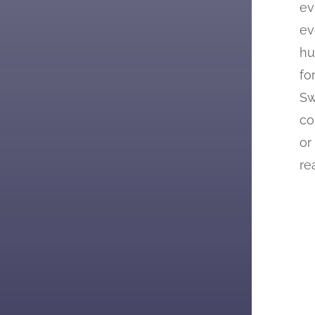
ev
ev
hu
fo
Sw
co
or
re