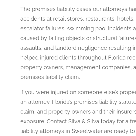
The premises liability cases our attorneys hand
accidents at retail stores, restaurants, hote
escalator failures; swimming pool incidents a
caused by falling objects or structural failur
assaults; and landlord negligence resulting in
helped injured clients throughout Florida rec
property owners, management companies, an
premises liability claim.
If you were injured on someone else’s proper
an attorney. Florida’s premises liability statut
claim, and property owners and their insurers
exposure. Contact Silva & Silva today for a f
liability attorneys in Sweetwater are ready t