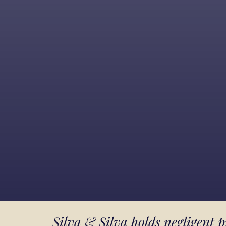
Silva & Silva holds negligent