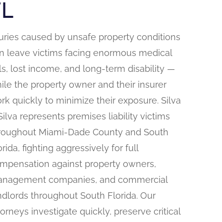
FL
juries caused by unsafe property conditions
n leave victims facing enormous medical
lls, lost income, and long-term disability —
ile the property owner and their insurer
rk quickly to minimize their exposure. Silva
Silva represents premises liability victims
roughout Miami-Dade County and South
orida, fighting aggressively for full
mpensation against property owners,
nagement companies, and commercial
ndlords throughout South Florida. Our
torneys investigate quickly, preserve critical