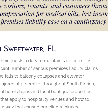
re visitors, tenants, and customers thro
ensation for medical bills, lost incom
premises liability case on a contingency
in Sweetwater, FL
their guests a duty to maintain safe premises,
ificant number of serious premises liability claims
e falls to balcony collapses and elevator
 injured at properties throughout South Florida,
nal hotel chains and local boutique properties.
that apply to hospitality venues and how to
 way that caused our clients’ injuries.