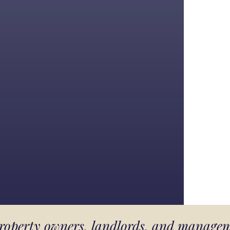
 property owners, landlords, and manage