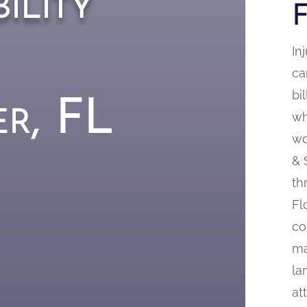
ility
In
ca
bi
er, FL
wh
wo
& 
th
Fl
co
ma
la
at