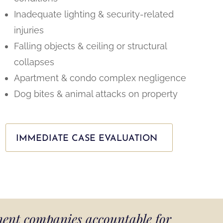
Inadequate lighting & security-related
injuries
Falling objects & ceiling or structural
collapses
Apartment & condo complex negligence
Dog bites & animal attacks on property
IMMEDIATE CASE EVALUATION
ment companies accountable for