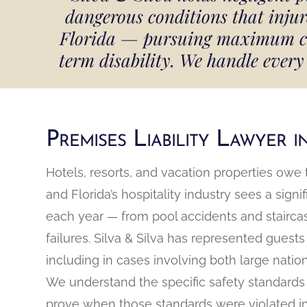
dangerous conditions that inju
Florida — pursuing maximum comp
term disability. We handle every 
Premises Liability Lawyer 
Hotels, resorts, and vacation properties owe 
and Florida’s hospitality industry sees a sign
each year — from pool accidents and staircas
failures. Silva & Silva has represented guests
including in cases involving both large natio
We understand the specific safety standards 
prove when those standards were violated in a