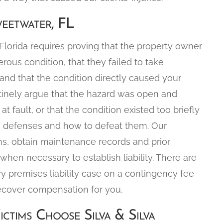
weetwater, FL
n Florida requires proving that the property owner
us condition, that they failed to take
 and that the condition directly caused your
outinely argue that the hazard was open and
at fault, or that the condition existed too briefly
se defenses and how to defeat them. Our
ns, obtain maintenance records and prior
when necessary to establish liability. There are
ry premises liability case on a contingency fee
ecover compensation for you.
ictims Choose Silva & Silva