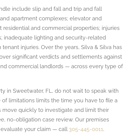
le include slip and fall and trip and fall
ls, and apartment complexes; elevator and
t residential and commercial properties; injuries
es; inadequate lighting and security-related
 tenant injuries. Over the years, Silva & Silva has
over significant verdicts and settlements against
d commercial landlords — across every type of
ty in Sweetwater, FL, do not wait to speak with
e of limitations limits the time you have to file a
 move quickly to investigate and limit their
ree, no-obligation case review. Our premises
o evaluate your claim — call
305-445-0011
.