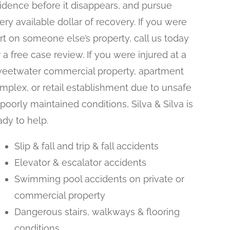
idence before it disappears, and pursue
ery available dollar of recovery. If you were
rt on someone else’s property, call us today
r a free case review. If you were injured at a
eetwater commercial property, apartment
mplex, or retail establishment due to unsafe
 poorly maintained conditions, Silva & Silva is
ady to help.
Slip & fall and trip & fall accidents
Elevator & escalator accidents
Swimming pool accidents on private or
commercial property
Dangerous stairs, walkways & flooring
conditions