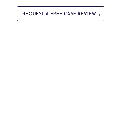
REQUEST A FREE CASE REVIEW