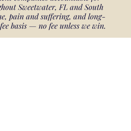
ughout Sweetwater, FL and South
e, pain and suffering, and long-
 fee basis — no fee unless we win.