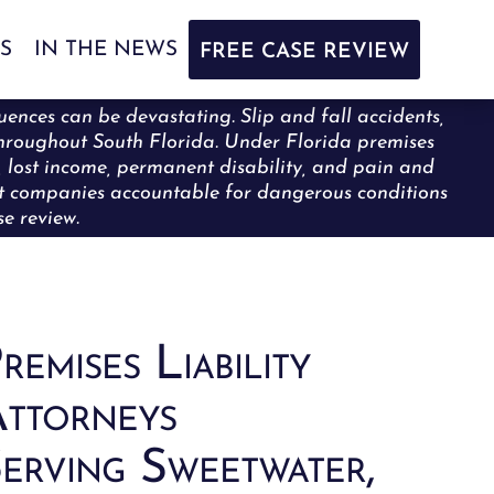
S
IN THE NEWS
FREE CASE REVIEW
uences can be devastating. Slip and fall accidents,
y throughout South Florida. Under Florida premises
s, lost income, permanent disability, and pain and
nt companies accountable for dangerous conditions
e review.
remises Liability
ttorneys
erving Sweetwater,