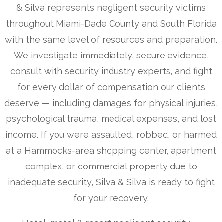
& Silva represents negligent security victims
throughout Miami-Dade County and South Florida
with the same level of resources and preparation.
We investigate immediately, secure evidence,
consult with security industry experts, and fight
for every dollar of compensation our clients
deserve — including damages for physical injuries,
psychological trauma, medical expenses, and lost
income. If you were assaulted, robbed, or harmed
at a Hammocks-area shopping center, apartment
complex, or commercial property due to
inadequate security, Silva & Silva is ready to fight
for your recovery.