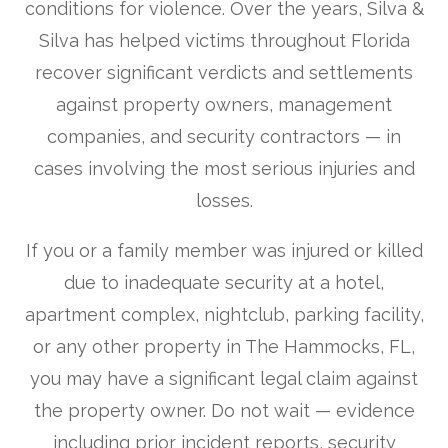
conditions for violence. Over the years, Silva &
Silva has helped victims throughout Florida
recover significant verdicts and settlements
against property owners, management
companies, and security contractors — in
cases involving the most serious injuries and
losses.
If you or a family member was injured or killed
due to inadequate security at a hotel,
apartment complex, nightclub, parking facility,
or any other property in The Hammocks, FL,
you may have a significant legal claim against
the property owner. Do not wait — evidence
including prior incident reports, security