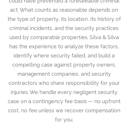
could have prevented a foreseeable criminal
act. What counts as reasonable depends on
the type of property, its location, its history of
criminal incidents, and the security practices
used by comparable properties. Silva & Silva
has the experience to analyze these factors,
identify where security failed, and build a
compelling case against property owners,
management companies, and security
contractors who share responsibility for your
injuries. We handle every negligent security
case on a contingency fee basis — no upfront
cost, no fee unless we recover compensation
for you.