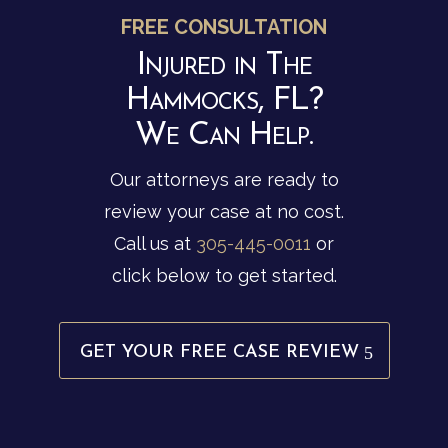
FREE CONSULTATION
Injured in The
Hammocks, FL?
We Can Help.
Our attorneys are ready to
review your case at no cost.
Call us at
305-445-0011
or
click below to get started.
GET YOUR FREE CASE REVIEW