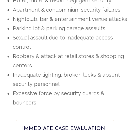
Hotel, motel & resort negligent security
Apartment & condominium security failures
Nightclub, bar & entertainment venue attacks
Parking lot & parking garage assaults
Sexual assault due to inadequate access
control
Robbery & attack at retail stores & shopping
centers
Inadequate lighting, broken locks & absent
security personnel
Excessive force by security guards &
bouncers
IMMEDIATE CASE EVALUATION