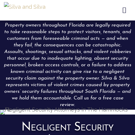

Property owners throughout Florida are legally required
to take reasonable steps to protect visitors, tenants, and
customers from foreseeable criminal acts — and when
they fail, the consequences can be catastrophic.
Assaults, shootings, sexual attacks, and violent robberies
that occur due to inadequate lighting, absent security
personnel, broken access controls, or a failure to address
known criminal activity can give rise to a negligent
security claim against the property owner. Silva & Silva
represents victims of violent crimes caused by property
owners’ security failures throughout South Florida — and
we hold them accountable. Call us for a free case
review.
Negligent Security