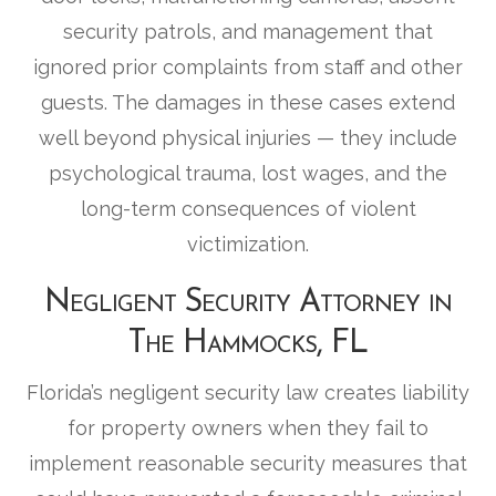
security patrols, and management that
ignored prior complaints from staff and other
guests. The damages in these cases extend
well beyond physical injuries — they include
psychological trauma, lost wages, and the
long-term consequences of violent
victimization.
Negligent Security Attorney in
The Hammocks, FL
Florida’s negligent security law creates liability
for property owners when they fail to
implement reasonable security measures that