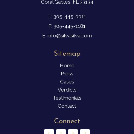
Coral Gables, FL 33134
T: 305-445-0011
F: 305-445-1181
E: info@silvasilva.com
Sitemap
Home
Press
Cases
Verdicts
Testimonials
Contact
Connect