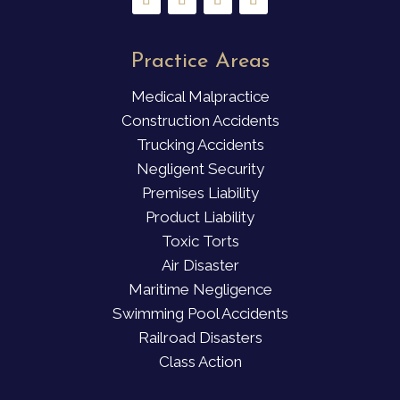
Practice Areas
Medical Malpractice
Construction Accidents
Trucking Accidents
Negligent Security
Premises Liability
Product Liability
Toxic Torts
Air Disaster
Maritime Negligence
Swimming Pool Accidents
Railroad Disasters
Class Action