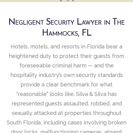
Negligent Security Lawyer in The
Hammocks, FL
Hotels, motels, and resorts in Florida bear a
heightened duty to protect their guests from
foreseeable criminal harm — and the
hospitality industry’s own security standards
provide a clear benchmark for what
“reasonable” looks like. Silva & Silva has
represented guests assaulted, robbed, and
sexually attacked at properties throughout
South Florida, including cases involving broken
door locks, malfunctioning cameras, absent