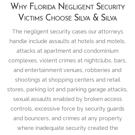
Why Florida Negligent Security
Victims Choose Silva & Silva
The negligent security cases our attorneys
handle include assaults at hotels and motels,
attacks at apartment and condominium
complexes, violent crimes at nightclubs, bars,
and entertainment venues, robberies and
shootings at shopping centers and retail
stores, parking lot and parking garage attacks,
sexual assaults enabled by broken access
controls, excessive force by security guards
and bouncers, and crimes at any property
where inadequate security created the