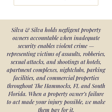
Silva & Silva holds negligent property
owners accountable when inadequate
security enables violent crime —
representing victims of assaults, robberies,
sexual attacks, and shootings at hotels,
apartment complexes, nightclubs, parking
facilities, and commercial properties
throughout The Hammocks, FL and South
Florida. When a property owner’s failure
to act made your injury possible, we make
them pay for it.