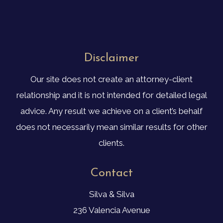
Disclaimer
Our site does not create an attorney-client
relationship and it is not intended for detailed legal
advice. Any result we achieve on a client’s behalf
does not necessarily mean similar results for other
clients.
Contact
Silva & Silva
236 Valencia Avenue