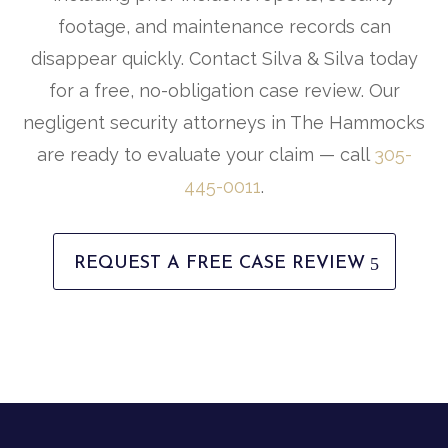
footage, and maintenance records can
disappear quickly. Contact Silva & Silva today
for a free, no-obligation case review. Our
negligent security attorneys in The Hammocks
are ready to evaluate your claim — call
305-
445-0011
.
REQUEST A FREE CASE REVIEW