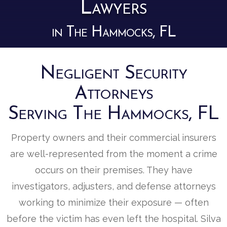
Lawyers
in The Hammocks, FL
Negligent Security
Attorneys
Serving The Hammocks, FL
Property owners and their commercial insurers
are well-represented from the moment a crime
occurs on their premises. They have
investigators, adjusters, and defense attorneys
working to minimize their exposure — often
before the victim has even left the hospital. Silva