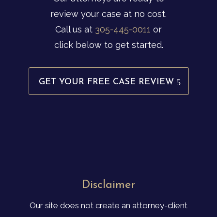
review your case at no cost.
Call us at
305-445-0011
or
click below to get started.
GET YOUR FREE CASE REVIEW
Disclaimer
Our site does not create an attorney-client