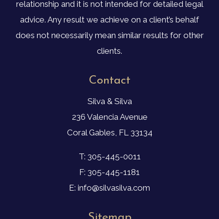
relationship and it is not intended for detailed legal
advice. Any result we achieve on a client’s behalf
does not necessarily mean similar results for other
clients.
Contact
Silva & Silva
236 Valencia Avenue
Coral Gables, FL 33134
T: 305-445-0011
F: 305-445-1181
E: info@silvasilva.com
Sitemap