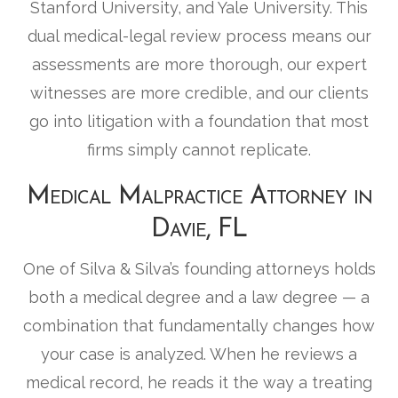
Stanford University, and Yale University. This
dual medical-legal review process means our
assessments are more thorough, our expert
witnesses are more credible, and our clients
go into litigation with a foundation that most
firms simply cannot replicate.
Medical Malpractice Attorney in
Davie, FL
One of Silva & Silva’s founding attorneys holds
both a medical degree and a law degree — a
combination that fundamentally changes how
your case is analyzed. When he reviews a
medical record, he reads it the way a treating