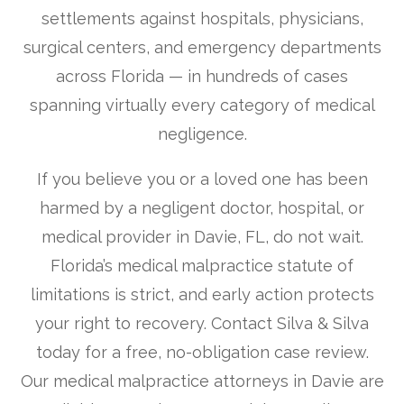
settlements against hospitals, physicians,
surgical centers, and emergency departments
across Florida — in hundreds of cases
spanning virtually every category of medical
negligence.
If you believe you or a loved one has been
harmed by a negligent doctor, hospital, or
medical provider in Davie, FL, do not wait.
Florida’s medical malpractice statute of
limitations is strict, and early action protects
your right to recovery. Contact Silva & Silva
today for a free, no-obligation case review.
Our medical malpractice attorneys in Davie are