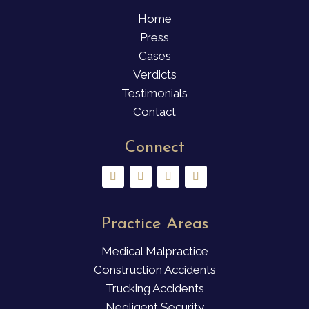
Home
Press
Cases
Verdicts
Testimonials
Contact
Connect
Practice Areas
Medical Malpractice
Construction Accidents
Trucking Accidents
Negligent Security