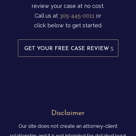
review your case at no cost.
Call us at
305-445-0011
or
click below to get started.
GET YOUR FREE CASE REVIEW
Disclaimer
Our site does not create an attorney-client
relationship and it is not intended for detailed legal