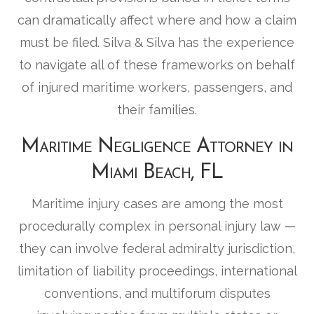
can dramatically affect where and how a claim
must be filed. Silva & Silva has the experience
to navigate all of these frameworks on behalf
of injured maritime workers, passengers, and
their families.
Maritime Negligence Attorney in
Miami Beach, FL
Maritime injury cases are among the most
procedurally complex in personal injury law —
they can involve federal admiralty jurisdiction,
limitation of liability proceedings, international
conventions, and multiforum disputes