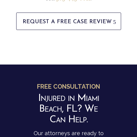
REQUEST A FREE CASE REVIEW
FREE CONSULTATION
Injured in Miami
Beach, FL? We
Can Help.
Our attorneys are ready to