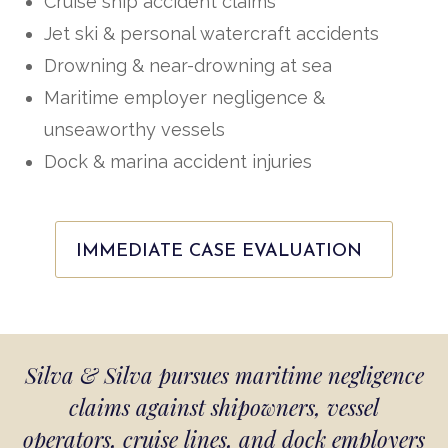
Cruise ship accident claims
Jet ski & personal watercraft accidents
Drowning & near-drowning at sea
Maritime employer negligence &
unseaworthy vessels
Dock & marina accident injuries
IMMEDIATE CASE EVALUATION
Silva & Silva pursues maritime negligence
claims against shipowners, vessel
operators, cruise lines, and dock employers