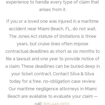
experience to handle every type of claim that
arises from it.
If you or a loved one was injured in a maritime
accident near Miami Beach, FL, do not wait.
The Jones Act statute of limitations is three
years, but cruise lines often impose
contractual deadlines as short as six months to
file a lawsuit and one year to provide notice of
a claim. These deadlines can be buried deep in
your ticket contract. Contact Silva & Silva
today for a free, no-obligation case review.
Our maritime negligence attorneys in Miami
Beach are available to evaluate your claim —
call
305-445-0011
.