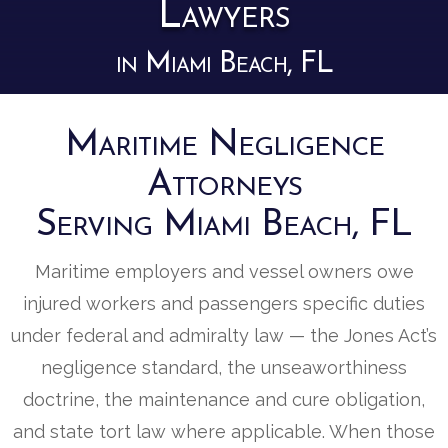
Lawyers
in Miami Beach, FL
Maritime Negligence
Attorneys
Serving Miami Beach, FL
Maritime employers and vessel owners owe
injured workers and passengers specific duties
under federal and admiralty law — the Jones Act’s
negligence standard, the unseaworthiness
doctrine, the maintenance and cure obligation,
and state tort law where applicable. When those