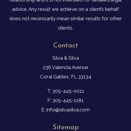
advice. Any result we achieve on a client’s behalf
does not necessarily mean similar results for other
clients.
Contact
Silva & Silva
236 Valencia Avenue
Coral Gables, FL 33134
T: 305-445-0011
F: 305-445-1181
E: info@silvasilva.com
Sitemap