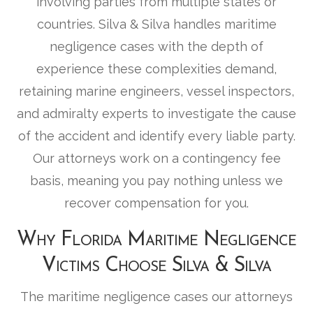
involving parties from multiple states or
countries. Silva & Silva handles maritime
negligence cases with the depth of
experience these complexities demand,
retaining marine engineers, vessel inspectors,
and admiralty experts to investigate the cause
of the accident and identify every liable party.
Our attorneys work on a contingency fee
basis, meaning you pay nothing unless we
recover compensation for you.
Why Florida Maritime Negligence
Victims Choose Silva & Silva
The maritime negligence cases our attorneys