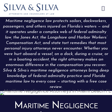

Maritime negligence law protects sailors, dockworkers,
passengers, and others injured on Florida’s waters — and
it operates under a complex web of federal admiralty
law, the Jones Act, the Longshore and Harbor Workers’
Compensation Act, and state tort remedies that most
personal injury attorneys never encounter. Whether you
were hurt aboard a vessel, on a dock, during a cruise, or
in a boating accident, the right attorney makes an
enormous difference in the compensation you recover.
Silva & Silva’s maritime negligence attorneys bring deep
knowledge of federal admiralty practice and Florida
maritime law to every case — starting with a free case
review.
Maritime Negligence