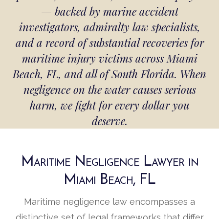
— backed by marine accident
investigators, admiralty law specialists,
and a record of substantial recoveries for
maritime injury victims across Miami
Beach, FL, and all of South Florida. When
negligence on the water causes serious
harm, we fight for every dollar you
deserve.
Maritime Negligence Lawyer in
Miami Beach, FL
Maritime negligence law encompasses a
distinctive set of legal frameworks that differ