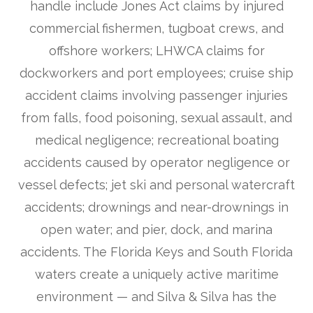
handle include Jones Act claims by injured
commercial fishermen, tugboat crews, and
offshore workers; LHWCA claims for
dockworkers and port employees; cruise ship
accident claims involving passenger injuries
from falls, food poisoning, sexual assault, and
medical negligence; recreational boating
accidents caused by operator negligence or
vessel defects; jet ski and personal watercraft
accidents; drownings and near-drownings in
open water; and pier, dock, and marina
accidents. The Florida Keys and South Florida
waters create a uniquely active maritime
environment — and Silva & Silva has the