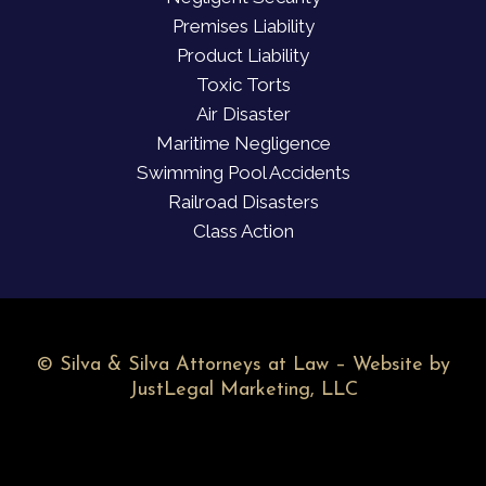
Premises Liability
Product Liability
Toxic Torts
Air Disaster
Maritime Negligence
Swimming Pool Accidents
Railroad Disasters
Class Action
©
Silva & Silva Attorneys at Law – Website by
JustLegal Marketing, LLC