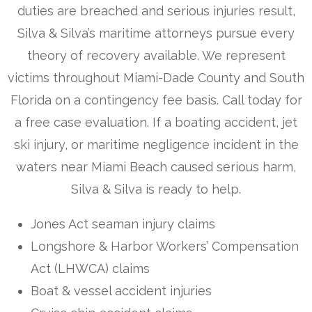
duties are breached and serious injuries result,
Silva & Silva’s maritime attorneys pursue every
theory of recovery available. We represent
victims throughout Miami-Dade County and South
Florida on a contingency fee basis. Call today for
a free case evaluation. If a boating accident, jet
ski injury, or maritime negligence incident in the
waters near Miami Beach caused serious harm,
Silva & Silva is ready to help.
Jones Act seaman injury claims
Longshore & Harbor Workers’ Compensation
Act (LHWCA) claims
Boat & vessel accident injuries