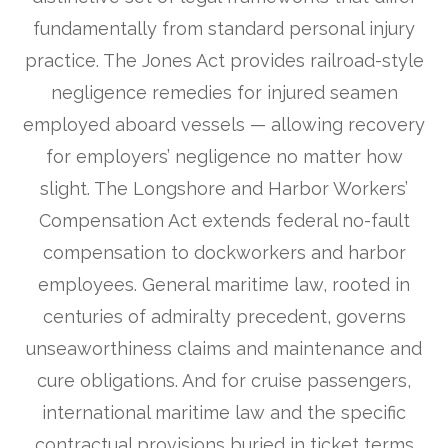
fundamentally from standard personal injury
practice. The Jones Act provides railroad-style
negligence remedies for injured seamen
employed aboard vessels — allowing recovery
for employers’ negligence no matter how
slight. The Longshore and Harbor Workers’
Compensation Act extends federal no-fault
compensation to dockworkers and harbor
employees. General maritime law, rooted in
centuries of admiralty precedent, governs
unseaworthiness claims and maintenance and
cure obligations. And for cruise passengers,
international maritime law and the specific
contractual provisions buried in ticket terms