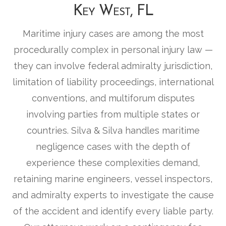
Key West, FL
Maritime injury cases are among the most
procedurally complex in personal injury law —
they can involve federal admiralty jurisdiction,
limitation of liability proceedings, international
conventions, and multiforum disputes
involving parties from multiple states or
countries. Silva & Silva handles maritime
negligence cases with the depth of
experience these complexities demand,
retaining marine engineers, vessel inspectors,
and admiralty experts to investigate the cause
of the accident and identify every liable party.