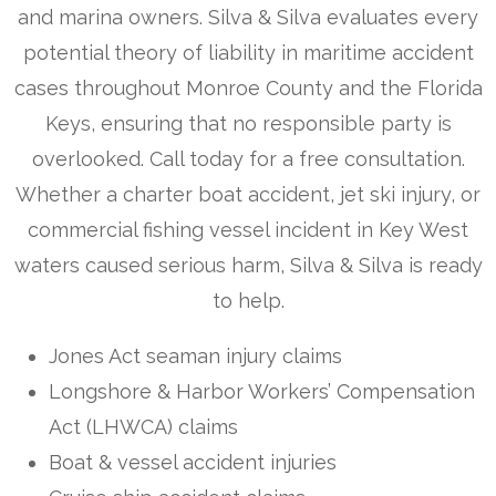
and marina owners. Silva & Silva evaluates every
potential theory of liability in maritime accident
cases throughout Monroe County and the Florida
Keys, ensuring that no responsible party is
overlooked. Call today for a free consultation.
Whether a charter boat accident, jet ski injury, or
commercial fishing vessel incident in Key West
waters caused serious harm, Silva & Silva is ready
to help.
Jones Act seaman injury claims
Longshore & Harbor Workers’ Compensation
Act (LHWCA) claims
Boat & vessel accident injuries