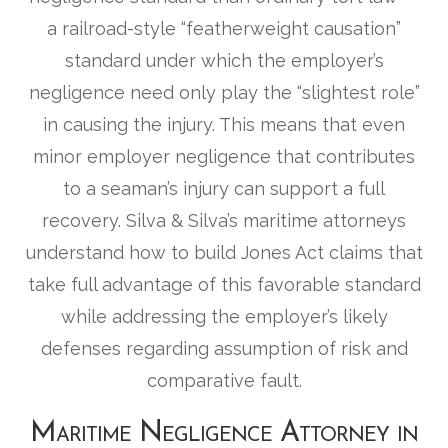
a railroad-style “featherweight causation”
standard under which the employer’s
negligence need only play the “slightest role”
in causing the injury. This means that even
minor employer negligence that contributes
to a seaman’s injury can support a full
recovery. Silva & Silva’s maritime attorneys
understand how to build Jones Act claims that
take full advantage of this favorable standard
while addressing the employer’s likely
defenses regarding assumption of risk and
comparative fault.
Maritime Negligence Attorney in