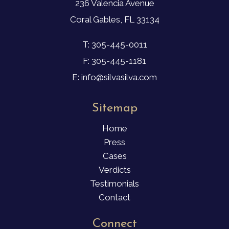
236 Valencia Avenue
Coral Gables, FL 33134
T: 305-445-0011
F: 305-445-1181
E: info@silvasilva.com
Sitemap
Home
Press
Cases
Verdicts
Testimonials
Contact
Connect