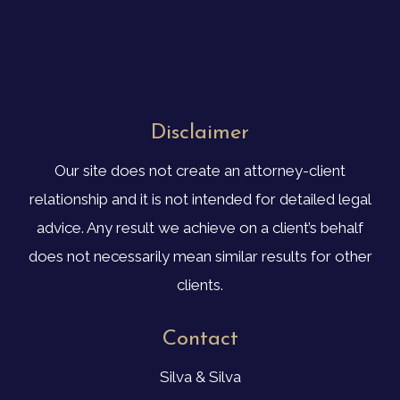
Disclaimer
Our site does not create an attorney-client
relationship and it is not intended for detailed legal
advice. Any result we achieve on a client’s behalf
does not necessarily mean similar results for other
clients.
Contact
Silva & Silva