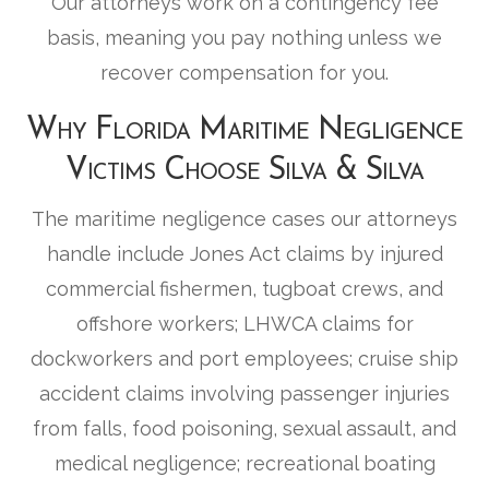
Our attorneys work on a contingency fee
basis, meaning you pay nothing unless we
recover compensation for you.
Why Florida Maritime Negligence
Victims Choose Silva & Silva
The maritime negligence cases our attorneys
handle include Jones Act claims by injured
commercial fishermen, tugboat crews, and
offshore workers; LHWCA claims for
dockworkers and port employees; cruise ship
accident claims involving passenger injuries
from falls, food poisoning, sexual assault, and
medical negligence; recreational boating