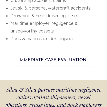
Cruise ship accident claims
Jet ski & personal watercraft accidents
Drowning & near-drowning at sea
Maritime employer negligence &
unseaworthy vessels
Dock & marina accident injuries
IMMEDIATE CASE EVALUATION
Silva & Silva pursues maritime negligence
claims against shipowners, vessel
operators, cruise lines, and dock employers