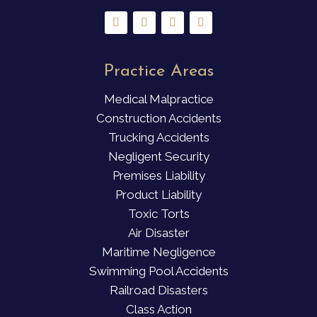
Practice Areas
Medical Malpractice
Construction Accidents
Trucking Accidents
Negligent Security
Premises Liability
Product Liability
Toxic Torts
Air Disaster
Maritime Negligence
Swimming Pool Accidents
Railroad Disasters
Class Action