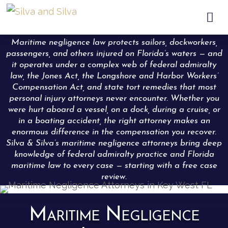

Maritime negligence law protects sailors, dockworkers,
passengers, and others injured on Florida’s waters — and
it operates under a complex web of federal admiralty
law, the Jones Act, the Longshore and Harbor Workers’
Compensation Act, and state tort remedies that most
personal injury attorneys never encounter. Whether you
were hurt aboard a vessel, on a dock, during a cruise, or
in a boating accident, the right attorney makes an
enormous difference in the compensation you recover.
Silva & Silva’s maritime negligence attorneys bring deep
knowledge of federal admiralty practice and Florida
maritime law to every case — starting with a free case
review.
Maritime Negligence