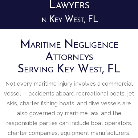
Lawyers
in Key West, FL
Maritime Negligence
Attorneys
Serving Key West, FL
Not every maritime injury involves a commercial
vessel — accidents aboard recreational boats, jet
skis, charter fishing boats, and dive vessels are
also governed by maritime law, and the
responsible parties can include boat operators,
charter companies, equipment manufacturers,