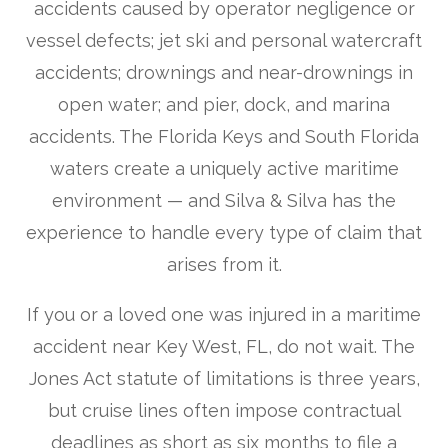
accidents caused by operator negligence or
vessel defects; jet ski and personal watercraft
accidents; drownings and near-drownings in
open water; and pier, dock, and marina
accidents. The Florida Keys and South Florida
waters create a uniquely active maritime
environment — and Silva & Silva has the
experience to handle every type of claim that
arises from it.
If you or a loved one was injured in a maritime
accident near Key West, FL, do not wait. The
Jones Act statute of limitations is three years,
but cruise lines often impose contractual
deadlines as short as six months to file a