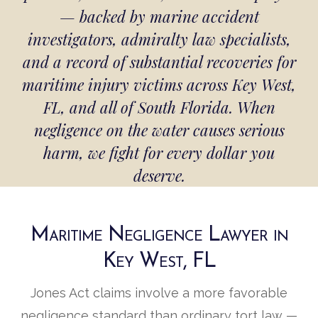
— backed by marine accident
investigators, admiralty law specialists,
and a record of substantial recoveries for
maritime injury victims across Key West,
FL, and all of South Florida. When
negligence on the water causes serious
harm, we fight for every dollar you
deserve.
Maritime Negligence Lawyer in
Key West, FL
Jones Act claims involve a more favorable
negligence standard than ordinary tort law —