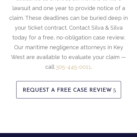
lawsuit and one year to provide notice of a
claim. These deadlines can be buried deep in
your ticket contract. Contact Silva & Silva
today for a free, no-obligation case review.
Our maritime negligence attorneys in Key
West are available to evaluate your claim —
call
305-445-0011
.
REQUEST A FREE CASE REVIEW