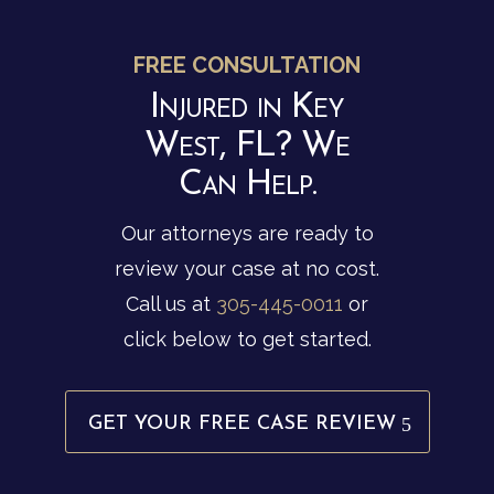
FREE CONSULTATION
Injured in Key
West, FL? We
Can Help.
Our attorneys are ready to
review your case at no cost.
Call us at
305-445-0011
or
click below to get started.
GET YOUR FREE CASE REVIEW