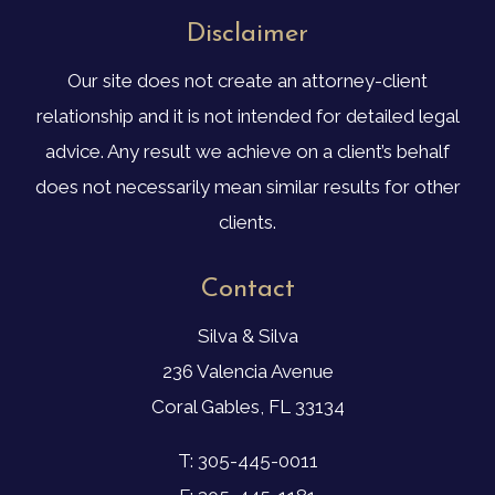
Disclaimer
Our site does not create an attorney-client
relationship and it is not intended for detailed legal
advice. Any result we achieve on a client’s behalf
does not necessarily mean similar results for other
clients.
Contact
Silva & Silva
236 Valencia Avenue
Coral Gables, FL 33134
T: 305-445-0011