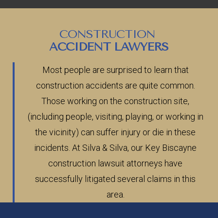
CONSTRUCTION
ACCIDENT LAWYERS
Most people are surprised to learn that
construction accidents are quite common.
Those working on the construction site,
(including people, visiting, playing, or working in
the vicinity) can suffer injury or die in these
incidents. At Silva & Silva, our Key Biscayne
construction lawsuit attorneys have
successfully litigated several claims in this
area.