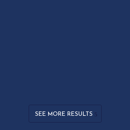
SEE MORE RESULTS