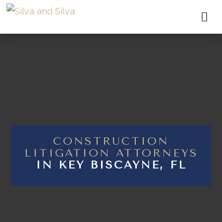

CONSTRUCTION
LITIGATION ATTORNEYS
IN KEY BISCAYNE, FL