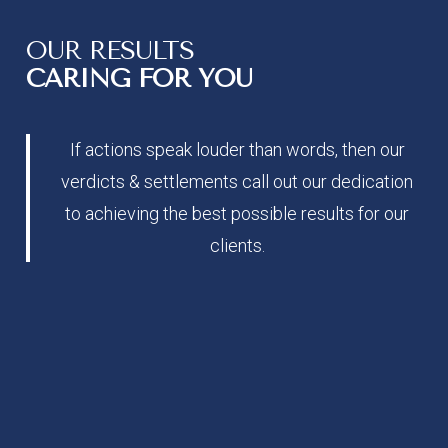
OUR RESULTS
CARING FOR YOU
If actions speak louder than words, then our
verdicts & settlements call out our dedication
to achieving the best possible results for our
clients.