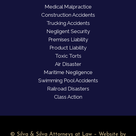
Medical Malpractice
Construction Accidents
Trucking Accidents
Negligent Security
Premises Liability
Product Liability
Toxic Torts
Air Disaster
Maritime Negligence
Swimming Pool Accidents
Railroad Disasters
Class Action
©
Silva & Silva Attorneys at Law – Website by