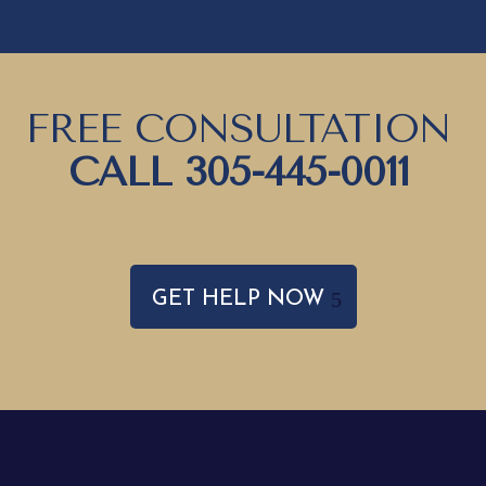
FREE CONSULTATION
CALL
305-445-0011
GET HELP NOW