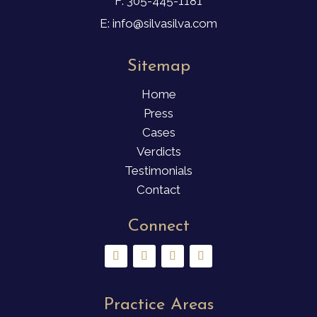
F: 305-445-1181
E: info@silvasilva.com
Sitemap
Home
Press
Cases
Verdicts
Testimonials
Contact
Connect
Practice Areas