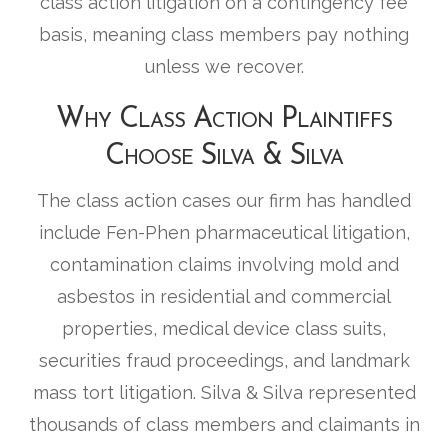
class action litigation on a contingency fee
basis, meaning class members pay nothing
unless we recover.
Why Class Action Plaintiffs
Choose Silva & Silva
The class action cases our firm has handled
include Fen-Phen pharmaceutical litigation,
contamination claims involving mold and
asbestos in residential and commercial
properties, medical device class suits,
securities fraud proceedings, and landmark
mass tort litigation. Silva & Silva represented
thousands of class members and claimants in