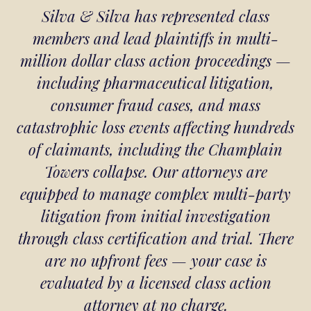
Silva & Silva has represented class
members and lead plaintiffs in multi-
million dollar class action proceedings —
including pharmaceutical litigation,
consumer fraud cases, and mass
catastrophic loss events affecting hundreds
of claimants, including the Champlain
Towers collapse. Our attorneys are
equipped to manage complex multi-party
litigation from initial investigation
through class certification and trial. There
are no upfront fees — your case is
evaluated by a licensed class action
attorney at no charge.