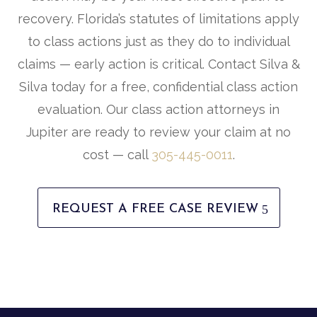
recovery. Florida’s statutes of limitations apply
to class actions just as they do to individual
claims — early action is critical. Contact Silva &
Silva today for a free, confidential class action
evaluation. Our class action attorneys in
Jupiter are ready to review your claim at no
cost — call
305-445-0011
.
REQUEST A FREE CASE REVIEW