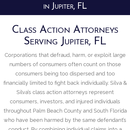
in Jupiter, FL
Class Action Attorneys
Serving Jupiter, FL
Corporations that defraud, harm, or exploit large
numbers of consumers often count on those
consumers being too dispersed and too
financially limited to fight back individually. Silva &
Silva’s class action attorneys represent
consumers, investors, and injured individuals
throughout Palm Beach County and South Florida
who have been harmed by the same defendant’s
conduct. By combining individual claims into a