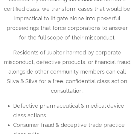
certified class, we transform cases that would be
impractical to litigate alone into powerful
proceedings that force corporations to answer
for the full scope of their misconduct.
Residents of Jupiter harmed by corporate
misconduct, defective products, or financial fraud
alongside other community members can call
Silva & Silva for a free, confidential class action
consultation.
Defective pharmaceutical & medical device
class actions
Consumer fraud & deceptive trade practice