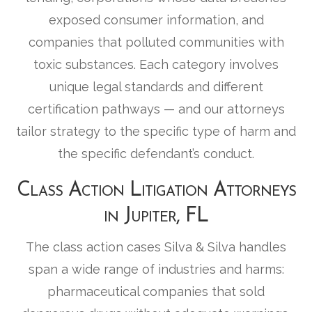
exposed consumer information, and
companies that polluted communities with
toxic substances. Each category involves
unique legal standards and different
certification pathways — and our attorneys
tailor strategy to the specific type of harm and
the specific defendant’s conduct.
Class Action Litigation Attorneys
in Jupiter, FL
The class action cases Silva & Silva handles
span a wide range of industries and harms:
pharmaceutical companies that sold