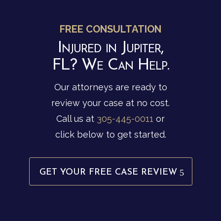
FREE CONSULTATION
Injured in Jupiter,
FL? We Can Help.
Our attorneys are ready to
review your case at no cost.
Call us at
305-445-0011
or
click below to get started.
GET YOUR FREE CASE REVIEW