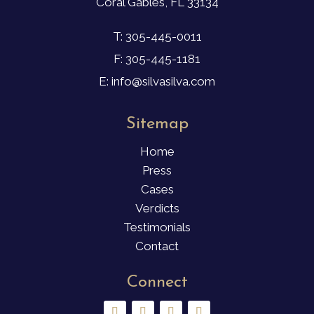
Coral Gables, FL 33134
T: 305-445-0011
F: 305-445-1181
E: info@silvasilva.com
Sitemap
Home
Press
Cases
Verdicts
Testimonials
Contact
Connect