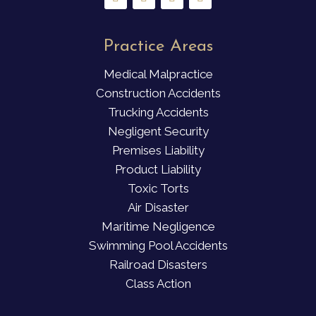
Practice Areas
Medical Malpractice
Construction Accidents
Trucking Accidents
Negligent Security
Premises Liability
Product Liability
Toxic Torts
Air Disaster
Maritime Negligence
Swimming Pool Accidents
Railroad Disasters
Class Action