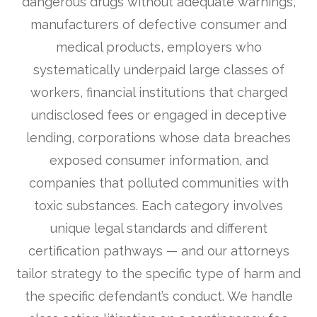
dangerous drugs without adequate warnings,
manufacturers of defective consumer and
medical products, employers who
systematically underpaid large classes of
workers, financial institutions that charged
undisclosed fees or engaged in deceptive
lending, corporations whose data breaches
exposed consumer information, and
companies that polluted communities with
toxic substances. Each category involves
unique legal standards and different
certification pathways — and our attorneys
tailor strategy to the specific type of harm and
the specific defendant’s conduct. We handle