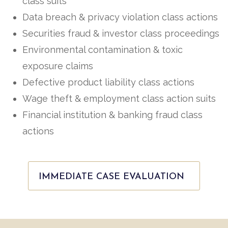
class suits
Data breach & privacy violation class actions
Securities fraud & investor class proceedings
Environmental contamination & toxic
exposure claims
Defective product liability class actions
Wage theft & employment class action suits
Financial institution & banking fraud class
actions
IMMEDIATE CASE EVALUATION