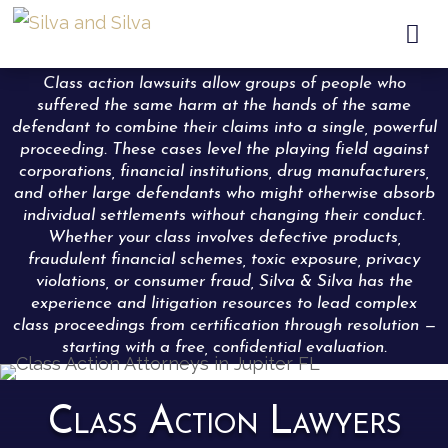

Class action lawsuits allow groups of people who
suffered the same harm at the hands of the same
defendant to combine their claims into a single, powerful
proceeding. These cases level the playing field against
corporations, financial institutions, drug manufacturers,
and other large defendants who might otherwise absorb
individual settlements without changing their conduct.
Whether your class involves defective products,
fraudulent financial schemes, toxic exposure, privacy
violations, or consumer fraud, Silva & Silva has the
experience and litigation resources to lead complex
class proceedings from certification through resolution —
starting with a free, confidential evaluation.
Class Action Lawyers