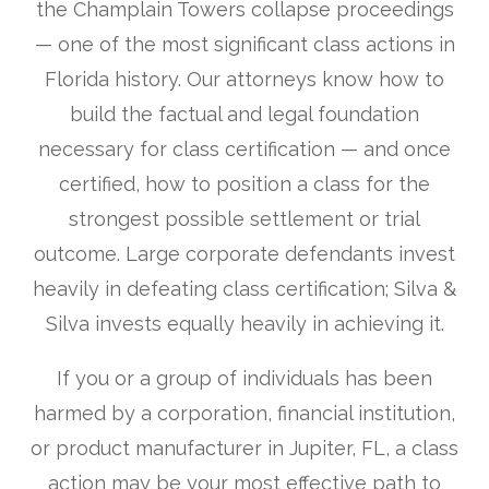
the Champlain Towers collapse proceedings
— one of the most significant class actions in
Florida history. Our attorneys know how to
build the factual and legal foundation
necessary for class certification — and once
certified, how to position a class for the
strongest possible settlement or trial
outcome. Large corporate defendants invest
heavily in defeating class certification; Silva &
Silva invests equally heavily in achieving it.
If you or a group of individuals has been
harmed by a corporation, financial institution,
or product manufacturer in Jupiter, FL, a class
action may be your most effective path to