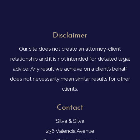
Disclaimer
Our site does not create an attorney-client
relationship and it is not intended for detailed legal
advice. Any result we achieve on a client’s behalf
does not necessarily mean similar results for other
clients.
Contact
Silva & Silva
236 Valencia Avenue