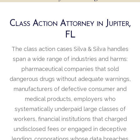
Class Action Attorney in Jupiter,
FL
The class action cases Silva & Silva handles
span a wide range of industries and harms:
pharmaceutical companies that sold
dangerous drugs without adequate warnings,
manufacturers of defective consumer and
medical products, employers who
systematically underpaid large classes of
workers, financial institutions that charged
undisclosed fees or engaged in deceptive
lending, corporations whose data breaches