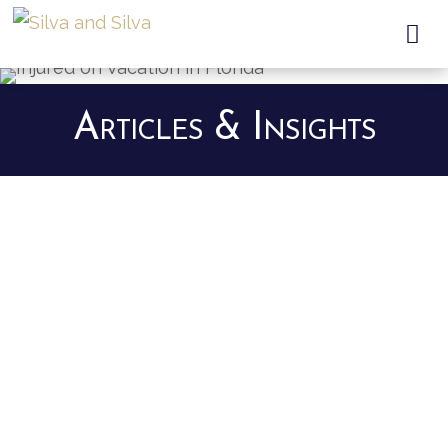

Articles & Insights