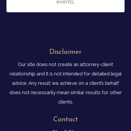
events.
Disclaimer
Our site does not create an attorney-client
relationship and it is not intended for detailed legal
advice. Any result we achieve on a client’s behalf
does not necessarily mean similar results for other
clients.
Contact