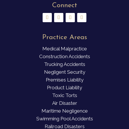
Connect
Practice Areas
Medical Malpractice
Construction Accidents
Trucking Accidents
Negligent Security
Premises Liability
Product Liability
Toxic Torts
Air Disaster
Maritime Negligence
Swimming Pool Accidents
Railroad Disasters