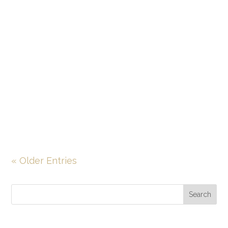
devastating, dealing with medical
malpractice in relation to a cancer
diagnosis can be more devastating still.
The unfortunate reality is that medical
malpractice is alarmingly common, and
the data show that medical mistakes
related to...
« Older Entries
Search