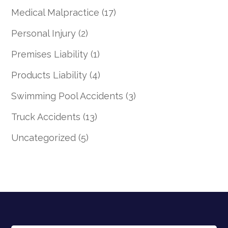
Medical Malpractice
(17)
Personal Injury
(2)
Premises Liability
(1)
Products Liability
(4)
Swimming Pool Accidents
(3)
Truck Accidents
(13)
Uncategorized
(5)