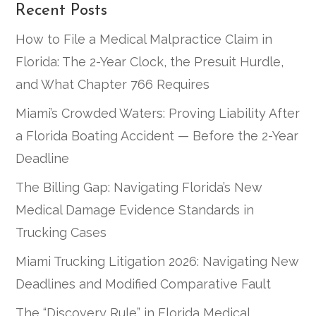
Recent Posts
How to File a Medical Malpractice Claim in
Florida: The 2-Year Clock, the Presuit Hurdle,
and What Chapter 766 Requires
Miami’s Crowded Waters: Proving Liability After
a Florida Boating Accident — Before the 2-Year
Deadline
The Billing Gap: Navigating Florida’s New
Medical Damage Evidence Standards in
Trucking Cases
Miami Trucking Litigation 2026: Navigating New
Deadlines and Modified Comparative Fault
The “Discovery Rule” in Florida Medical