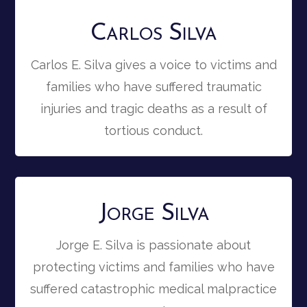
Carlos Silva
Carlos E. Silva gives a voice to victims and
families who have suffered traumatic
injuries and tragic deaths as a result of
tortious conduct.
Jorge Silva
Jorge E. Silva is passionate about
protecting victims and families who have
suffered catastrophic medical malpractice