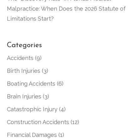
Malpractice: When Does the 2026 Statute of
Limitations Start?
Categories
Accidents
(9)
Birth Injuries
(3)
Boating Accidents
(6)
Brain Injuries
(3)
Catastrophic Injury
(4)
Construction Accidents
(12)
Financial Damages
(1)