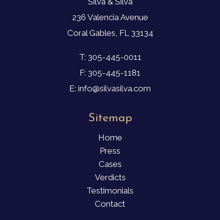
Silva & Silva
236 Valencia Avenue
Coral Gables, FL 33134
T: 305-445-0011
F: 305-445-1181
E: info@silvasilva.com
Sitemap
Home
Press
Cases
Verdicts
Testimonials
Contact