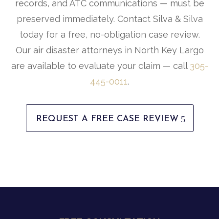
records, and ATC communications — must be
preserved immediately. Contact Silva & Silva
today for a free, no-obligation case review.
Our air disaster attorneys in North Key Largo
are available to evaluate your claim — call
305-
445-0011
.
REQUEST A FREE CASE REVIEW