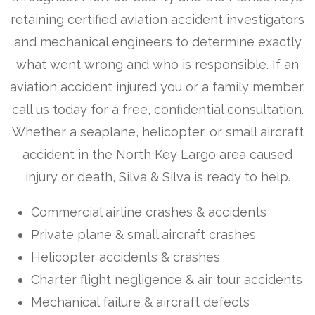
retaining certified aviation accident investigators
and mechanical engineers to determine exactly
what went wrong and who is responsible. If an
aviation accident injured you or a family member,
call us today for a free, confidential consultation.
Whether a seaplane, helicopter, or small aircraft
accident in the North Key Largo area caused
injury or death, Silva & Silva is ready to help.
Commercial airline crashes & accidents
Private plane & small aircraft crashes
Helicopter accidents & crashes
Charter flight negligence & air tour accidents
Mechanical failure & aircraft defects