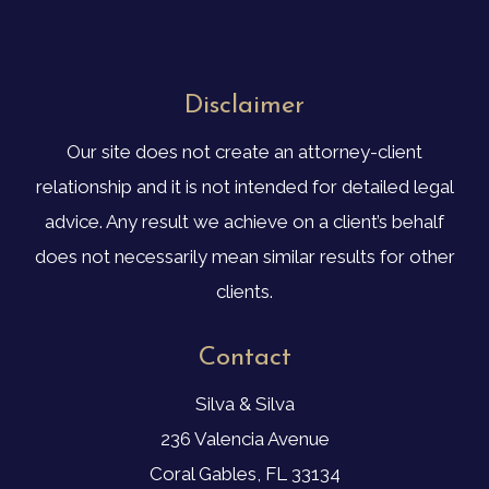
Disclaimer
Our site does not create an attorney-client
relationship and it is not intended for detailed legal
advice. Any result we achieve on a client’s behalf
does not necessarily mean similar results for other
clients.
Contact
Silva & Silva
236 Valencia Avenue
Coral Gables, FL 33134