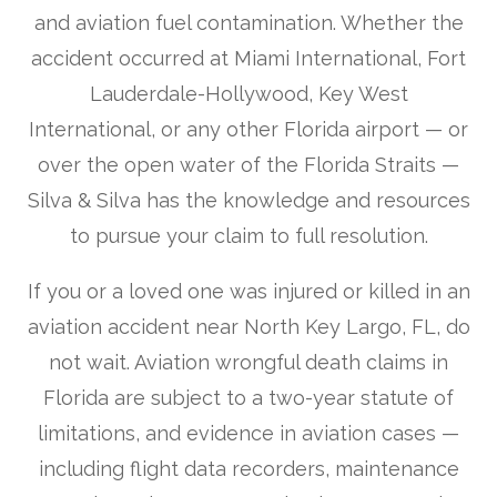
and aviation fuel contamination. Whether the
accident occurred at Miami International, Fort
Lauderdale-Hollywood, Key West
International, or any other Florida airport — or
over the open water of the Florida Straits —
Silva & Silva has the knowledge and resources
to pursue your claim to full resolution.
If you or a loved one was injured or killed in an
aviation accident near North Key Largo, FL, do
not wait. Aviation wrongful death claims in
Florida are subject to a two-year statute of
limitations, and evidence in aviation cases —
including flight data recorders, maintenance