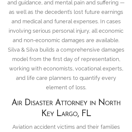
and guidance, and mental pain and suffering —
as well as the decedent’s lost future earnings
and medical and funeral expenses. In cases
involving serious personal injury, all economic
and non-economic damages are available.
Silva & Silva builds a comprehensive damages
model from the first day of representation,
working with economists, vocational experts,
and life care planners to quantify every
element of loss.
Air Disaster Attorney in North
Key Largo, FL
Aviation accident victims and their families