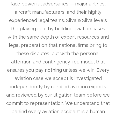
face powerful adversaries — major airlines,
aircraft manufacturers, and their highly
experienced legal teams. Silva & Silva levels
the playing field by building aviation cases
with the same depth of expert resources and
legal preparation that national firms bring to
these disputes, but with the personal
attention and contingency-fee model that
ensures you pay nothing unless we win. Every
aviation case we accept is investigated
independently by certified aviation experts
and reviewed by our litigation team before we
commit to representation. We understand that
behind every aviation accident is a human