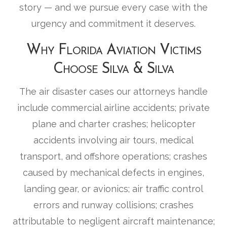
story — and we pursue every case with the
urgency and commitment it deserves.
Why Florida Aviation Victims
Choose Silva & Silva
The air disaster cases our attorneys handle
include commercial airline accidents; private
plane and charter crashes; helicopter
accidents involving air tours, medical
transport, and offshore operations; crashes
caused by mechanical defects in engines,
landing gear, or avionics; air traffic control
errors and runway collisions; crashes
attributable to negligent aircraft maintenance;