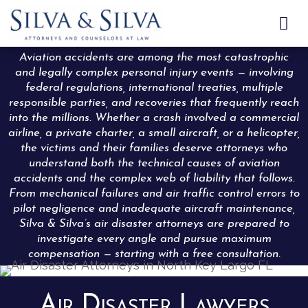

Aviation accidents are among the most catastrophic
and legally complex personal injury events — involving
federal regulations, international treaties, multiple
responsible parties, and recoveries that frequently reach
into the millions. Whether a crash involved a commercial
airline, a private charter, a small aircraft, or a helicopter,
the victims and their families deserve attorneys who
understand both the technical causes of aviation
accidents and the complex web of liability that follows.
From mechanical failures and air traffic control errors to
pilot negligence and inadequate aircraft maintenance,
Silva & Silva’s air disaster attorneys are prepared to
investigate every angle and pursue maximum
compensation — starting with a free consultation.
Air Disaster Lawyers