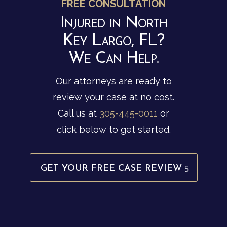
FREE CONSULTATION
Injured in North
Key Largo, FL?
We Can Help.
Our attorneys are ready to
review your case at no cost.
Call us at
305-445-0011
or
click below to get started.
GET YOUR FREE CASE REVIEW