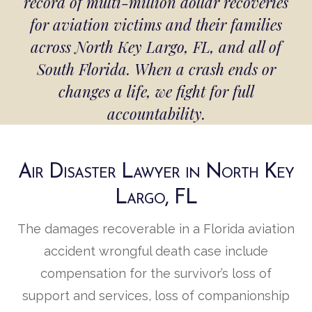
record of multi-million dollar recoveries
for aviation victims and their families
across North Key Largo, FL, and all of
South Florida. When a crash ends or
changes a life, we fight for full
accountability.
Air Disaster Lawyer in North Key
Largo, FL
The damages recoverable in a Florida aviation
accident wrongful death case include
compensation for the survivor’s loss of
support and services, loss of companionship