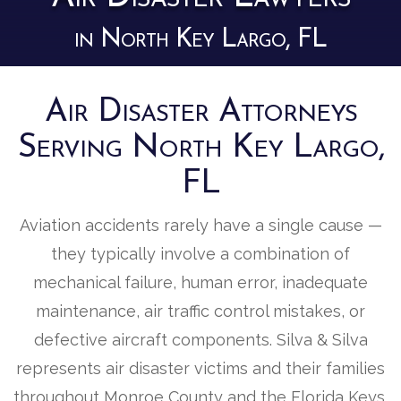
in North Key Largo, FL
Air Disaster Attorneys
Serving North Key Largo,
FL
Aviation accidents rarely have a single cause —
they typically involve a combination of
mechanical failure, human error, inadequate
maintenance, air traffic control mistakes, or
defective aircraft components. Silva & Silva
represents air disaster victims and their families
throughout Monroe County and the Florida Keys,