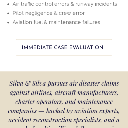
Air traffic control errors & runway incidents
Pilot negligence & crew error
Aviation fuel & maintenance failures
IMMEDIATE CASE EVALUATION
Silva & Silva pursues air disaster claims
against airlines, aircraft manufacturers,
charter operators, and maintenance
companies — backed by aviation experts,
accident reconstruction specialists, and a