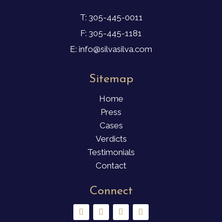
T: 305-445-0011
F: 305-445-1181
E: info@silvasilva.com
Sitemap
Home
Press
Cases
Verdicts
Testimonials
Contact
Connect