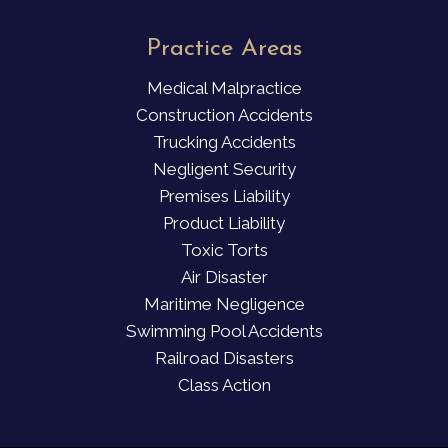
Practice Areas
Medical Malpractice
Construction Accidents
Trucking Accidents
Negligent Security
Premises Liability
Product Liability
Toxic Torts
Air Disaster
Maritime Negligence
Swimming Pool Accidents
Railroad Disasters
Class Action