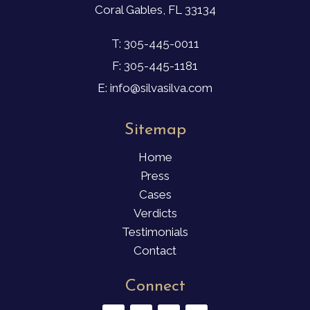
Coral Gables, FL 33134
T: 305-445-0011
F: 305-445-1181
E: info@silvasilva.com
Sitemap
Home
Press
Cases
Verdicts
Testimonials
Contact
Connect