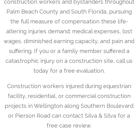
construction workers and bystanders throughout
Palm Beach County and South Florida, pursuing
the full measure of compensation these life-
altering injuries demand: medical expenses, lost
wages, diminished earning capacity, and pain and
suffering. If you or a family member suffered a
catastrophic injury on a construction site, call us
today for a free evaluation.
Construction workers injured during equestrian
facility, residential, or commercial construction
projects in Wellington along Southern Boulevard
or Pierson Road can contact Silva & Silva for a
free case review.