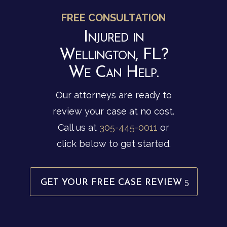
FREE CONSULTATION
Injured in
Wellington, FL?
We Can Help.
Our attorneys are ready to
review your case at no cost.
Call us at
305-445-0011
or
click below to get started.
GET YOUR FREE CASE REVIEW