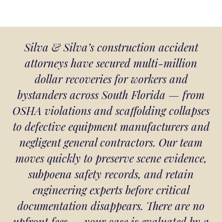
Silva & Silva’s construction accident
attorneys have secured multi-million
dollar recoveries for workers and
bystanders across South Florida — from
OSHA violations and scaffolding collapses
to defective equipment manufacturers and
negligent general contractors. Our team
moves quickly to preserve scene evidence,
subpoena safety records, and retain
engineering experts before critical
documentation disappears. There are no
upfront fees — your case is evaluated by a