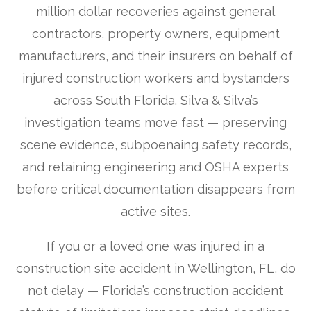
million dollar recoveries against general
contractors, property owners, equipment
manufacturers, and their insurers on behalf of
injured construction workers and bystanders
across South Florida. Silva & Silva’s
investigation teams move fast — preserving
scene evidence, subpoenaing safety records,
and retaining engineering and OSHA experts
before critical documentation disappears from
active sites.
If you or a loved one was injured in a
construction site accident in Wellington, FL, do
not delay — Florida’s construction accident