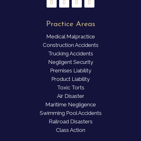
Practice Areas
Medical Malpractice
Construction Accidents
Trucking Accidents
Negligent Security
Premises Liability
Product Liability
Toxic Torts
Air Disaster
Maritime Negligence
Swimming Pool Accidents
Railroad Disasters
Class Action