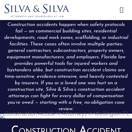

Construction accidents happen when safety protocols
fail — on commercial building sites, residential
developments, road work zones, scaffolding, or industrial
facilities. These cases often involve multiple parties:
general contractors, subcontractors, property owners,
equipment manufacturers, and employers. Florida law
provides powerful tools for injured workers and
bystanders alike, but construction accident claims are
time-sensitive, evidence-intensive, and heavily contested
by insurers. If you or a loved one was hurt on a
construction site, Silva & Silva’s construction accident
attorneys can fight for every dollar of compensation
you’re owed — starting with a free, no-obligation case
review.
Construction Accident