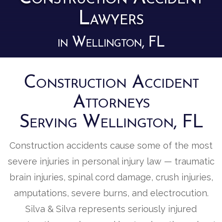
Lawyers
in Wellington, FL
Construction Accident
Attorneys
Serving Wellington, FL
Construction accidents cause some of the most
severe injuries in personal injury law — traumatic
brain injuries, spinal cord damage, crush injuries,
amputations, severe burns, and electrocution.
Silva & Silva represents seriously injured