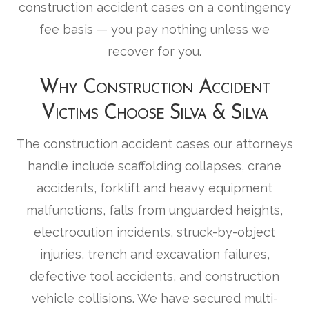
construction accident cases on a contingency
fee basis — you pay nothing unless we
recover for you.
Why Construction Accident
Victims Choose Silva & Silva
The construction accident cases our attorneys
handle include scaffolding collapses, crane
accidents, forklift and heavy equipment
malfunctions, falls from unguarded heights,
electrocution incidents, struck-by-object
injuries, trench and excavation failures,
defective tool accidents, and construction
vehicle collisions. We have secured multi-