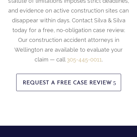
statute of limitations imposes strict deadlines,
and evidence on active construction sites can
disappear within days. Contact Silva & Silva
today for a free, no-obligation case review.
Our construction accident attorneys in
Wellington are available to evaluate your
claim — call
305-445-0011
.
REQUEST A FREE CASE REVIEW