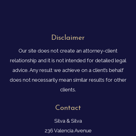
Disclaimer
Our site does not create an attorney-client
relationship and it is not intended for detailed legal
advice. Any result we achieve on a client’s behalf
does not necessarily mean similar results for other
clients.
Contact
Silva & Silva
236 Valencia Avenue