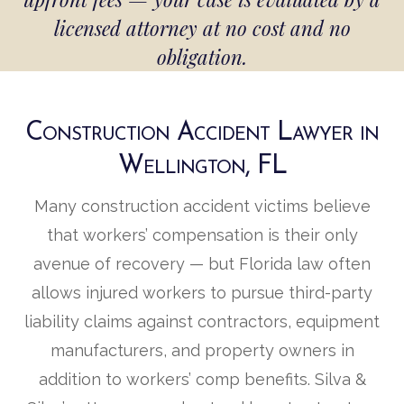
licensed attorney at no cost and no
obligation.
Construction Accident Lawyer in
Wellington, FL
Many construction accident victims believe
that workers’ compensation is their only
avenue of recovery — but Florida law often
allows injured workers to pursue third-party
liability claims against contractors, equipment
manufacturers, and property owners in
addition to workers’ comp benefits. Silva &