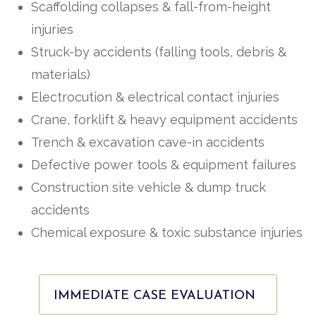
Scaffolding collapses & fall-from-height
injuries
Struck-by accidents (falling tools, debris &
materials)
Electrocution & electrical contact injuries
Crane, forklift & heavy equipment accidents
Trench & excavation cave-in accidents
Defective power tools & equipment failures
Construction site vehicle & dump truck
accidents
Chemical exposure & toxic substance injuries
IMMEDIATE CASE EVALUATION