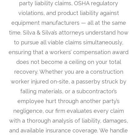
party liability claims, OSHA regulatory
violations, and product liability against
equipment manufacturers — all at the same
time. Silva & Silva’s attorneys understand how
to pursue all viable claims simultaneously,
ensuring that a workers’ compensation award
does not become a ceiling on your total
recovery. Whether you are a construction
worker injured on-site, a passerby struck by
falling materials, or a subcontractor’s
employee hurt through another party’s
negligence, our firm evaluates every claim
with a thorough analysis of liability, damages,
and available insurance coverage. We handle