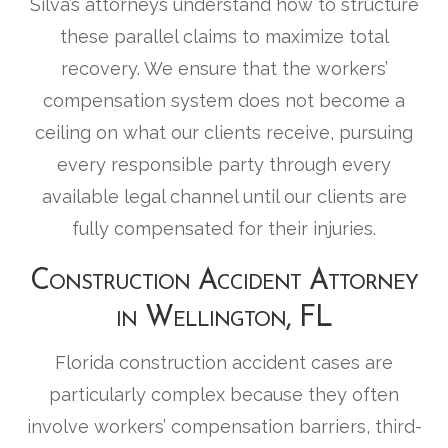
Silva’s attorneys understand how to structure
these parallel claims to maximize total
recovery. We ensure that the workers’
compensation system does not become a
ceiling on what our clients receive, pursuing
every responsible party through every
available legal channel until our clients are
fully compensated for their injuries.
Construction Accident Attorney
in Wellington, FL
Florida construction accident cases are
particularly complex because they often
involve workers’ compensation barriers, third-