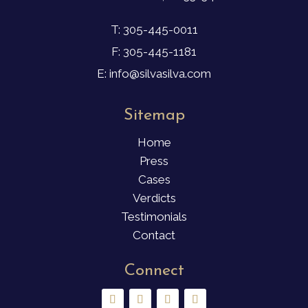
T: 305-445-0011
F: 305-445-1181
E: info@silvasilva.com
Sitemap
Home
Press
Cases
Verdicts
Testimonials
Contact
Connect