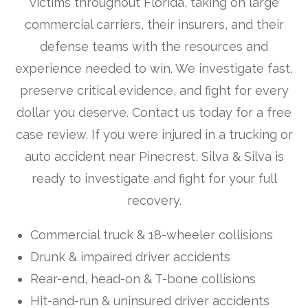
victims throughout Florida, taking on large
commercial carriers, their insurers, and their
defense teams with the resources and
experience needed to win. We investigate fast,
preserve critical evidence, and fight for every
dollar you deserve. Contact us today for a free
case review. If you were injured in a trucking or
auto accident near Pinecrest, Silva & Silva is
ready to investigate and fight for your full
recovery.
Commercial truck & 18-wheeler collisions
Drunk & impaired driver accidents
Rear-end, head-on & T-bone collisions
Hit-and-run & uninsured driver accidents