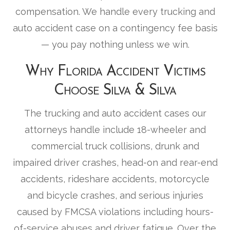
compensation. We handle every trucking and
auto accident case on a contingency fee basis
— you pay nothing unless we win.
Why Florida Accident Victims
Choose Silva & Silva
The trucking and auto accident cases our
attorneys handle include 18-wheeler and
commercial truck collisions, drunk and
impaired driver crashes, head-on and rear-end
accidents, rideshare accidents, motorcycle
and bicycle crashes, and serious injuries
caused by FMCSA violations including hours-
of-service abuses and driver fatigue. Over the