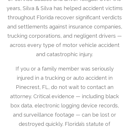
years, Silva & Silva has helped accident victims
throughout Florida recover significant verdicts
and settlements against insurance companies,
trucking corporations, and negligent drivers —
across every type of motor vehicle accident
and catastrophic injury.
If you or a family member was seriously
injured in a trucking or auto accident in
Pinecrest, FL, do not wait to contact an
attorney. Critical evidence — including black
box data, electronic logging device records,
and surveillance footage — can be lost or
destroyed quickly. Florida’s statute of