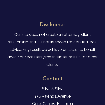
Disclaimer
Our site does not create an attorney-client
relationship and it is not intended for detailed legal
advice. Any result we achieve on a client’s behalf
does not necessarily mean similar results for other
clients.
Contact
Silva & Silva
236 Valencia Avenue
Coral Gables, FL 33134