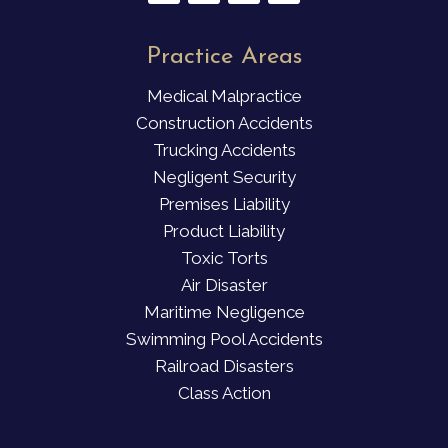
Practice Areas
Medical Malpractice
Construction Accidents
Trucking Accidents
Negligent Security
Premises Liability
Product Liability
Toxic Torts
Air Disaster
Maritime Negligence
Swimming Pool Accidents
Railroad Disasters
Class Action