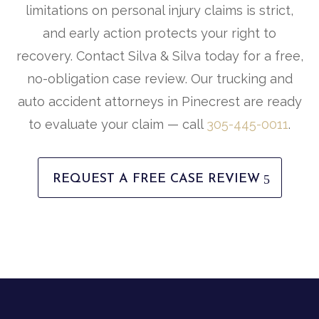
limitations on personal injury claims is strict,
and early action protects your right to
recovery. Contact Silva & Silva today for a free,
no-obligation case review. Our trucking and
auto accident attorneys in Pinecrest are ready
to evaluate your claim — call
305-445-0011
.
REQUEST A FREE CASE REVIEW