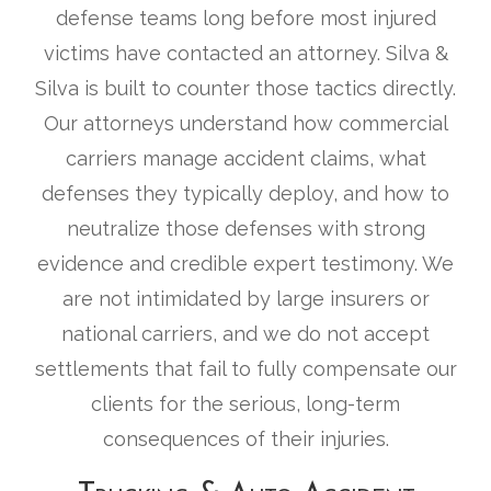
defense teams long before most injured
victims have contacted an attorney. Silva &
Silva is built to counter those tactics directly.
Our attorneys understand how commercial
carriers manage accident claims, what
defenses they typically deploy, and how to
neutralize those defenses with strong
evidence and credible expert testimony. We
are not intimidated by large insurers or
national carriers, and we do not accept
settlements that fail to fully compensate our
clients for the serious, long-term
consequences of their injuries.