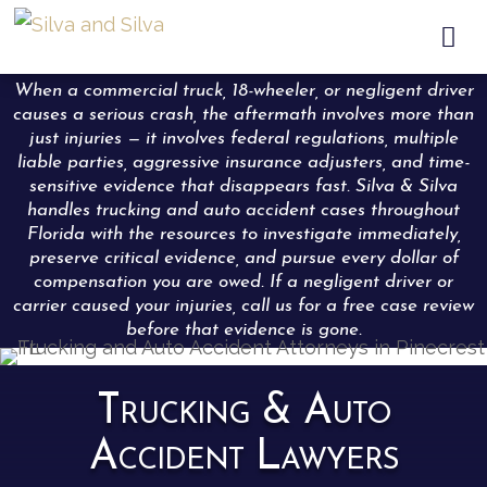

When a commercial truck, 18-wheeler, or negligent driver
causes a serious crash, the aftermath involves more than
just injuries — it involves federal regulations, multiple
liable parties, aggressive insurance adjusters, and time-
sensitive evidence that disappears fast. Silva & Silva
handles trucking and auto accident cases throughout
Florida with the resources to investigate immediately,
preserve critical evidence, and pursue every dollar of
compensation you are owed. If a negligent driver or
carrier caused your injuries, call us for a free case review
before that evidence is gone.
Trucking & Auto
Accident Lawyers