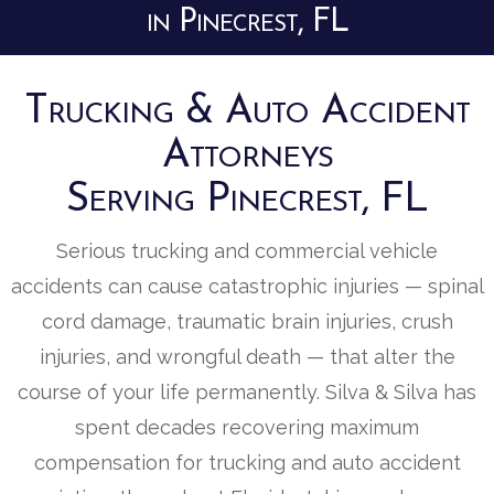
in Pinecrest, FL
Trucking & Auto Accident
Attorneys
Serving Pinecrest, FL
Serious trucking and commercial vehicle
accidents can cause catastrophic injuries — spinal
cord damage, traumatic brain injuries, crush
injuries, and wrongful death — that alter the
course of your life permanently. Silva & Silva has
spent decades recovering maximum
compensation for trucking and auto accident