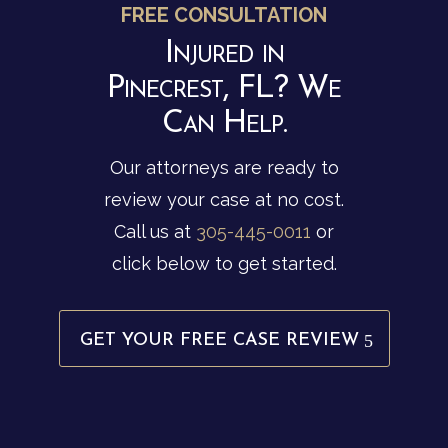
FREE CONSULTATION
Injured in
Pinecrest, FL? We
Can Help.
Our attorneys are ready to
review your case at no cost.
Call us at
305-445-0011
or
click below to get started.
GET YOUR FREE CASE REVIEW