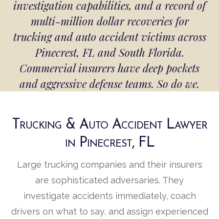
investigation capabilities, and a record of
multi-million dollar recoveries for
trucking and auto accident victims across
Pinecrest, FL and South Florida.
Commercial insurers have deep pockets
and aggressive defense teams. So do we.
Trucking & Auto Accident Lawyer
in Pinecrest, FL
Large trucking companies and their insurers
are sophisticated adversaries. They
investigate accidents immediately, coach
drivers on what to say, and assign experienced