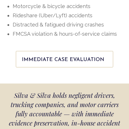
Motorcycle & bicycle accidents
Rideshare (Uber/Lyft) accidents
Distracted & fatigued driving crashes
FMCSA violation & hours-of-service claims
IMMEDIATE CASE EVALUATION
Silva & Silva holds negligent drivers,
trucking companies, and motor carriers
fully accountable — with immediate
evidence preservation, in-house accident