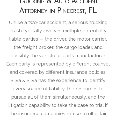
Trucking & Auto Accident
Attorney in Pinecrest, FL
Unlike a two-car accident, a serious trucking
crash typically involves multiple potentially
liable parties — the driver, the motor carrier,
the freight broker, the cargo loader, and
possibly the vehicle or parts manufacturer.
Each party is represented by different counsel
and covered by different insurance policies.
Silva & Silva has the experience to identify
every source of liability, the resources to
pursue all of them simultaneously, and the
litigation capability to take the case to trial if
the insurance companies refuse to offer fair