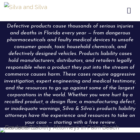

Defective products cause thousands of serious injuries
and deaths in Florida every year — from dangerous
pharmaceuticals and faulty medical devices to unsafe
consumer goods, toxic household chemicals, and
defectively designed vehicles. Products liability cases
hold manufacturers, distributors, and retailers legally
responsible when a product they put into the stream of
commerce causes harm. These cases require aggressive
investigation, expert engineering and medical testimony,
and the resources to go up against some of the largest
corporations in the world. Whether you were hurt by a
recalled product, a design flaw, a manufacturing defect,
or inadequate warnings, Silva & Silva’s products liability
attorneys have the experience and resources to take on
your case — starting with a free review.