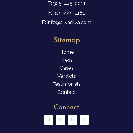
T: 305-445-0011
F: 305-445-1181
E: info@silvasilva.com
Sitemap
Home
Press
Cases
Verdicts
Testimonials
Contact
Connect