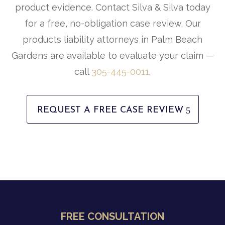
product evidence. Contact Silva & Silva today
for a free, no-obligation case review. Our
products liability attorneys in Palm Beach
Gardens are available to evaluate your claim —
call
305-445-0011
.
REQUEST A FREE CASE REVIEW
FREE CONSULTATION