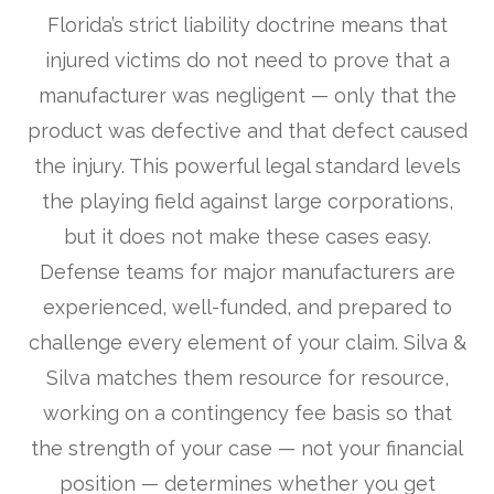
Florida’s strict liability doctrine means that
injured victims do not need to prove that a
manufacturer was negligent — only that the
product was defective and that defect caused
the injury. This powerful legal standard levels
the playing field against large corporations,
but it does not make these cases easy.
Defense teams for major manufacturers are
experienced, well-funded, and prepared to
challenge every element of your claim. Silva &
Silva matches them resource for resource,
working on a contingency fee basis so that
the strength of your case — not your financial
position — determines whether you get