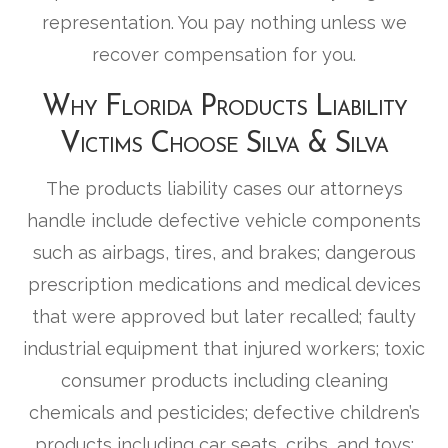
representation. You pay nothing unless we
recover compensation for you.
Why Florida Products Liability
Victims Choose Silva & Silva
The products liability cases our attorneys
handle include defective vehicle components
such as airbags, tires, and brakes; dangerous
prescription medications and medical devices
that were approved but later recalled; faulty
industrial equipment that injured workers; toxic
consumer products including cleaning
chemicals and pesticides; defective children’s
products including car seats, cribs, and toys;