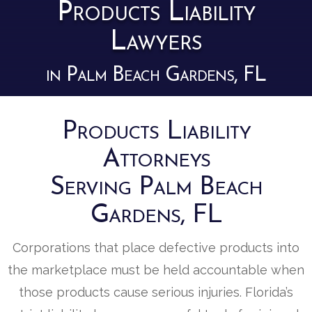
Products Liability
Lawyers
in Palm Beach Gardens, FL
Products Liability
Attorneys
Serving Palm Beach
Gardens, FL
Corporations that place defective products into
the marketplace must be held accountable when
those products cause serious injuries. Florida’s