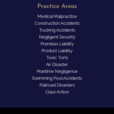
Practice Areas
Medical Malpractice
Construction Accidents
Trucking Accidents
Negligent Security
Premises Liability
Product Liability
Toxic Torts
Air Disaster
Maritime Negligence
Swimming Pool Accidents
Railroad Disasters
Class Action