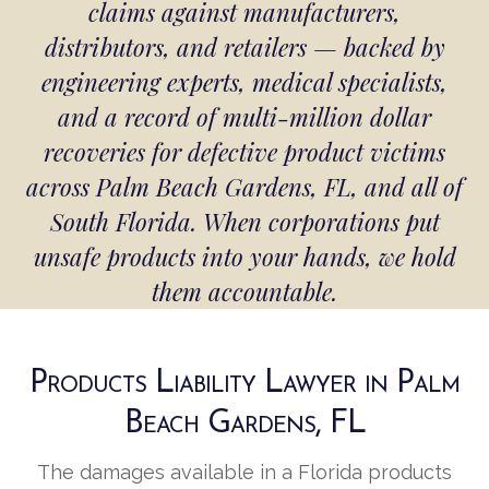
claims against manufacturers,
distributors, and retailers — backed by
engineering experts, medical specialists,
and a record of multi-million dollar
recoveries for defective product victims
across Palm Beach Gardens, FL, and all of
South Florida. When corporations put
unsafe products into your hands, we hold
them accountable.
Products Liability Lawyer in Palm
Beach Gardens, FL
The damages available in a Florida products