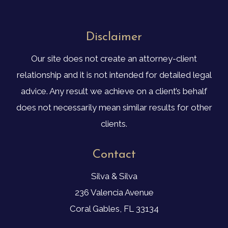
Disclaimer
Our site does not create an attorney-client
relationship and it is not intended for detailed legal
advice. Any result we achieve on a client’s behalf
does not necessarily mean similar results for other
clients.
Contact
Silva & Silva
236 Valencia Avenue
Coral Gables, FL 33134