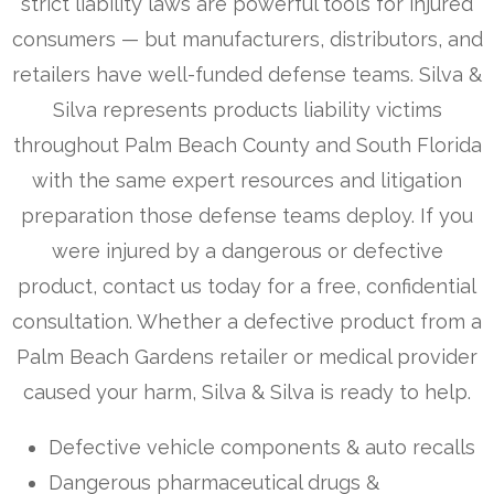
strict liability laws are powerful tools for injured
consumers — but manufacturers, distributors, and
retailers have well-funded defense teams. Silva &
Silva represents products liability victims
throughout Palm Beach County and South Florida
with the same expert resources and litigation
preparation those defense teams deploy. If you
were injured by a dangerous or defective
product, contact us today for a free, confidential
consultation. Whether a defective product from a
Palm Beach Gardens retailer or medical provider
caused your harm, Silva & Silva is ready to help.
Defective vehicle components & auto recalls
Dangerous pharmaceutical drugs &