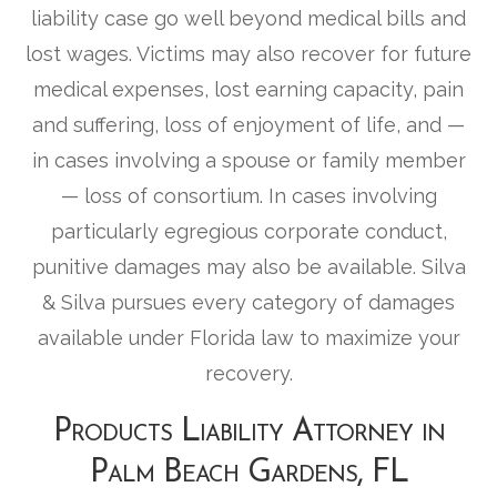
liability case go well beyond medical bills and
lost wages. Victims may also recover for future
medical expenses, lost earning capacity, pain
and suffering, loss of enjoyment of life, and —
in cases involving a spouse or family member
— loss of consortium. In cases involving
particularly egregious corporate conduct,
punitive damages may also be available. Silva
& Silva pursues every category of damages
available under Florida law to maximize your
recovery.
Products Liability Attorney in
Palm Beach Gardens, FL