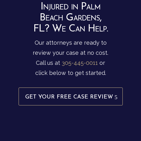
Injured in Palm
Beach Gardens,
FL? We Can Help.
Our attorneys are ready to
review your case at no cost.
Call us at
305-445-0011
or
click below to get started.
GET YOUR FREE CASE REVIEW