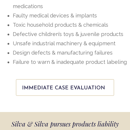
medications
Faulty medical devices & implants
Toxic household products & chemicals
Defective children’s toys & juvenile products
Unsafe industrial machinery & equipment
Design defects & manufacturing failures
Failure to warn & inadequate product labeling
IMMEDIATE CASE EVALUATION
Silva & Silva pursues products liability