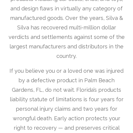
and design flaws in virtually any category of
manufactured goods. Over the years, Silva &
Silva has recovered multi-million dollar
verdicts and settlements against some of the
largest manufacturers and distributors in the
country.
If you believe you or a loved one was injured
by a defective product in Palm Beach
Gardens, FL, do not wait. Florida’s products
liability statute of limitations is four years for
personal injury claims and two years for
wrongful death. Early action protects your
right to recovery — and preserves critical