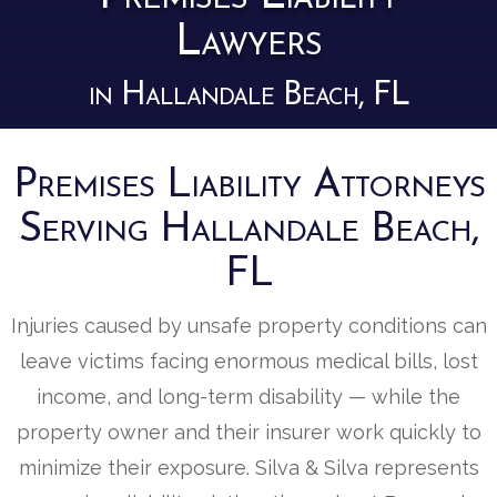
Lawyers
in Hallandale Beach, FL
Premises Liability Attorneys
Serving Hallandale Beach,
FL
Injuries caused by unsafe property conditions can
leave victims facing enormous medical bills, lost
income, and long-term disability — while the
property owner and their insurer work quickly to
minimize their exposure. Silva & Silva represents