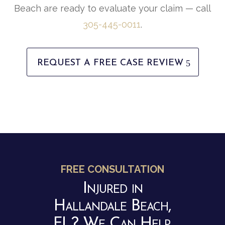
Beach are ready to evaluate your claim — call
305-445-0011
.
REQUEST A FREE CASE REVIEW
FREE CONSULTATION
Injured in
Hallandale Beach,
FL? We Can Help.