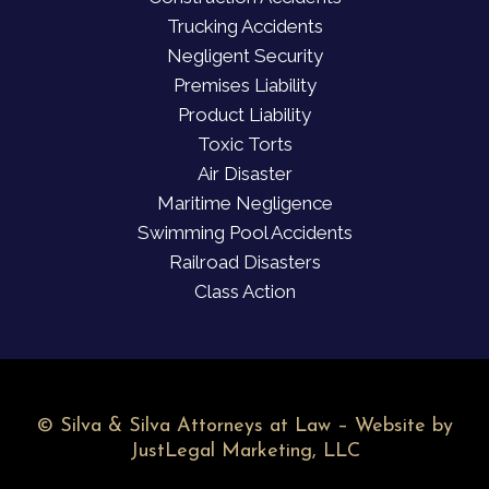
Trucking Accidents
Negligent Security
Premises Liability
Product Liability
Toxic Torts
Air Disaster
Maritime Negligence
Swimming Pool Accidents
Railroad Disasters
Class Action
©
Silva & Silva Attorneys at Law – Website by
JustLegal Marketing, LLC