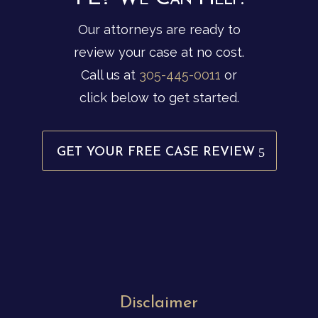
Our attorneys are ready to
review your case at no cost.
Call us at
305-445-0011
or
click below to get started.
GET YOUR FREE CASE REVIEW
Disclaimer