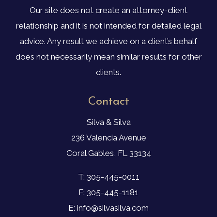
Our site does not create an attorney-client
relationship and it is not intended for detailed legal
advice. Any result we achieve on a client’s behalf
does not necessarily mean similar results for other
clients.
Contact
Silva & Silva
236 Valencia Avenue
Coral Gables, FL 33134
T: 305-445-0011
F: 305-445-1181
E: info@silvasilva.com