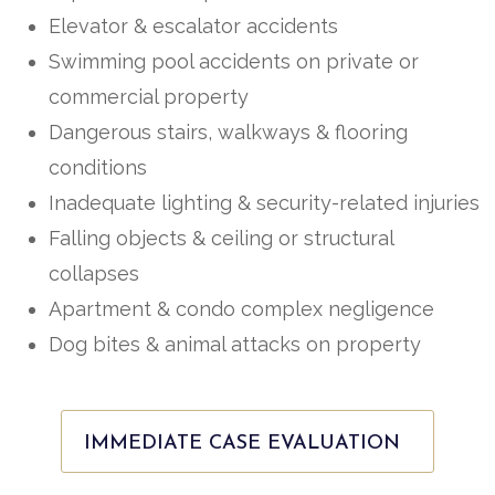
Elevator & escalator accidents
Swimming pool accidents on private or
commercial property
Dangerous stairs, walkways & flooring
conditions
Inadequate lighting & security-related injuries
Falling objects & ceiling or structural
collapses
Apartment & condo complex negligence
Dog bites & animal attacks on property
IMMEDIATE CASE EVALUATION