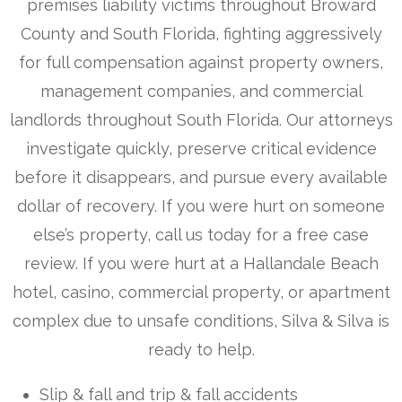
premises liability victims throughout Broward
County and South Florida, fighting aggressively
for full compensation against property owners,
management companies, and commercial
landlords throughout South Florida. Our attorneys
investigate quickly, preserve critical evidence
before it disappears, and pursue every available
dollar of recovery. If you were hurt on someone
else’s property, call us today for a free case
review. If you were hurt at a Hallandale Beach
hotel, casino, commercial property, or apartment
complex due to unsafe conditions, Silva & Silva is
ready to help.
Slip & fall and trip & fall accidents