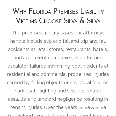
Why Florida Premises Liability
Victims Choose Silva & Silva
The premises liability cases our attorneys
handle include slip and fall and trip and fall
accidents at retail stores, restaurants, hotels,
and apartment complexes; elevator and
escalator failures; swimming pool incidents at
residential and commercial properties; injuries
caused by falling objects or structural failures;
inadequate lighting and security-related
assaults; and landlord negligence resulting in
tenant injuries. Over the years, Silva & Silva
has helped injured clients throughout Florida