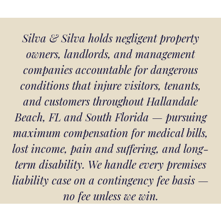
Silva & Silva holds negligent property
owners, landlords, and management
companies accountable for dangerous
conditions that injure visitors, tenants,
and customers throughout Hallandale
Beach, FL and South Florida — pursuing
maximum compensation for medical bills,
lost income, pain and suffering, and long-
term disability. We handle every premises
liability case on a contingency fee basis —
no fee unless we win.