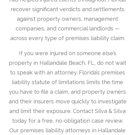
recover significant verdicts and settlements
against property owners, management
companies, and commercial landlords —
across every type of premises liability claim.
If you were injured on someone else’s
property in Hallandale Beach, FL, do not wait
to speak with an attorney. Florida’s premises
liability statute of limitations limits the time
you have to file a claim, and property owners
and their insurers move quickly to investigate
and limit their exposure. Contact Silva & Silva
today for a free, no-obligation case review.
Our premises liability attorneys in Hallandale