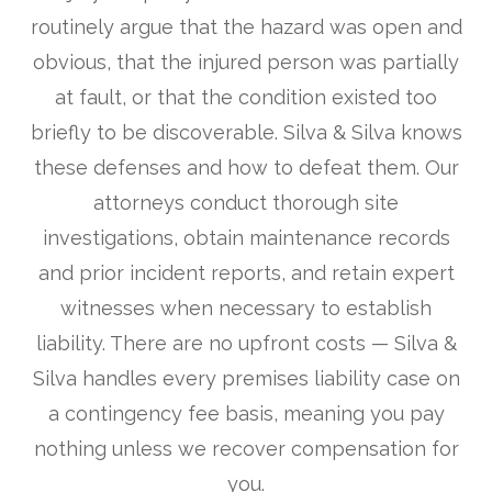
routinely argue that the hazard was open and
obvious, that the injured person was partially
at fault, or that the condition existed too
briefly to be discoverable. Silva & Silva knows
these defenses and how to defeat them. Our
attorneys conduct thorough site
investigations, obtain maintenance records
and prior incident reports, and retain expert
witnesses when necessary to establish
liability. There are no upfront costs — Silva &
Silva handles every premises liability case on
a contingency fee basis, meaning you pay
nothing unless we recover compensation for
you.