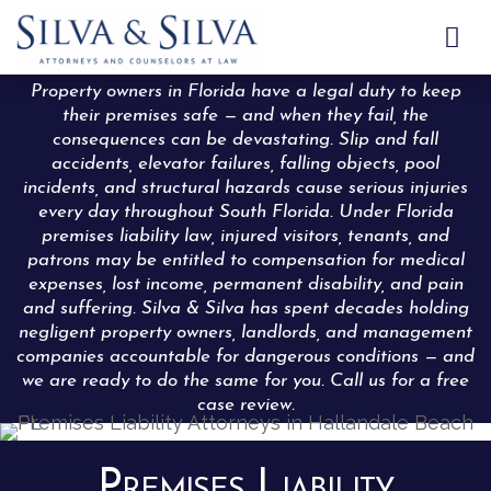

Property owners in Florida have a legal duty to keep
their premises safe — and when they fail, the
consequences can be devastating. Slip and fall
accidents, elevator failures, falling objects, pool
incidents, and structural hazards cause serious injuries
every day throughout South Florida. Under Florida
premises liability law, injured visitors, tenants, and
patrons may be entitled to compensation for medical
expenses, lost income, permanent disability, and pain
and suffering. Silva & Silva has spent decades holding
negligent property owners, landlords, and management
companies accountable for dangerous conditions — and
we are ready to do the same for you. Call us for a free
case review.
Premises Liability