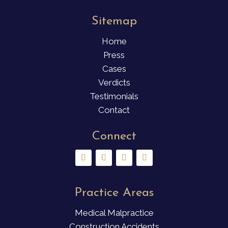
Sitemap
Home
Press
Cases
Verdicts
Testimonials
Contact
Connect
Practice Areas
Medical Malpractice
Construction Accidents