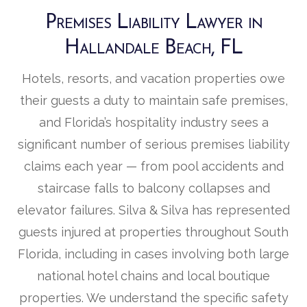
Premises Liability Lawyer in
Hallandale Beach, FL
Hotels, resorts, and vacation properties owe
their guests a duty to maintain safe premises,
and Florida’s hospitality industry sees a
significant number of serious premises liability
claims each year — from pool accidents and
staircase falls to balcony collapses and
elevator failures. Silva & Silva has represented
guests injured at properties throughout South
Florida, including in cases involving both large
national hotel chains and local boutique
properties. We understand the specific safety