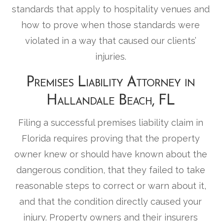
standards that apply to hospitality venues and
how to prove when those standards were
violated in a way that caused our clients’
injuries.
Premises Liability Attorney in
Hallandale Beach, FL
Filing a successful premises liability claim in
Florida requires proving that the property
owner knew or should have known about the
dangerous condition, that they failed to take
reasonable steps to correct or warn about it,
and that the condition directly caused your
injury. Property owners and their insurers