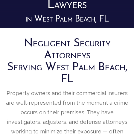
Lawyers
in West Palm Beach, FL
Negligent Security
Attorneys
Serving West Palm Beach,
FL
Property owners and their commercial insurers
are well-represented from the moment a crime
occurs on their premises. They have
investigators, adjusters, and defense attorneys
working to minimize their exposure — often