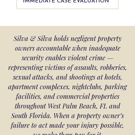
IMMEDIATE CASE EVALUATION
Silva & Silva holds negligent property
owners accountable when inadequate
security enables violent crime —
representing victims of assaults, robberies,
sexual attacks, and shootings at hotels,
apartment complexes, nightclubs, parking
facilities, and commercial properties
throughout West Palm Beach, FL and
South Florida. When a property owner’s
failure to act made your injury possible,
we make them pay for it.