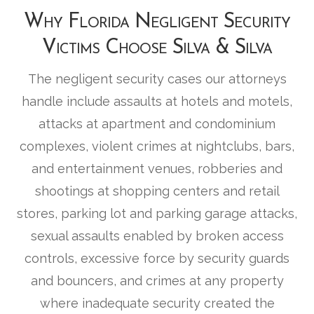
Why Florida Negligent Security
Victims Choose Silva & Silva
The negligent security cases our attorneys
handle include assaults at hotels and motels,
attacks at apartment and condominium
complexes, violent crimes at nightclubs, bars,
and entertainment venues, robberies and
shootings at shopping centers and retail
stores, parking lot and parking garage attacks,
sexual assaults enabled by broken access
controls, excessive force by security guards
and bouncers, and crimes at any property
where inadequate security created the