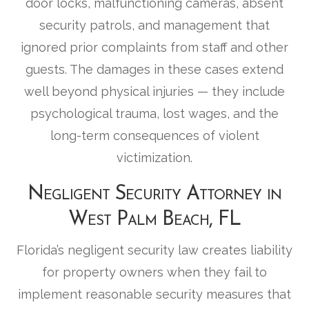
door locks, malfunctioning cameras, absent
security patrols, and management that
ignored prior complaints from staff and other
guests. The damages in these cases extend
well beyond physical injuries — they include
psychological trauma, lost wages, and the
long-term consequences of violent
victimization.
Negligent Security Attorney in
West Palm Beach, FL
Florida’s negligent security law creates liability
for property owners when they fail to
implement reasonable security measures that