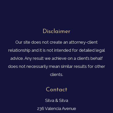
Disclaimer
Our site does not create an attorney-client
relationship and it is not intended for detailed legal
advice. Any result we achieve on a client’s behalf
does not necessarily mean similar results for other
clients.
Contact
Silva & Silva
236 Valencia Avenue