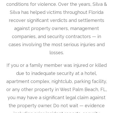
conditions for violence. Over the years, Silva &
Silva has helped victims throughout Florida
recover significant verdicts and settlements
against property owners, management
companies, and security contractors — in
cases involving the most serious injuries and
losses.
If you or a family member was injured or killed
due to inadequate security at a hotel,
apartment complex, nightclub, parking facility,
or any other property in West Palm Beach, FL,
you may have a significant legal claim against
the property owner. Do not wait — evidence