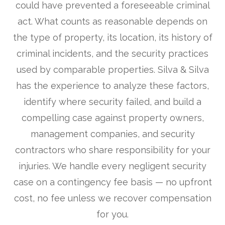
could have prevented a foreseeable criminal
act. What counts as reasonable depends on
the type of property, its location, its history of
criminal incidents, and the security practices
used by comparable properties. Silva & Silva
has the experience to analyze these factors,
identify where security failed, and build a
compelling case against property owners,
management companies, and security
contractors who share responsibility for your
injuries. We handle every negligent security
case on a contingency fee basis — no upfront
cost, no fee unless we recover compensation
for you.