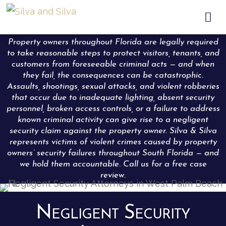

Property owners throughout Florida are legally required
to take reasonable steps to protect visitors, tenants, and
customers from foreseeable criminal acts — and when
they fail, the consequences can be catastrophic.
Assaults, shootings, sexual attacks, and violent robberies
that occur due to inadequate lighting, absent security
personnel, broken access controls, or a failure to address
known criminal activity can give rise to a negligent
security claim against the property owner. Silva & Silva
represents victims of violent crimes caused by property
owners’ security failures throughout South Florida — and
we hold them accountable. Call us for a free case
review.
Negligent Security