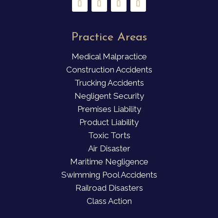
Practice Areas
Medical Malpractice
Construction Accidents
Trucking Accidents
Negligent Security
Premises Liability
Product Liability
Toxic Torts
Air Disaster
Maritime Negligence
Swimming Pool Accidents
Railroad Disasters
Class Action