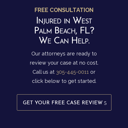
FREE CONSULTATION
Injured in West
Palm Beach, FL?
We Can Help.
Our attorneys are ready to
review your case at no cost.
Call us at
305-445-0011
or
click below to get started.
GET YOUR FREE CASE REVIEW