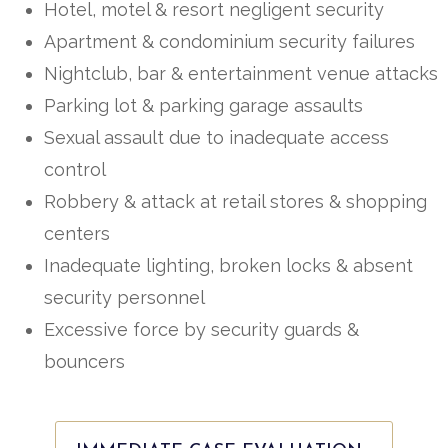
Hotel, motel & resort negligent security
Apartment & condominium security failures
Nightclub, bar & entertainment venue attacks
Parking lot & parking garage assaults
Sexual assault due to inadequate access
control
Robbery & attack at retail stores & shopping
centers
Inadequate lighting, broken locks & absent
security personnel
Excessive force by security guards &
bouncers