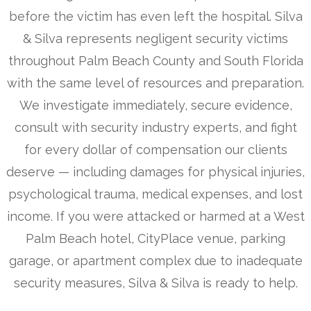
before the victim has even left the hospital. Silva
& Silva represents negligent security victims
throughout Palm Beach County and South Florida
with the same level of resources and preparation.
We investigate immediately, secure evidence,
consult with security industry experts, and fight
for every dollar of compensation our clients
deserve — including damages for physical injuries,
psychological trauma, medical expenses, and lost
income. If you were attacked or harmed at a West
Palm Beach hotel, CityPlace venue, parking
garage, or apartment complex due to inadequate
security measures, Silva & Silva is ready to help.