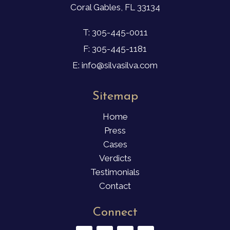
Coral Gables, FL 33134
T: 305-445-0011
F: 305-445-1181
E: info@silvasilva.com
Sitemap
Home
Press
Cases
Verdicts
Testimonials
Contact
Connect