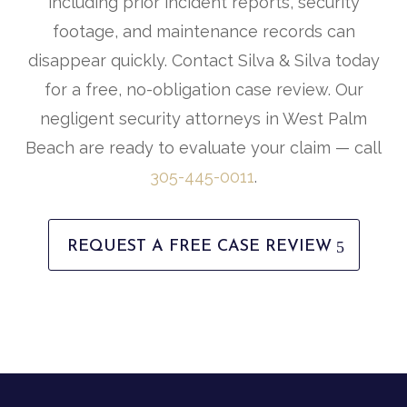
including prior incident reports, security
footage, and maintenance records can
disappear quickly. Contact Silva & Silva today
for a free, no-obligation case review. Our
negligent security attorneys in West Palm
Beach are ready to evaluate your claim — call
305-445-0011
.
REQUEST A FREE CASE REVIEW