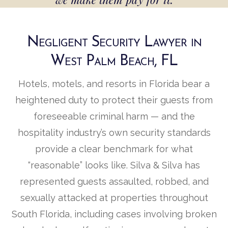
Negligent Security Lawyer in
West Palm Beach, FL
Hotels, motels, and resorts in Florida bear a
heightened duty to protect their guests from
foreseeable criminal harm — and the
hospitality industry’s own security standards
provide a clear benchmark for what
“reasonable” looks like. Silva & Silva has
represented guests assaulted, robbed, and
sexually attacked at properties throughout
South Florida, including cases involving broken