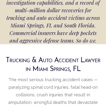
investigation capabilities, and a record of
multi-million dollar recoveries for
trucking and auto accident victims across
Miami Springs, FL and South Florida.
Commercial insurers have deep pockets
and aggressive defense teams. So do we.
Trucking & Auto Accident Lawyer
in Miami Springs, FL
The most serious trucking accident cases —
paralyzing spinal cord injuries, fatal head-on
collisions, crush injuries that result in
amputation, wrongful deaths that devastate