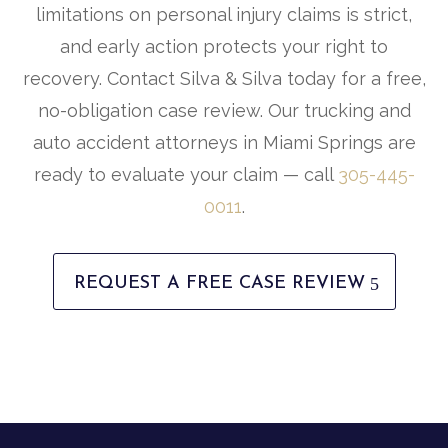
limitations on personal injury claims is strict,
and early action protects your right to
recovery. Contact Silva & Silva today for a free,
no-obligation case review. Our trucking and
auto accident attorneys in Miami Springs are
ready to evaluate your claim — call
305-445-
0011
.
REQUEST A FREE CASE REVIEW