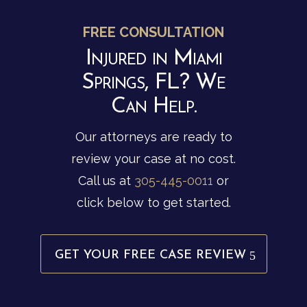
FREE CONSULTATION
Injured in Miami
Springs, FL? We
Can Help.
Our attorneys are ready to
review your case at no cost.
Call us at
305-445-0011
or
click below to get started.
GET YOUR FREE CASE REVIEW