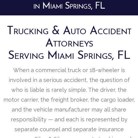
in Miami Springs, FL
Trucking & Auto Accident
Attorneys
Serving Miami Springs, FL
When a commercial truck or 18-wheeler is
involved in a serious accident, the question of
who is liable is rarely simple. The driver, the
motor carrier, the freight broker, the cargo loader,
and the vehicle manufacturer may all share
responsibility — and each is represented by
separate counsel and separate insurance