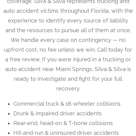
coverage. Silva & Silva represents trucking and
auto accident victims throughout Florida, with the
experience to identify every source of liability
and the resources to pursue all of them at once.
We handle every case on contingency — no
upfront cost, no fee unless we win. Call today for
a free review. If you were injured in a trucking or
auto accident near Miami Springs, Silva & Silva is
ready to investigate and fight for your full
recovery.
Commercial truck & 18-wheeler collisions
Drunk & impaired driver accidents
Rear-end, head-on & T-bone collisions
Hit-and-run & uninsured driver accidents