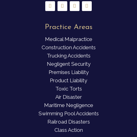
Practice Areas
Medical Malpractice
Construction Accidents
Trucking Accidents
Negligent Security
Premises Liability
Product Liability
Toxic Torts
Air Disaster
Maritime Negligence
Swimming Pool Accidents
Railroad Disasters
Class Action