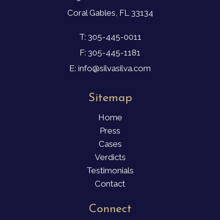
Coral Gables, FL 33134
T: 305-445-0011
F: 305-445-1181
E: info@silvasilva.com
Sitemap
Home
Press
Cases
Verdicts
Testimonials
Contact
Connect