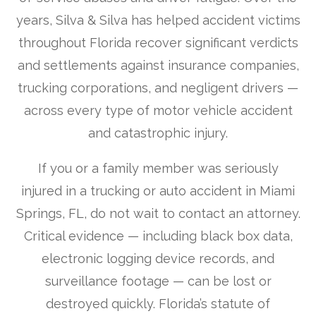
years, Silva & Silva has helped accident victims
throughout Florida recover significant verdicts
and settlements against insurance companies,
trucking corporations, and negligent drivers —
across every type of motor vehicle accident
and catastrophic injury.
If you or a family member was seriously
injured in a trucking or auto accident in Miami
Springs, FL, do not wait to contact an attorney.
Critical evidence — including black box data,
electronic logging device records, and
surveillance footage — can be lost or
destroyed quickly. Florida’s statute of