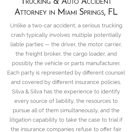
Trucking & Auto Accident
Attorney in Miami Springs, FL
Unlike a two-car accident, a serious trucking
crash typically involves multiple potentially
liable parties — the driver, the motor carrier,
the freight broker, the cargo loader, and
possibly the vehicle or parts manufacturer.
Each party is represented by different counsel
and covered by different insurance policies.
Silva & Silva has the experience to identify
every source of liability, the resources to
pursue all of them simultaneously, and the
litigation capability to take the case to trial if
the insurance companies refuse to offer fair