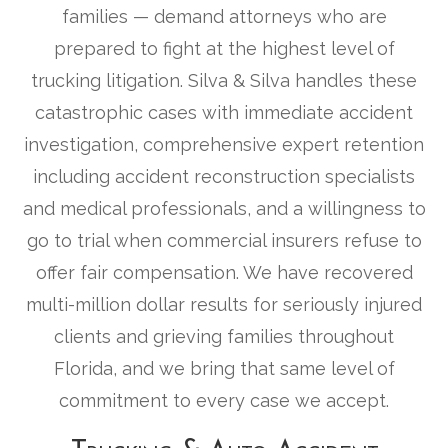
families — demand attorneys who are
prepared to fight at the highest level of
trucking litigation. Silva & Silva handles these
catastrophic cases with immediate accident
investigation, comprehensive expert retention
including accident reconstruction specialists
and medical professionals, and a willingness to
go to trial when commercial insurers refuse to
offer fair compensation. We have recovered
multi-million dollar results for seriously injured
clients and grieving families throughout
Florida, and we bring that same level of
commitment to every case we accept.