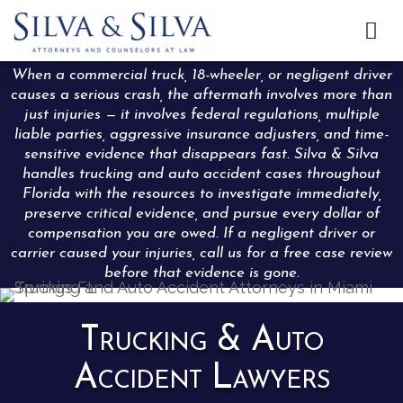

When a commercial truck, 18-wheeler, or negligent driver
causes a serious crash, the aftermath involves more than
just injuries — it involves federal regulations, multiple
liable parties, aggressive insurance adjusters, and time-
sensitive evidence that disappears fast. Silva & Silva
handles trucking and auto accident cases throughout
Florida with the resources to investigate immediately,
preserve critical evidence, and pursue every dollar of
compensation you are owed. If a negligent driver or
carrier caused your injuries, call us for a free case review
before that evidence is gone.
Trucking & Auto
Accident Lawyers