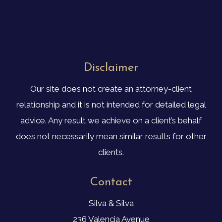
Disclaimer
Our site does not create an attorney-client
relationship and it is not intended for detailed legal
advice. Any result we achieve on a client’s behalf
does not necessarily mean similar results for other
clients.
Contact
Silva & Silva
236 Valencia Avenue