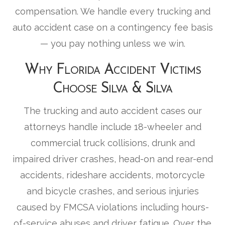
compensation. We handle every trucking and
auto accident case on a contingency fee basis
— you pay nothing unless we win.
Why Florida Accident Victims
Choose Silva & Silva
The trucking and auto accident cases our
attorneys handle include 18-wheeler and
commercial truck collisions, drunk and
impaired driver crashes, head-on and rear-end
accidents, rideshare accidents, motorcycle
and bicycle crashes, and serious injuries
caused by FMCSA violations including hours-
of-service abuses and driver fatigue. Over the