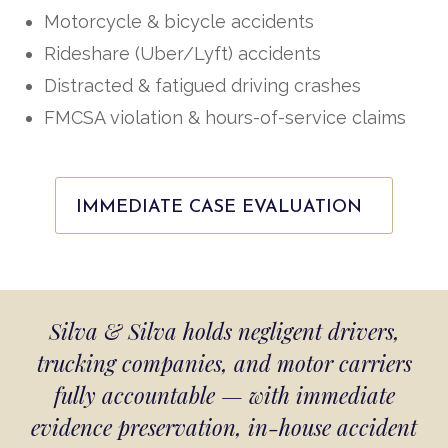
Motorcycle & bicycle accidents
Rideshare (Uber/Lyft) accidents
Distracted & fatigued driving crashes
FMCSA violation & hours-of-service claims
IMMEDIATE CASE EVALUATION
Silva & Silva holds negligent drivers,
trucking companies, and motor carriers
fully accountable — with immediate
evidence preservation, in-house accident