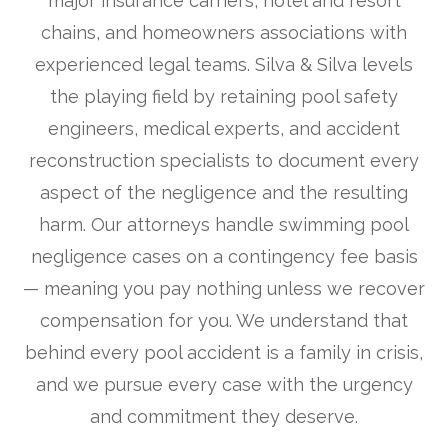
major insurance carriers, hotel and resort
chains, and homeowners associations with
experienced legal teams. Silva & Silva levels
the playing field by retaining pool safety
engineers, medical experts, and accident
reconstruction specialists to document every
aspect of the negligence and the resulting
harm. Our attorneys handle swimming pool
negligence cases on a contingency fee basis
— meaning you pay nothing unless we recover
compensation for you. We understand that
behind every pool accident is a family in crisis,
and we pursue every case with the urgency
and commitment they deserve.