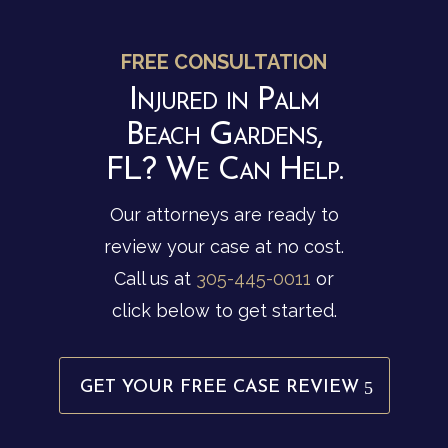
FREE CONSULTATION
Injured in Palm
Beach Gardens,
FL? We Can Help.
Our attorneys are ready to
review your case at no cost.
Call us at
305-445-0011
or
click below to get started.
GET YOUR FREE CASE REVIEW