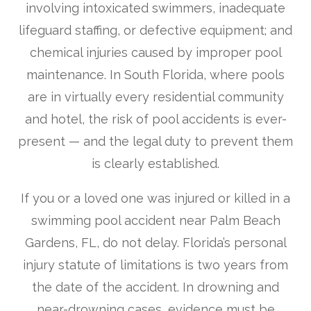
involving intoxicated swimmers, inadequate
lifeguard staffing, or defective equipment; and
chemical injuries caused by improper pool
maintenance. In South Florida, where pools
are in virtually every residential community
and hotel, the risk of pool accidents is ever-
present — and the legal duty to prevent them
is clearly established.
If you or a loved one was injured or killed in a
swimming pool accident near Palm Beach
Gardens, FL, do not delay. Florida’s personal
injury statute of limitations is two years from
the date of the accident. In drowning and
near-drowning cases, evidence must be