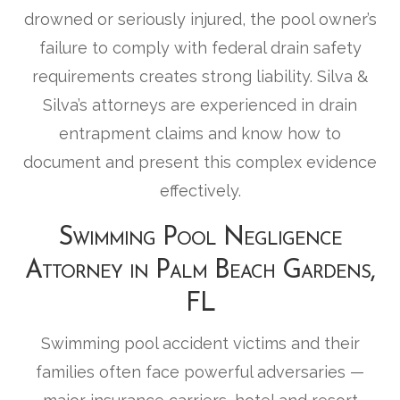
drowned or seriously injured, the pool owner’s
failure to comply with federal drain safety
requirements creates strong liability. Silva &
Silva’s attorneys are experienced in drain
entrapment claims and know how to
document and present this complex evidence
effectively.
Swimming Pool Negligence
Attorney in Palm Beach Gardens,
FL
Swimming pool accident victims and their
families often face powerful adversaries —