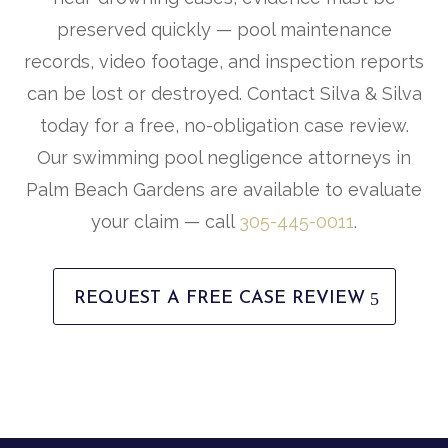
preserved quickly — pool maintenance
records, video footage, and inspection reports
can be lost or destroyed. Contact Silva & Silva
today for a free, no-obligation case review.
Our swimming pool negligence attorneys in
Palm Beach Gardens are available to evaluate
your claim — call
305-445-0011
.
REQUEST A FREE CASE REVIEW