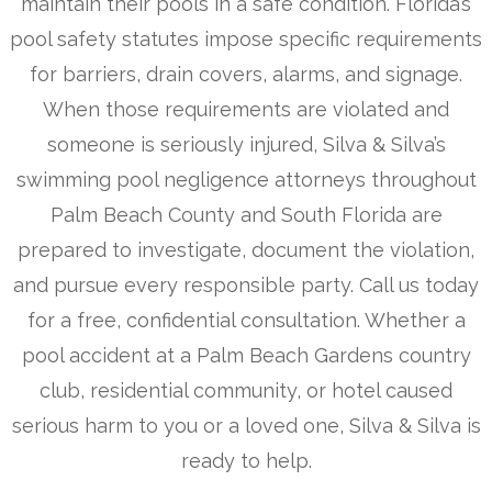
maintain their pools in a safe condition. Florida’s
pool safety statutes impose specific requirements
for barriers, drain covers, alarms, and signage.
When those requirements are violated and
someone is seriously injured, Silva & Silva’s
swimming pool negligence attorneys throughout
Palm Beach County and South Florida are
prepared to investigate, document the violation,
and pursue every responsible party. Call us today
for a free, confidential consultation. Whether a
pool accident at a Palm Beach Gardens country
club, residential community, or hotel caused
serious harm to you or a loved one, Silva & Silva is
ready to help.