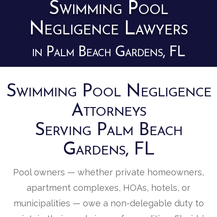
Swimming Pool
Negligence Lawyers
in Palm Beach Gardens, FL
Swimming Pool Negligence
Attorneys
Serving Palm Beach
Gardens, FL
Pool owners — whether private homeowners,
apartment complexes, HOAs, hotels, or
municipalities — owe a non-delegable duty to