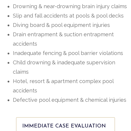
Drowning & near-drowning brain injury claims
Slip and fall accidents at pools & pool decks
Diving board & pool equipment injuries
Drain entrapment & suction entrapment
accidents
Inadequate fencing & pool barrier violations
Child drowning & inadequate supervision
claims
Hotel, resort & apartment complex pool
accidents
Defective pool equipment & chemical injuries
IMMEDIATE CASE EVALUATION