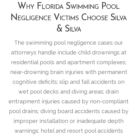
Why Florida Swimming Pool
Negligence Victims Choose Silva
& Silva
The swimming pool negligence cases our
attorneys handle include child drownings at
residential pools and apartment complexes;
near-drowning brain injuries with permanent
cognitive deficits; slip and fall accidents on
wet pool decks and diving areas; drain
entrapment injuries caused by non-compliant
pool drains; diving board accidents caused by
improper installation or inadequate depth
warnings; hotel and resort pool accidents