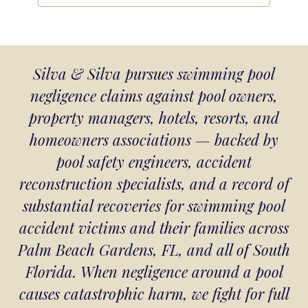
Silva & Silva pursues swimming pool
negligence claims against pool owners,
property managers, hotels, resorts, and
homeowners associations — backed by
pool safety engineers, accident
reconstruction specialists, and a record of
substantial recoveries for swimming pool
accident victims and their families across
Palm Beach Gardens, FL, and all of South
Florida. When negligence around a pool
causes catastrophic harm, we fight for full