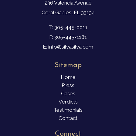
236 Valencia Avenue
Coral Gables, FL 33134
T: 305-445-0011
F: 305-445-1181
E: info@silvasilva.com
Sitemap
Home
Press
Cases
Verdicts
Testimonials
Contact
Connect