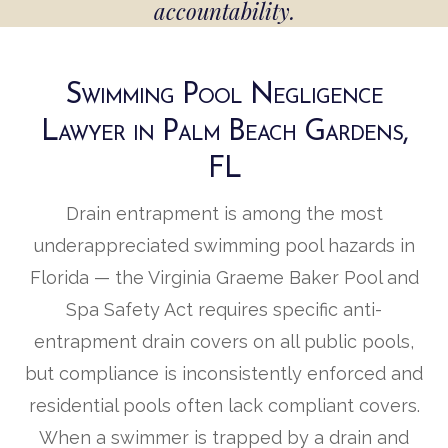
accountability.
Swimming Pool Negligence
Lawyer in Palm Beach Gardens,
FL
Drain entrapment is among the most
underappreciated swimming pool hazards in
Florida — the Virginia Graeme Baker Pool and
Spa Safety Act requires specific anti-
entrapment drain covers on all public pools,
but compliance is inconsistently enforced and
residential pools often lack compliant covers.
When a swimmer is trapped by a drain and