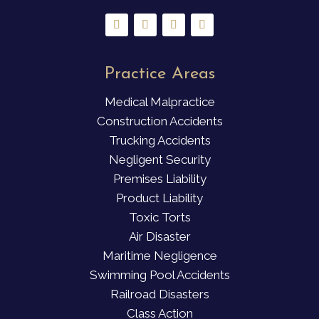
Practice Areas
Medical Malpractice
Construction Accidents
Trucking Accidents
Negligent Security
Premises Liability
Product Liability
Toxic Torts
Air Disaster
Maritime Negligence
Swimming Pool Accidents
Railroad Disasters
Class Action