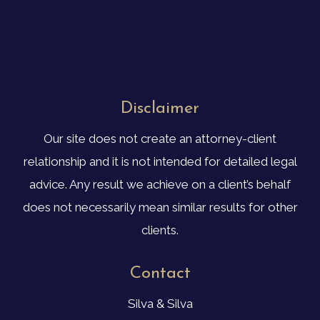
Disclaimer
Our site does not create an attorney-client
relationship and it is not intended for detailed legal
advice. Any result we achieve on a client’s behalf
does not necessarily mean similar results for other
clients.
Contact
Silva & Silva