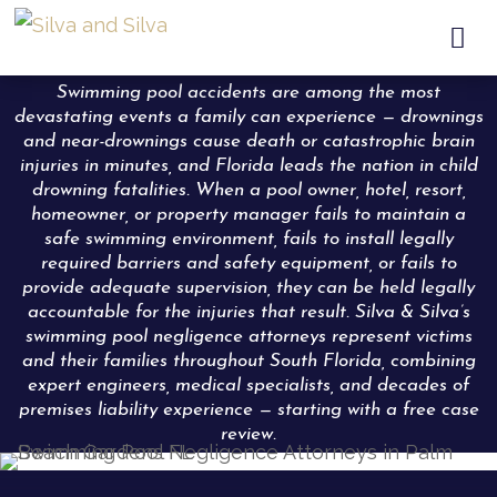

Swimming pool accidents are among the most
devastating events a family can experience — drownings
and near-drownings cause death or catastrophic brain
injuries in minutes, and Florida leads the nation in child
drowning fatalities. When a pool owner, hotel, resort,
homeowner, or property manager fails to maintain a
safe swimming environment, fails to install legally
required barriers and safety equipment, or fails to
provide adequate supervision, they can be held legally
accountable for the injuries that result. Silva & Silva’s
swimming pool negligence attorneys represent victims
and their families throughout South Florida, combining
expert engineers, medical specialists, and decades of
premises liability experience — starting with a free case
review.