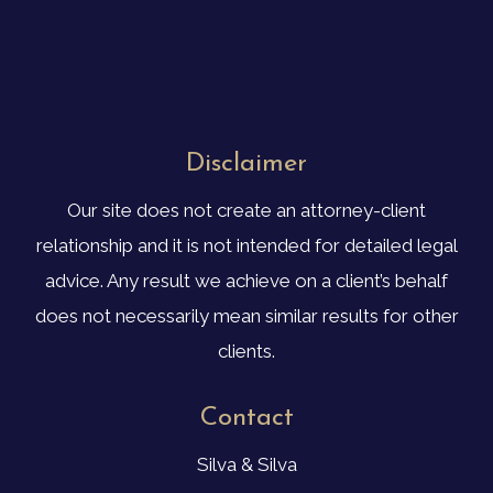
Disclaimer
Our site does not create an attorney-client
relationship and it is not intended for detailed legal
advice. Any result we achieve on a client’s behalf
does not necessarily mean similar results for other
clients.
Contact
Silva & Silva