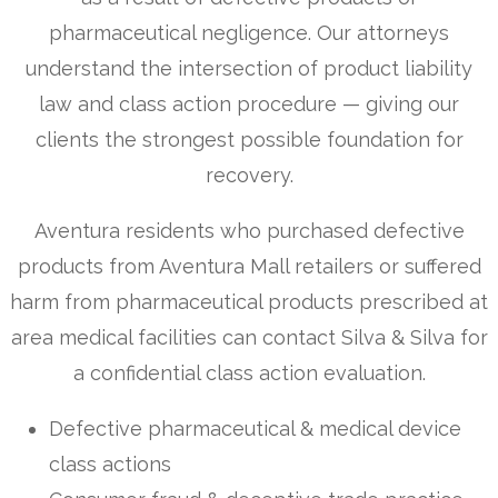
pharmaceutical negligence. Our attorneys
understand the intersection of product liability
law and class action procedure — giving our
clients the strongest possible foundation for
recovery.
Aventura residents who purchased defective
products from Aventura Mall retailers or suffered
harm from pharmaceutical products prescribed at
area medical facilities can contact Silva & Silva for
a confidential class action evaluation.
Defective pharmaceutical & medical device
class actions