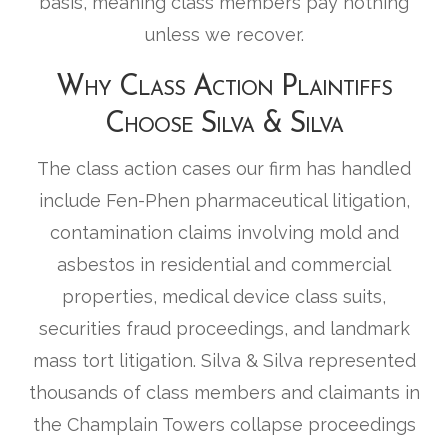
basis, meaning class members pay nothing
unless we recover.
Why Class Action Plaintiffs
Choose Silva & Silva
The class action cases our firm has handled
include Fen-Phen pharmaceutical litigation,
contamination claims involving mold and
asbestos in residential and commercial
properties, medical device class suits,
securities fraud proceedings, and landmark
mass tort litigation. Silva & Silva represented
thousands of class members and claimants in
the Champlain Towers collapse proceedings