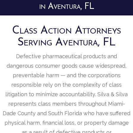
in Aventura, FL
Class Action Attorneys
Serving Aventura, FL
Defective pharmaceutical products and
dangerous consumer goods cause widespread,
preventable harm — and the corporations
responsible rely on the complexity of class
litigation to minimize accountability. Silva & Silva
represents class members throughout Miami-
Dade County and South Florida who have suffered
physical harm, financial loss, or property damage
as a result of defective products or