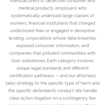
manufacturers of defective consumer and
medical products, employers who
systematically underpaid large classes of
workers, financial institutions that charged
undisclosed fees or engaged in deceptive
lending, corporations whose data breaches
exposed consumer information, and
companies that polluted communities with
toxic substances. Each category involves
unique legal standards and different
certification pathways — and our attorneys
tailor strategy to the specific type of harm and
the specific defendant’s conduct. We handle
class action litigation on a contingency fee