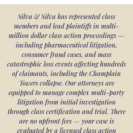
Silva & Silva has represented class
members and lead plaintiffs in multi-
million dollar class action proceedings —
including pharmaceutical litigation,
consumer fraud cases, and mass
catastrophic loss events affecting hundreds
of claimants, including the Champlain
Towers collapse. Our attorneys are
equipped to manage complex multi-party
litigation from initial investigation
through class certification and trial. There
are no upfront fees — your case is
evaluated by a licensed class action