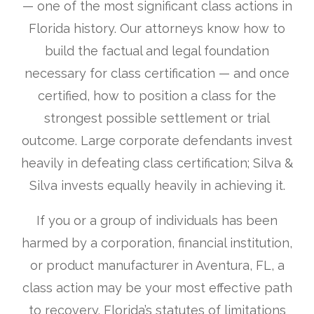
— one of the most significant class actions in
Florida history. Our attorneys know how to
build the factual and legal foundation
necessary for class certification — and once
certified, how to position a class for the
strongest possible settlement or trial
outcome. Large corporate defendants invest
heavily in defeating class certification; Silva &
Silva invests equally heavily in achieving it.
If you or a group of individuals has been
harmed by a corporation, financial institution,
or product manufacturer in Aventura, FL, a
class action may be your most effective path
to recovery. Florida’s statutes of limitations