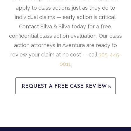
apply to class actions just as they do to
individual claims — early action is critical.
Contact Silva & Silva today for a free,
confidential class action evaluation. Our class
action attorneys in Aventura are ready to
review your claim at no cost — call
305-445-
0011
.
REQUEST A FREE CASE REVIEW