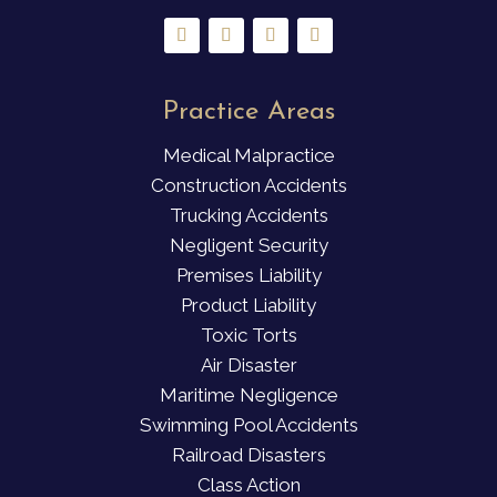
Practice Areas
Medical Malpractice
Construction Accidents
Trucking Accidents
Negligent Security
Premises Liability
Product Liability
Toxic Torts
Air Disaster
Maritime Negligence
Swimming Pool Accidents
Railroad Disasters
Class Action