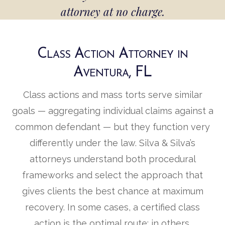
attorney at no charge.
Class Action Attorney in
Aventura, FL
Class actions and mass torts serve similar
goals — aggregating individual claims against a
common defendant — but they function very
differently under the law. Silva & Silva’s
attorneys understand both procedural
frameworks and select the approach that
gives clients the best chance at maximum
recovery. In some cases, a certified class
action is the optimal route; in others,