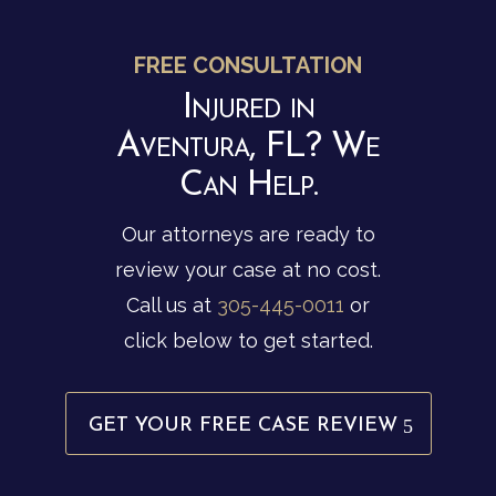
FREE CONSULTATION
Injured in
Aventura, FL? We
Can Help.
Our attorneys are ready to
review your case at no cost.
Call us at
305-445-0011
or
click below to get started.
GET YOUR FREE CASE REVIEW