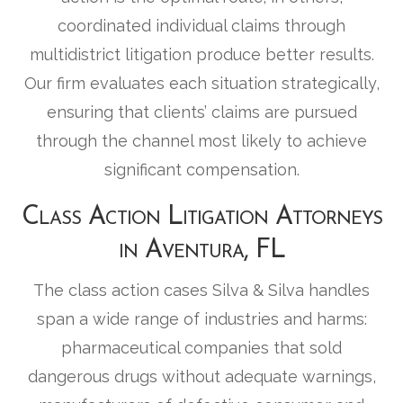
coordinated individual claims through
multidistrict litigation produce better results.
Our firm evaluates each situation strategically,
ensuring that clients’ claims are pursued
through the channel most likely to achieve
significant compensation.
Class Action Litigation Attorneys
in Aventura, FL
The class action cases Silva & Silva handles
span a wide range of industries and harms:
pharmaceutical companies that sold
dangerous drugs without adequate warnings,