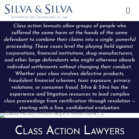

Class action lawsuits allow groups of people who
suffered the same harm at the hands of the same
defendant to combine their claims into a single, powerful
proceeding. These cases level the playing field against
corporations, financial institutions, drug manufacturers,
and other large defendants who might otherwise absorb
individual settlements without changing their conduct.
Whether your class involves defective products,
fraudulent financial schemes, toxic exposure, privacy
violations, or consumer fraud, Silva & Silva has the
experience and litigation resources to lead complex
class proceedings from certification through resolution —
starting with a free, confidential evaluation.
Class Action Lawyers