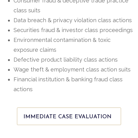
Consumer fraud & deceptive trade practice
class suits
Data breach & privacy violation class actions
Securities fraud & investor class proceedings
Environmental contamination & toxic
exposure claims
Defective product liability class actions
Wage theft & employment class action suits
Financial institution & banking fraud class
actions
IMMEDIATE CASE EVALUATION