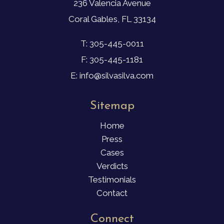
236 Valencia Avenue
Coral Gables, FL 33134
T: 305-445-0011
F: 305-445-1181
E: info@silvasilva.com
Sitemap
Home
Press
Cases
Verdicts
Testimonials
Contact
Connect